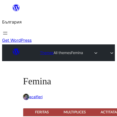
Към
съдържанието
България
Get WordPress
Themes
All themes
Femina
Femina
acalfieri