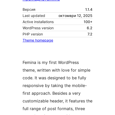
Версия
1.1.4
Last updated
октомври 12, 2025
Active installations
100+
WordPress version
6.2
PHP version
7.2
Theme homepage
Femina is my first WordPress
theme, written with love for simple
code. It was designed to be fully
responsive by taking the mobile-
first approach. Besides a very
customizable header, it features the
full range of post formats, three