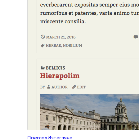
Преглед
Изтегляне