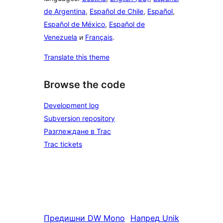
de Argentina
,
Español de Chile
,
Español
,
Español de México
,
Español de
Venezuela
и
Français
.
Translate this theme
Browse the code
Development log
Subversion repository
Разглеждане в Trac
Trac tickets
Предишни
DW Mono
Напред
Unik