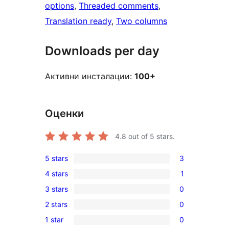
options
, 
Threaded comments
, 
Translation ready
, 
Two columns
Downloads per day
Активни инсталации:
100+
Оценки
4.8
out of 5 stars.
5 stars
3
3
4 stars
1
5-
1
3 stars
0
star
4-
0
reviews
2 stars
0
star
3-
0
review
1 star
0
star
2-
0