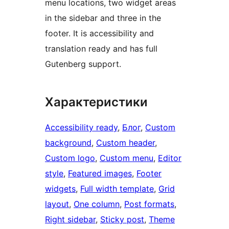
menu locations, two widget areas
in the sidebar and three in the
footer. It is accessibility and
translation ready and has full
Gutenberg support.
Характеристики
Accessibility ready
, 
Блог
, 
Custom
background
, 
Custom header
, 
Custom logo
, 
Custom menu
, 
Editor
style
, 
Featured images
, 
Footer
widgets
, 
Full width template
, 
Grid
layout
, 
One column
, 
Post formats
, 
Right sidebar
, 
Sticky post
, 
Theme