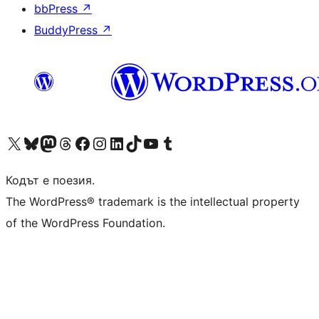
bbPress
↗
BuddyPress
↗
Visit our X (formerly Twitter) account
Visit our Bluesky account
Visit our Mastodon account
Visit our Threads account
Посетете нашата страница във Facebook
Посетете нашия профил в Instagram
Посетете нашия профил в LinkedIn
Visit our TikTok account
Visit our YouTube channel
Visit our Tumblr account
Кодът е поезия.
The WordPress® trademark is the intellectual property
of the WordPress Foundation.