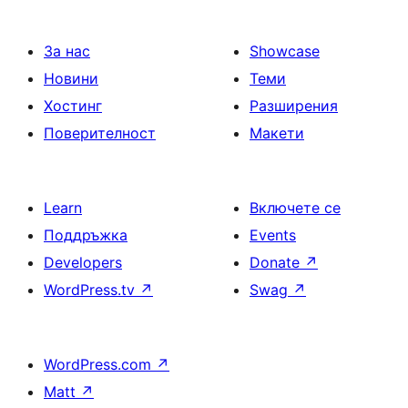
За нас
Showcase
Новини
Теми
Хостинг
Разширения
Поверителност
Макети
Learn
Включете се
Поддръжка
Events
Developers
Donate
↗
WordPress.tv
↗
Swag
↗
WordPress.com
↗
Matt
↗