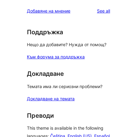
reviews
star
1-
reviews
Добавяне на мнение
See all
reviews
star
reviews
Поддръжка
Нещо да добавите? Нужда от помощ?
Към форума за поддръжка
Докладване
Темата има ли сериозни проблеми?
Докладване на темата
Преводи
This theme is available in the following
languages:
Čeština
,
English (US)
,
Español