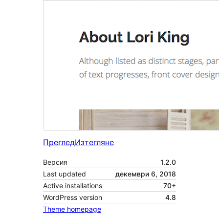
Преглед
Изтегляне
Версия
1.2.0
Last updated
декември 6, 2018
Active installations
70+
WordPress version
4.8
Theme homepage