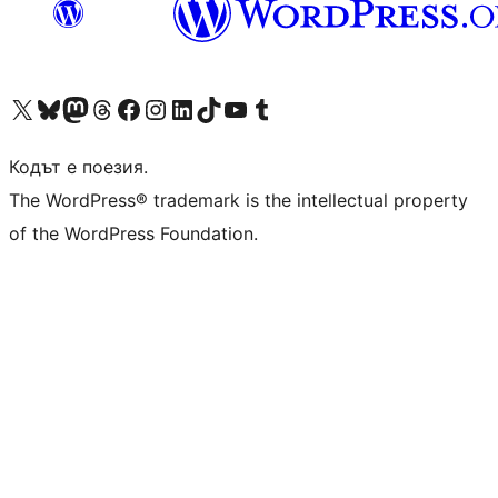
Visit our X (formerly Twitter) account
Visit our Bluesky account
Visit our Mastodon account
Visit our Threads account
Посетете нашата страница във Facebook
Посетете нашия профил в Instagram
Посетете нашия профил в LinkedIn
Visit our TikTok account
Visit our YouTube channel
Visit our Tumblr account
Кодът е поезия.
The WordPress® trademark is the intellectual property
of the WordPress Foundation.