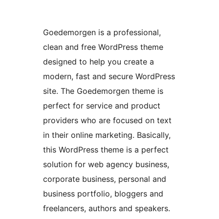
Goedemorgen is a professional,
clean and free WordPress theme
designed to help you create a
modern, fast and secure WordPress
site. The Goedemorgen theme is
perfect for service and product
providers who are focused on text
in their online marketing. Basically,
this WordPress theme is a perfect
solution for web agency business,
corporate business, personal and
business portfolio, bloggers and
freelancers, authors and speakers.