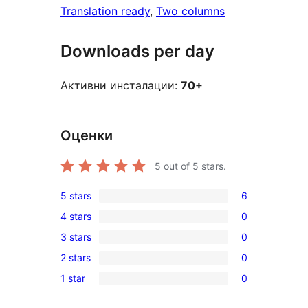
Translation ready
, 
Two columns
Downloads per day
Активни инсталации:
70+
Оценки
5
out of 5 stars.
5 stars
6
6
4 stars
0
5-
0
3 stars
0
star
4-
0
reviews
2 stars
0
star
3-
0
reviews
1 star
0
star
2-
0
reviews
star
1-