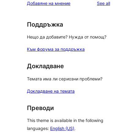
reviews
Добавяне на мнение
See all
reviews
star
reviews
Поддръжка
Нещо да добавите? Нужда от помощ?
Към форума за поддръжка
Докладване
Темата има ли сериозни проблеми?
Докладване на темата
Преводи
This theme is available in the following
languages:
English (US)
.