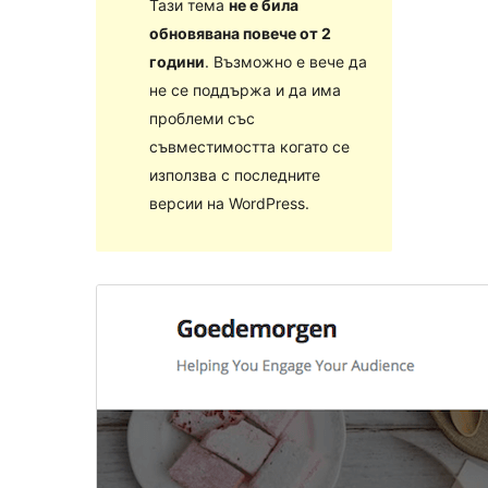
Тази тема
не е била
обновявана повече от 2
години
. Възможно е вече да
не се поддържа и да има
проблеми със
съвместимостта когато се
използва с последните
версии на WordPress.