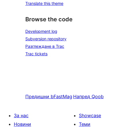
Translate this theme
Browse the code
Development log
Subversion repository
Разглеждане в Trac
Trac tickets
Предишни
bFastMag
Напред
Qoob
За нас
Showcase
Новини
Теми