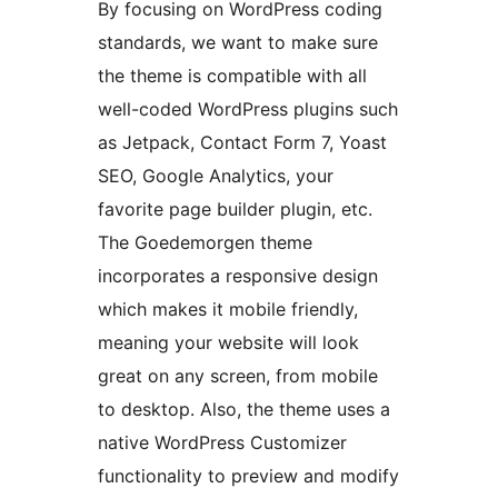
By focusing on WordPress coding
standards, we want to make sure
the theme is compatible with all
well-coded WordPress plugins such
as Jetpack, Contact Form 7, Yoast
SEO, Google Analytics, your
favorite page builder plugin, etc.
The Goedemorgen theme
incorporates a responsive design
which makes it mobile friendly,
meaning your website will look
great on any screen, from mobile
to desktop. Also, the theme uses a
native WordPress Customizer
functionality to preview and modify