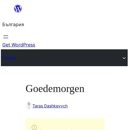
Към
съдържанието
България
Get WordPress
Themes
Goedemorgen
Taras Dashkevych