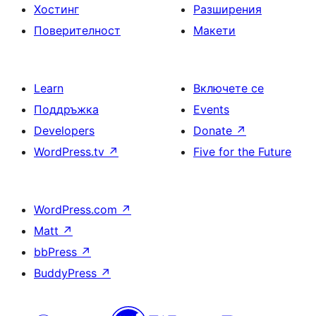
Хостинг
Разширения
Поверителност
Макети
Learn
Включете се
Поддръжка
Events
Developers
Donate
↗
WordPress.tv
↗
Five for the Future
WordPress.com
↗
Matt
↗
bbPress
↗
BuddyPress
↗