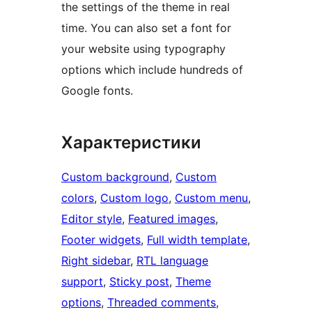
the settings of the theme in real
time. You can also set a font for
your website using typography
options which include hundreds of
Google fonts.
Характеристики
Custom background
, 
Custom
colors
, 
Custom logo
, 
Custom menu
, 
Editor style
, 
Featured images
, 
Footer widgets
, 
Full width template
, 
Right sidebar
, 
RTL language
support
, 
Sticky post
, 
Theme
options
, 
Threaded comments
, 