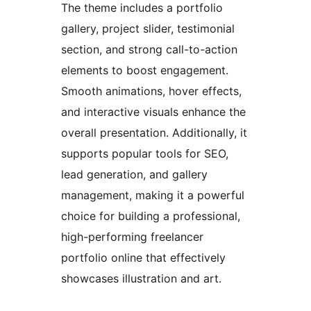
The theme includes a portfolio
gallery, project slider, testimonial
section, and strong call-to-action
elements to boost engagement.
Smooth animations, hover effects,
and interactive visuals enhance the
overall presentation. Additionally, it
supports popular tools for SEO,
lead generation, and gallery
management, making it a powerful
choice for building a professional,
high-performing freelancer
portfolio online that effectively
showcases illustration and art.