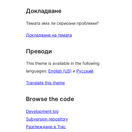
Докладване
Темата има ли сериозни проблеми?
Докладване на темата
Преводи
This theme is available in the following
languages:
English (US)
и
Русский
.
Translate this theme
Browse the code
Development log
Subversion repository
Разглеждане в Trac