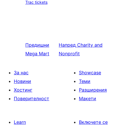
Trac tickets
Предишни
Напред
Charity and
Mega Mart
Nonprofit
За нас
Showcase
Новини
Теми
Хостинг
Разширения
Поверителност
Макети
Learn
Включете се