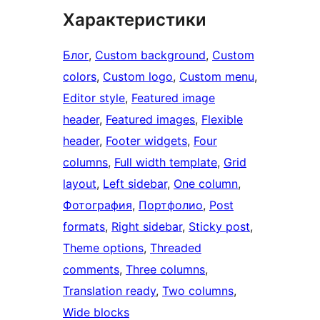
Характеристики
Блог
, 
Custom background
, 
Custom
colors
, 
Custom logo
, 
Custom menu
, 
Editor style
, 
Featured image
header
, 
Featured images
, 
Flexible
header
, 
Footer widgets
, 
Four
columns
, 
Full width template
, 
Grid
layout
, 
Left sidebar
, 
One column
, 
Фотография
, 
Портфолио
, 
Post
formats
, 
Right sidebar
, 
Sticky post
, 
Theme options
, 
Threaded
comments
, 
Three columns
, 
Translation ready
, 
Two columns
, 
Wide blocks