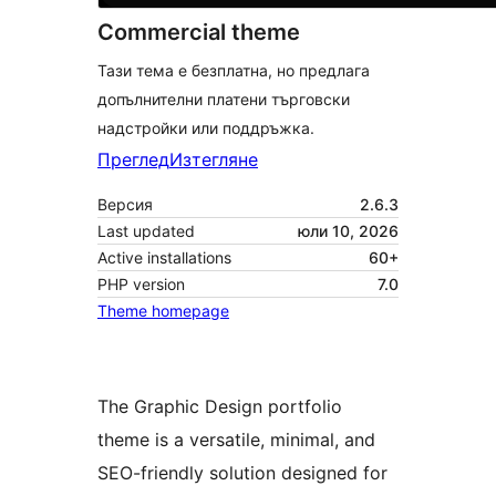
Commercial theme
Тази тема е безплатна, но предлага
допълнителни платени търговски
надстройки или поддръжка.
Преглед
Изтегляне
Версия
2.6.3
Last updated
юли 10, 2026
Active installations
60+
PHP version
7.0
Theme homepage
The Graphic Design portfolio
theme is a versatile, minimal, and
SEO-friendly solution designed for