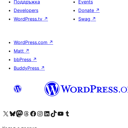
Поддръжка
Events
Developers
Donate
↗
WordPress.tv
↗
Swag
↗
WordPress.com
↗
Matt
↗
bbPress
↗
BuddyPress
↗
Visit our X (formerly Twitter) account
Visit our Bluesky account
Visit our Mastodon account
Visit our Threads account
Посетете нашата страница във Facebook
Посетете нашия профил в Instagram
Посетете нашия профил в LinkedIn
Visit our TikTok account
Visit our YouTube channel
Visit our Tumblr account