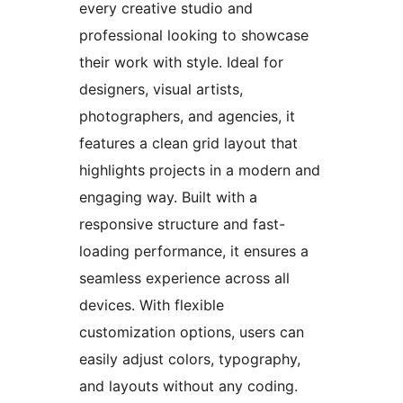
every creative studio and
professional looking to showcase
their work with style. Ideal for
designers, visual artists,
photographers, and agencies, it
features a clean grid layout that
highlights projects in a modern and
engaging way. Built with a
responsive structure and fast-
loading performance, it ensures a
seamless experience across all
devices. With flexible
customization options, users can
easily adjust colors, typography,
and layouts without any coding.