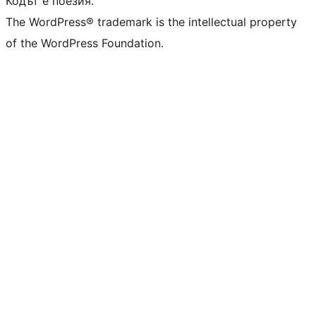
Кодът е поезия.
The WordPress® trademark is the intellectual property
of the WordPress Foundation.