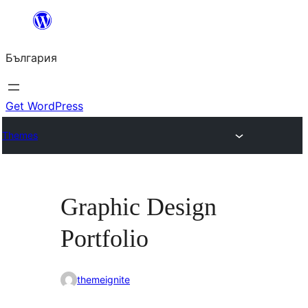
Към
съдържанието
България
Get WordPress
Themes
Graphic Design
Portfolio
themeignite