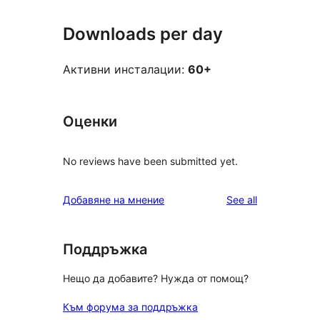
Downloads per day
Активни инсталации:
60+
Оценки
No reviews have been submitted yet.
reviews
Добавяне на мнение
See all
Поддръжка
Нещо да добавите? Нужда от помощ?
Към форума за поддръжка