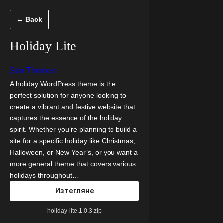
Към
← Back
съдържанието
Holiday Lite
Star Themes
A holiday WordPress theme is the
perfect solution for anyone looking to
create a vibrant and festive website that
captures the essence of the holiday
spirit. Whether you’re planning to build a
site for a specific holiday like Christmas,
Halloween, or New Year’s, or you want a
more general theme that covers various
holidays throughout…
Изтегляне
holiday-lite.1.0.3.zip