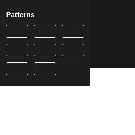
Patterns