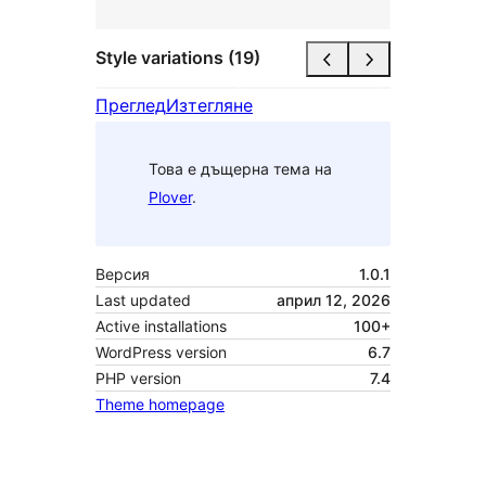
Style variations (19)
Преглед
Изтегляне
Това е дъщерна тема на
Plover
.
Версия
1.0.1
Last updated
април 12, 2026
Active installations
100+
WordPress version
6.7
PHP version
7.4
Theme homepage