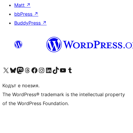
Matt
↗
bbPress
↗
BuddyPress
↗
Visit our X (formerly Twitter) account
Visit our Bluesky account
Visit our Mastodon account
Visit our Threads account
Посетете нашата страница във Facebook
Посетете нашия профил в Instagram
Посетете нашия профил в LinkedIn
Visit our TikTok account
Visit our YouTube channel
Visit our Tumblr account
Кодът е поезия.
The WordPress® trademark is the intellectual property
of the WordPress Foundation.