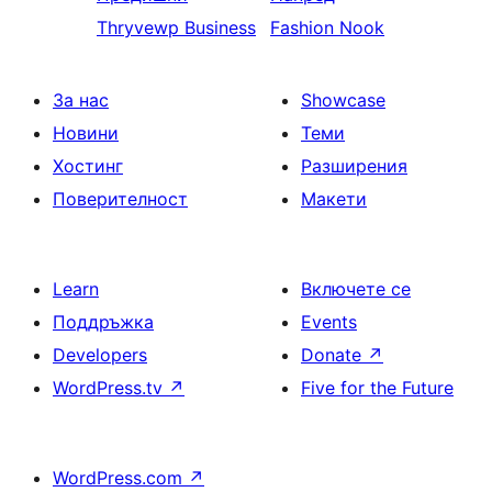
Thryvewp Business
Fashion Nook
За нас
Showcase
Новини
Теми
Хостинг
Разширения
Поверителност
Макети
Learn
Включете се
Поддръжка
Events
Developers
Donate
↗
WordPress.tv
↗
Five for the Future
WordPress.com
↗