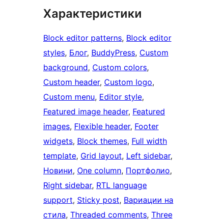
Характеристики
Block editor patterns
, 
Block editor
styles
, 
Блог
, 
BuddyPress
, 
Custom
background
, 
Custom colors
, 
Custom header
, 
Custom logo
, 
Custom menu
, 
Editor style
, 
Featured image header
, 
Featured
images
, 
Flexible header
, 
Footer
widgets
, 
Block themes
, 
Full width
template
, 
Grid layout
, 
Left sidebar
, 
Новини
, 
One column
, 
Портфолио
, 
Right sidebar
, 
RTL language
support
, 
Sticky post
, 
Вариации на
стила
, 
Threaded comments
, 
Three