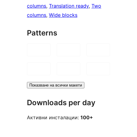
columns
, 
Translation ready
, 
Two
columns
, 
Wide blocks
Patterns
Показване на всички макети
Downloads per day
Активни инсталации:
100+