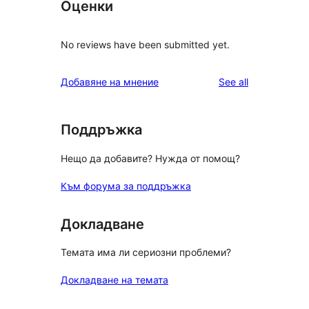
Оценки
No reviews have been submitted yet.
reviews
Добавяне на мнение
See all
Поддръжка
Нещо да добавите? Нужда от помощ?
Към форума за поддръжка
Докладване
Темата има ли сериозни проблеми?
Докладване на темата