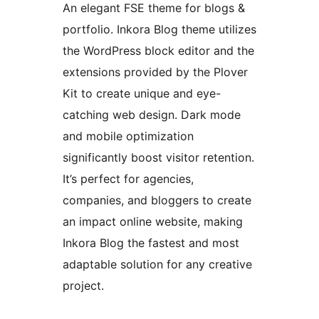
An elegant FSE theme for blogs &
portfolio. Inkora Blog theme utilizes
the WordPress block editor and the
extensions provided by the Plover
Kit to create unique and eye-
catching web design. Dark mode
and mobile optimization
significantly boost visitor retention.
It’s perfect for agencies,
companies, and bloggers to create
an impact online website, making
Inkora Blog the fastest and most
adaptable solution for any creative
project.