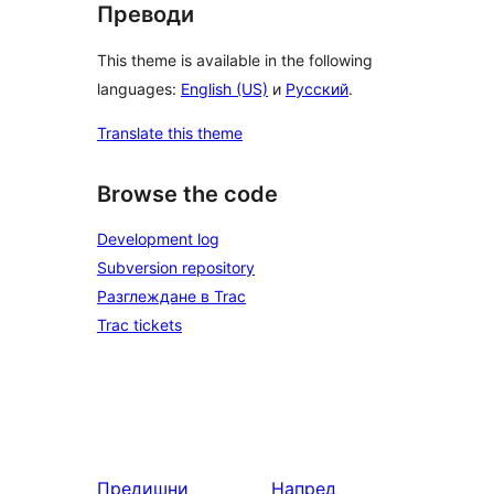
Преводи
This theme is available in the following
languages:
English (US)
и
Русский
.
Translate this theme
Browse the code
Development log
Subversion repository
Разглеждане в Trac
Trac tickets
Предишни
Напред