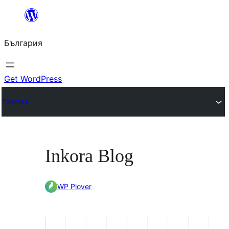
Към
съдържанието
България
Get WordPress
Themes
Inkora Blog
WP Plover