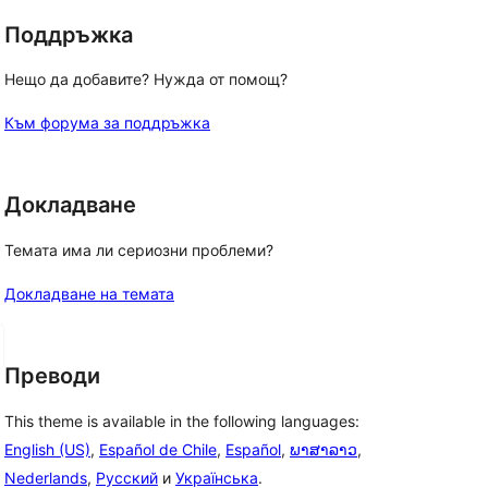
Поддръжка
Нещо да добавите? Нужда от помощ?
Към форума за поддръжка
Докладване
Темата има ли сериозни проблеми?
Докладване на темата
Преводи
This theme is available in the following languages:
English (US)
,
Español de Chile
,
Español
,
ພາສາລາວ
,
Nederlands
,
Русский
и
Українська
.