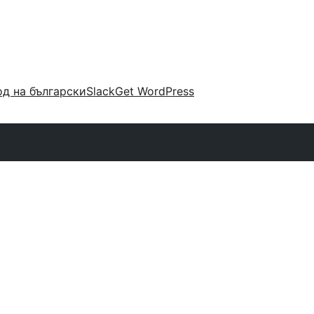
д на български
Slack
Get WordPress