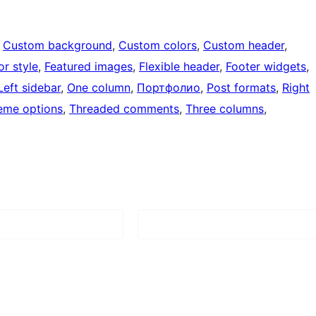
 
Custom background
, 
Custom colors
, 
Custom header
, 
or style
, 
Featured images
, 
Flexible header
, 
Footer widgets
, 
Left sidebar
, 
One column
, 
Портфолио
, 
Post formats
, 
Right
eme options
, 
Threaded comments
, 
Three columns
, 