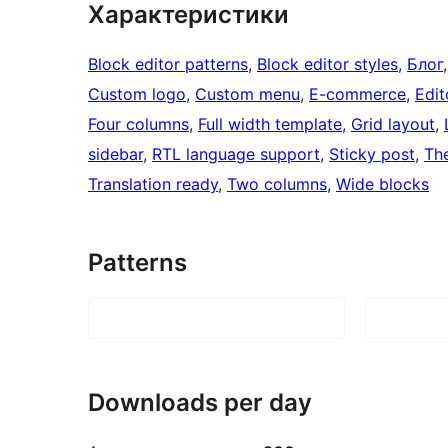
Характеристики
Block editor patterns
, 
Block editor styles
, 
Блог
,
Custom logo
, 
Custom menu
, 
E-commerce
, 
Edit
Four columns
, 
Full width template
, 
Grid layout
, 
sidebar
, 
RTL language support
, 
Sticky post
, 
Th
Translation ready
, 
Two columns
, 
Wide blocks
Patterns
Downloads per day