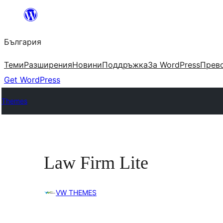
Към
съдържанието
България
Теми
Разширения
Новини
Поддръжка
За WordPress
Прево
Get WordPress
Themes
Law Firm Lite
VW THEMES