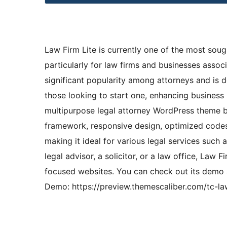
Law Firm Lite is currently one of the most soug
particularly for law firms and businesses associa
significant popularity among attorneys and is 
those looking to start one, enhancing business 
multipurpose legal attorney WordPress theme bo
framework, responsive design, optimized codes,
making it ideal for various legal services such
legal advisor, a solicitor, or a law office, Law F
focused websites. You can check out its demo a
Demo: https://preview.themescaliber.com/tc-la