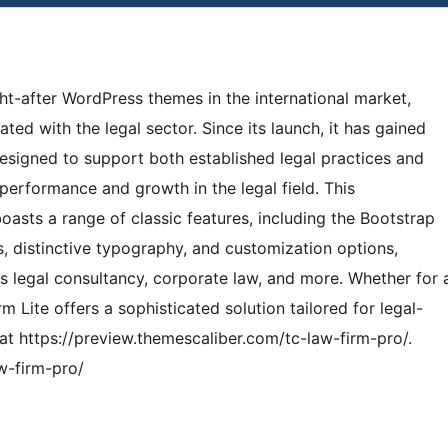
ht-after WordPress themes in the international market,
ted with the legal sector. Since its launch, it has gained
designed to support both established legal practices and
performance and growth in the legal field. This
asts a range of classic features, including the Bootstrap
 distinctive typography, and customization options,
 as legal consultancy, corporate law, and more. Whether for 
irm Lite offers a sophisticated solution tailored for legal-
t https://preview.themescaliber.com/tc-law-firm-pro/.
w-firm-pro/