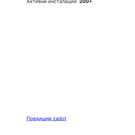
Активни инсталации:
200+
Предишни
zadot