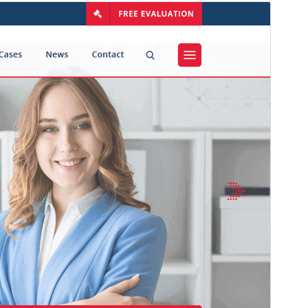
Commercial theme
Тази тема е безплатна, но предлага допълнителни
платени търговски надстройки или поддръжка.
View support
Преглед
Изтегляне
Версия
1.4.0
Last updated
юли 14, 2026
Active installations
200+
WordPress version
5.0
PHP version
7.2
Theme homepage