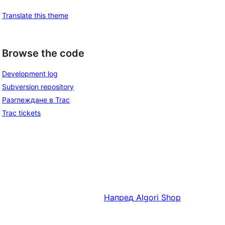
Translate this theme
Browse the code
Development log
Subversion repository
Разглеждане в Trac
Trac tickets
Напред
Algori Shop