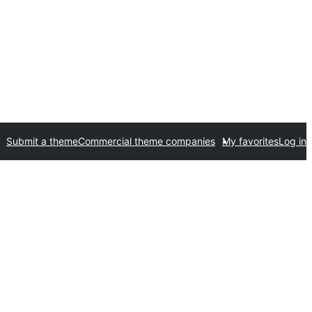
Submit a theme
Commercial theme companies
My favorites
Log in