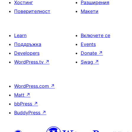
Хостинг
Разширения
Поверителност
Макети
Learn
Включете се
Поддръжка
Events
Developers
Donate
↗
WordPress.tv
↗
Swag
↗
WordPress.com
↗
Matt
↗
bbPress
↗
BuddyPress
↗