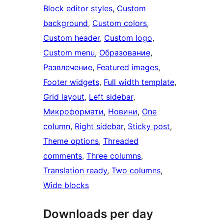
Block editor styles
, 
Custom
background
, 
Custom colors
, 
Custom header
, 
Custom logo
, 
Custom menu
, 
Образование
, 
Развлечение
, 
Featured images
, 
Footer widgets
, 
Full width template
, 
Grid layout
, 
Left sidebar
, 
Микроформати
, 
Новини
, 
One
column
, 
Right sidebar
, 
Sticky post
, 
Theme options
, 
Threaded
comments
, 
Three columns
, 
Translation ready
, 
Two columns
, 
Wide blocks
Downloads per day