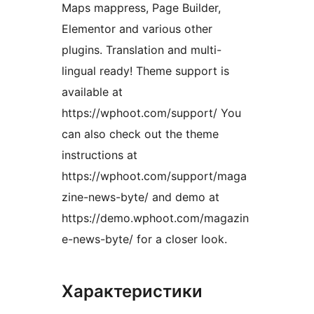
Maps mappress, Page Builder,
Elementor and various other
plugins. Translation and multi-
lingual ready! Theme support is
available at
https://wphoot.com/support/ You
can also check out the theme
instructions at
https://wphoot.com/support/maga
zine-news-byte/ and demo at
https://demo.wphoot.com/magazin
e-news-byte/ for a closer look.
Характеристики