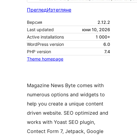
Преглед
Изтегляне
Версия
2.12.2
Last updated
юни 10, 2026
Active installations
1 000+
WordPress version
6.0
PHP version
7.4
Theme homepage
Magazine News Byte comes with
numerous options and widgets to
help you create a unique content
driven website. SEO optimized and
works with Yoast SEO plugin,
Contect Form 7, Jetpack, Google