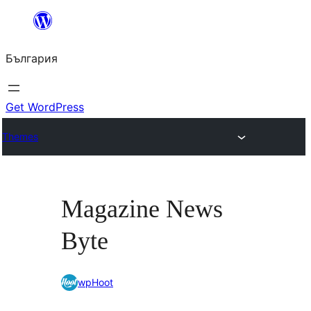
Към
съдържанието
България
Get WordPress
Themes
Magazine News
Byte
wpHoot