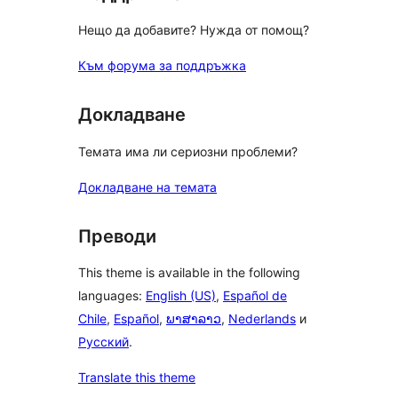
Нещо да добавите? Нужда от помощ?
Към форума за поддръжка
Докладване
Темата има ли сериозни проблеми?
Докладване на темата
Преводи
This theme is available in the following
languages:
English (US)
,
Español de
Chile
,
Español
,
ພາສາລາວ
,
Nederlands
и
Русский
.
Translate this theme