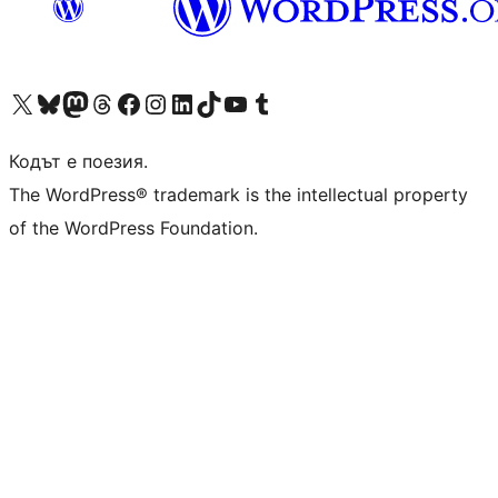
Visit our X (formerly Twitter) account
Visit our Bluesky account
Visit our Mastodon account
Visit our Threads account
Посетете нашата страница във Facebook
Посетете нашия профил в Instagram
Посетете нашия профил в LinkedIn
Visit our TikTok account
Visit our YouTube channel
Visit our Tumblr account
Кодът е поезия.
The WordPress® trademark is the intellectual property
of the WordPress Foundation.