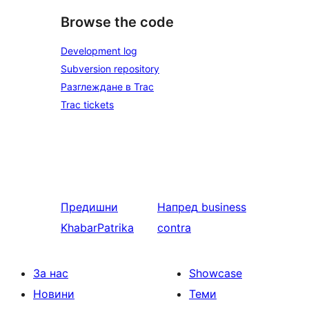
Browse the code
Development log
Subversion repository
Разглеждане в Trac
Trac tickets
Предишни
Напред
business
KhabarPatrika
contra
За нас
Showcase
Новини
Теми