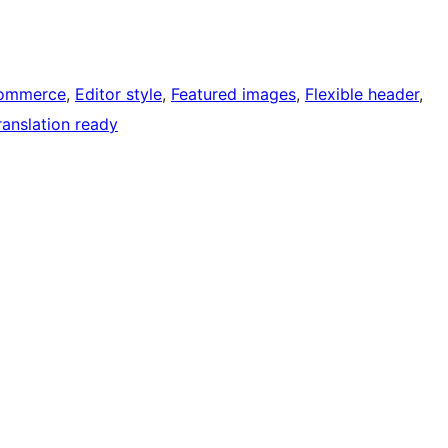
ommerce
, 
Editor style
, 
Featured images
, 
Flexible header
, 
ranslation ready