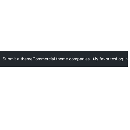
Submit a theme
Commercial theme companies
My favorites
Log in