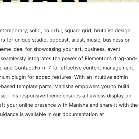
emporary, solid, colorful, square grid, brutalist design
rs for unique studio, podcast, artist, music, business or
theme ideal for showcasing your art, business, event,
 seamlessly integrates the power of Elementor’s drag-and-
 and Contact Form 7 for effective content management.
m plugin for added features. With an intuitive admin
k-based template parts, Manisha empowers you to build
se. This responsive theme ensures a flawless display on
ft your online presence with Manisha and share it with the
uidance is available in our documentation at