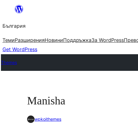
Към
съдържанието
България
Теми
Разширения
Новини
Поддръжка
За WordPress
Прево
Get WordPress
Themes
Manisha
wpkoithemes