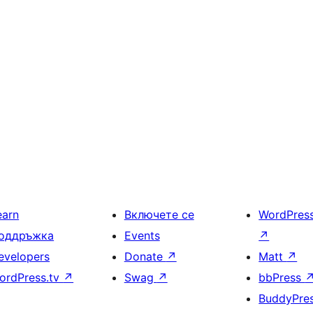
earn
Включете се
WordPres
оддръжка
Events
↗
evelopers
Donate
↗
Matt
↗
ordPress.tv
↗
Swag
↗
bbPress
BuddyPre