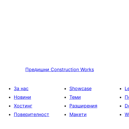
Предишни
Construction Works
За нас
Showcase
L
Новини
Теми
П
Хостинг
Разширения
D
Поверителност
Макети
W