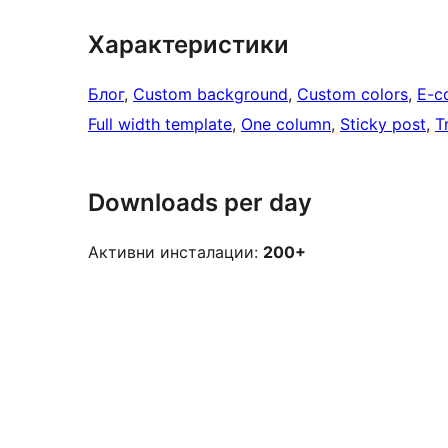
Характеристики
Блог
, 
Custom background
, 
Custom colors
, 
E-c
Full width template
, 
One column
, 
Sticky post
, 
T
Downloads per day
Активни инсталации:
200+