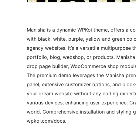
Manisha is a dynamic WPKoi theme, offers a cont
with black, white, purple, yellow and green colo
agency websites. It’s a versatile multipurpose 
portfolio, blog, webshop, or products. Manisha
drop page builder, WooCommerce shop module,
The premium demo leverages the Manisha premiu
panel, extensive customizer options, and bloc
your dream website without any coding experti
various devices, enhancing user experience. Cra
world. Comprehensive installation and styling g
wpkoi.com/docs.