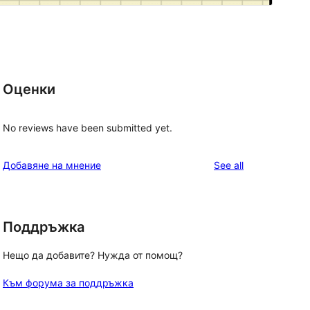
Оценки
No reviews have been submitted yet.
reviews
Добавяне на мнение
See all
Поддръжка
Нещо да добавите? Нужда от помощ?
Към форума за поддръжка