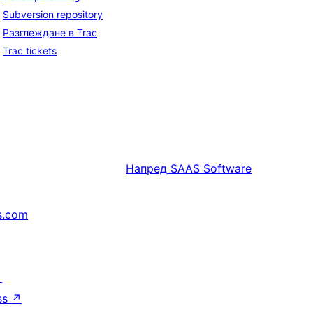
Subversion repository
Разглеждане в Trac
Trac tickets
Напред
SAAS Software
s.com
↗
ss
↗