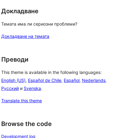
Докладване
Темата има ли сериозни проблеми?
Докладване на темата
Преводи
This theme is available in the following languages:
English (US)
,
Español de Chile
,
Español
,
Nederlands
,
Русский
и
Svenska
.
Translate this theme
Browse the code
Development log