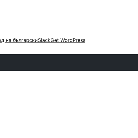
д на български
Slack
Get WordPress