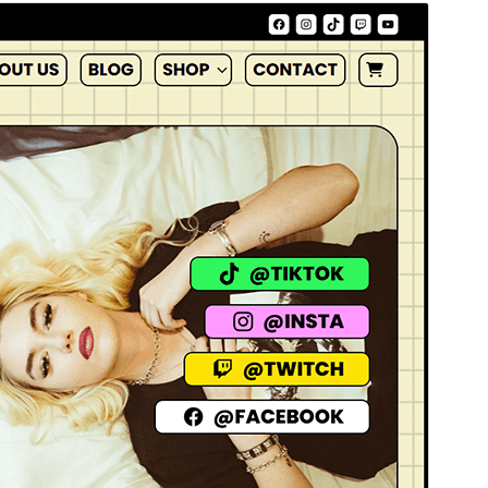
Commercial theme
Тази тема е безплатна, но предлага допълнителни
платени търговски надстройки или поддръжка.
Преглед
Изтегляне
Версия
1.0.1
Last updated
януари 19, 2026
Active installations
200+
WordPress version
6.1
PHP version
7.0
Theme homepage