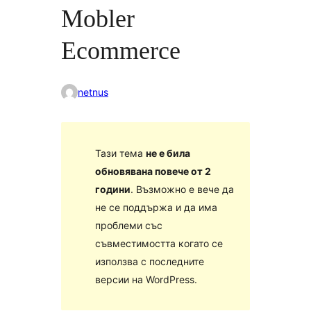
Mobler
Ecommerce
netnus
Тази тема
не е била
обновявана повече от 2
години
. Възможно е вече да
не се поддържа и да има
проблеми със
съвместимостта когато се
използва с последните
версии на WordPress.