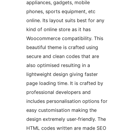
appliances, gadgets, mobile
phones, sports equipment, etc
online. Its layout suits best for any
kind of online store as it has
Woocommerce compatibility. This
beautiful theme is crafted using
secure and clean codes that are
also optimised resulting in a
lightweight design giving faster
page loading time. It is crafted by
professional developers and
includes personalisation options for
easy customisation making the
design extremely user-friendly. The
HTML codes written are made SEO