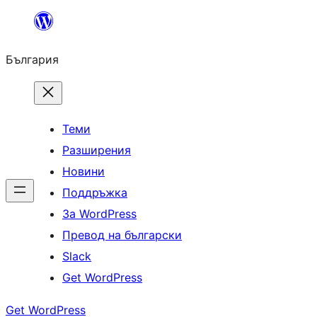
Към
съдържанието
България
Теми
Разширения
Новини
Поддръжка
За WordPress
Превод на български
Slack
Get WordPress
Get WordPress