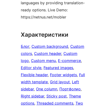
languages by providing translation-
ready options. Live Demo:
https://netnus.net/mobler
Характеристики
Блог
, 
Custom background
, 
Custom
colors
, 
Custom header
, 
Custom
logo
, 
Custom menu
, 
E-commerce
, 
Editor style
, 
Featured images
, 
Flexible header
, 
Footer widgets
, 
Full
width template
, 
Grid layout
, 
Left
sidebar
, 
One column
, 
Портфолио
, 
Right sidebar
, 
Sticky post
, 
Theme
options
, 
Threaded comments
, 
Two