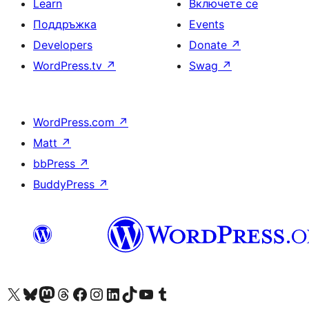
Learn
Включете се
Поддръжка
Events
Developers
Donate
↗
WordPress.tv
↗
Swag
↗
WordPress.com
↗
Matt
↗
bbPress
↗
BuddyPress
↗
Visit our X (formerly Twitter) account
Visit our Bluesky account
Visit our Mastodon account
Visit our Threads account
Посетете нашата страница във Facebook
Посетете нашия профил в Instagram
Посетете нашия профил в LinkedIn
Visit our TikTok account
Visit our YouTube channel
Visit our Tumblr account