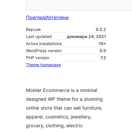
Преглед
Изтегляне
Версия
0.2.2
Last updated
декември 24, 2021
Active installations
10+
WordPress version
5.0
PHP version
7.2
Theme homepage
Mobler Ecommerce is a minimal
designed WP theme for a stunning
online store that can sell furniture,
apparel, cosmetics, jewellery,
grocery, clothing, electric