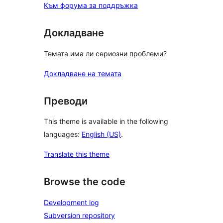
Към форума за поддръжка
Докладване
Темата има ли сериозни проблеми?
Докладване на темата
Преводи
This theme is available in the following
languages:
English (US)
.
Translate this theme
Browse the code
Development log
Subversion repository