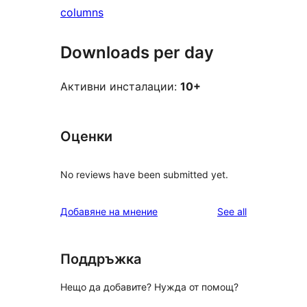
columns
Downloads per day
Активни инсталации:
10+
Оценки
No reviews have been submitted yet.
reviews
Добавяне на мнение
See all
Поддръжка
Нещо да добавите? Нужда от помощ?