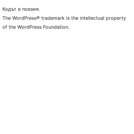
Кодът е поезия.
The WordPress® trademark is the intellectual property
of the WordPress Foundation.