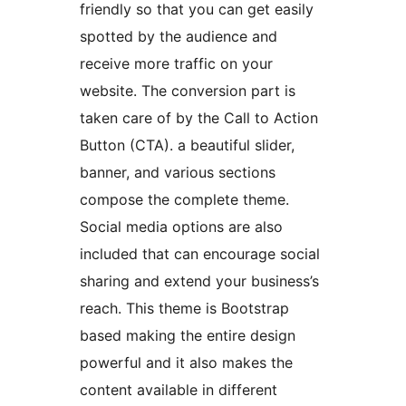
friendly so that you can get easily
spotted by the audience and
receive more traffic on your
website. The conversion part is
taken care of by the Call to Action
Button (CTA). a beautiful slider,
banner, and various sections
compose the complete theme.
Social media options are also
included that can encourage social
sharing and extend your business’s
reach. This theme is Bootstrap
based making the entire design
powerful and it also makes the
content available in different