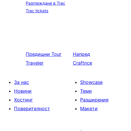
Разглеждане в Trac
Trac tickets
Предишни
Tour
Напред
Traveler
Craftnce
За нас
Showcase
Новини
Теми
Хостинг
Разширения
Поверителност
Макети