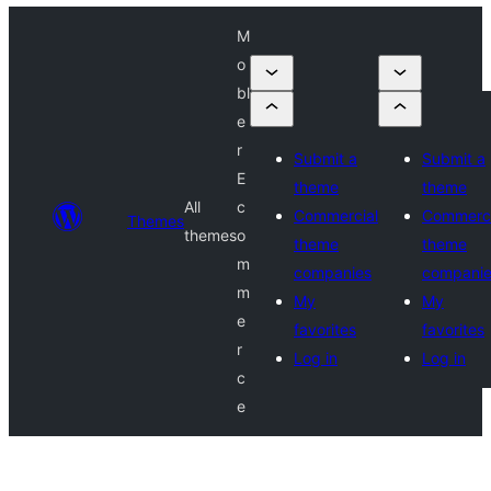
M
o
bl
e
r
Submit a
Submit a
E
theme
theme
All
c
Commercial
Commerci
Themes
themes
o
theme
theme
m
companies
compani
m
My
My
e
favorites
favorites
r
Log in
Log in
c
e