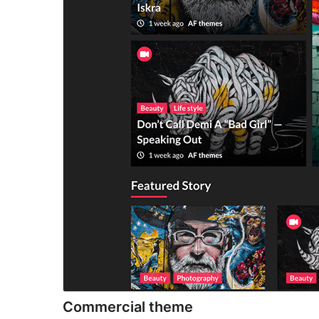
Commercial theme