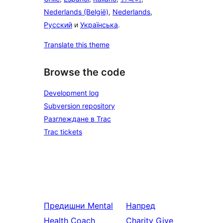
Nederlands (België)
,
Nederlands
,
Русский
и
Українська
.
Translate this theme
Browse the code
Development log
Subversion repository
Разглеждане в Trac
Trac tickets
Предишни
Mental
Напред
Health Coach
Charity Give