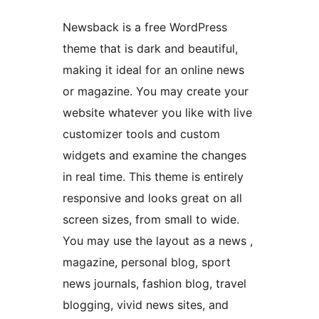
Newsback is a free WordPress
theme that is dark and beautiful,
making it ideal for an online news
or magazine. You may create your
website whatever you like with live
customizer tools and custom
widgets and examine the changes
in real time. This theme is entirely
responsive and looks great on all
screen sizes, from small to wide.
You may use the layout as a news ,
magazine, personal blog, sport
news journals, fashion blog, travel
blogging, vivid news sites, and