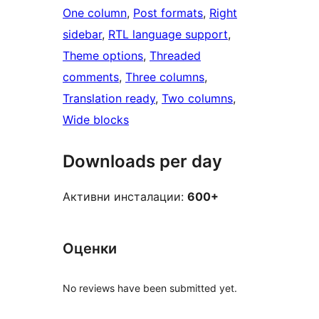
One column
, 
Post formats
, 
Right
sidebar
, 
RTL language support
, 
Theme options
, 
Threaded
comments
, 
Three columns
, 
Translation ready
, 
Two columns
, 
Wide blocks
Downloads per day
Активни инсталации:
600+
Оценки
No reviews have been submitted yet.