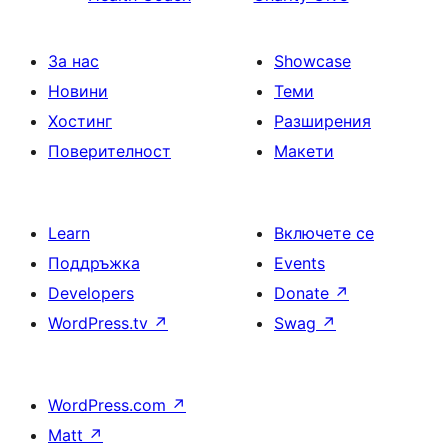
За нас
Showcase
Новини
Теми
Хостинг
Разширения
Поверителност
Макети
Learn
Включете се
Поддръжка
Events
Developers
Donate
↗
WordPress.tv
↗
Swag
↗
WordPress.com
↗
Matt
↗