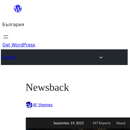
Към
съдържанието
България
Get WordPress
Themes
Newsback
AF themes