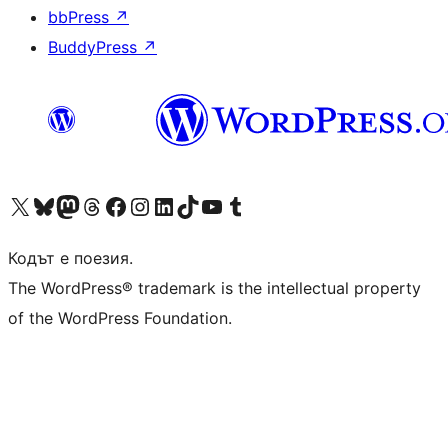
bbPress
↗
BuddyPress
↗
Visit our X (formerly Twitter) account
Visit our Bluesky account
Visit our Mastodon account
Visit our Threads account
Посетете нашата страница във Facebook
Посетете нашия профил в Instagram
Посетете нашия профил в LinkedIn
Visit our TikTok account
Visit our YouTube channel
Visit our Tumblr account
Кодът е поезия.
The WordPress® trademark is the intellectual property
of the WordPress Foundation.