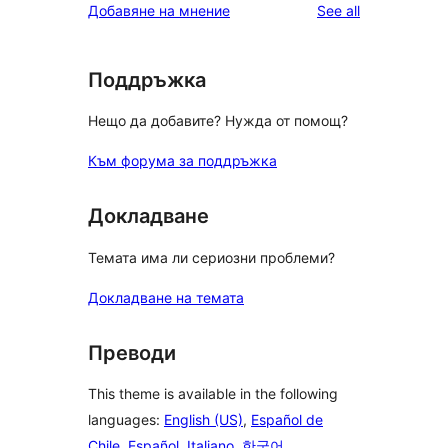
reviews
Добавяне на мнение
See all
Поддръжка
Нещо да добавите? Нужда от помощ?
Към форума за поддръжка
Докладване
Темата има ли сериозни проблеми?
Докладване на темата
Преводи
This theme is available in the following
languages:
English (US)
,
Español de
Chile
,
Español
,
Italiano
,
한국어
,