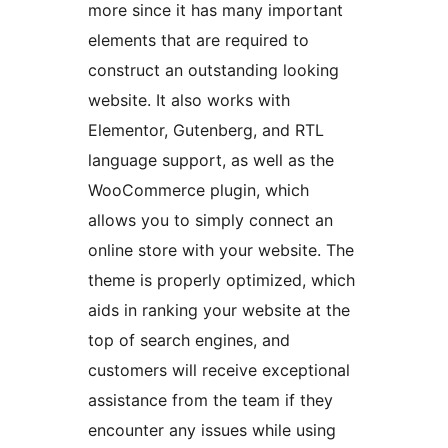
more since it has many important
elements that are required to
construct an outstanding looking
website. It also works with
Elementor, Gutenberg, and RTL
language support, as well as the
WooCommerce plugin, which
allows you to simply connect an
online store with your website. The
theme is properly optimized, which
aids in ranking your website at the
top of search engines, and
customers will receive exceptional
assistance from the team if they
encounter any issues while using