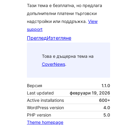
Тази тема е безплатна, но предлага
допълнителни платени търговски
надстройки или поддръжка.
View
support
Преглед
Изтегляне
Това е дъщерна тема на
CoverNews
.
Версия
1.1.0
Last updated
февруари 19, 2026
Active installations
600+
WordPress version
4.0
PHP version
5.0
Theme homepage