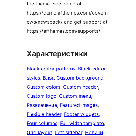
the theme. See demo at
https://demo.afthemes.com/covern
ews/newsback/ and get support at
https://afthemes.com/supports/
Характеристики
Block editor patterns
, 
Block editor
styles
, 
Блог
, 
Custom background
, 
Custom colors
, 
Custom header
, 
Custom logo
, 
Custom menu
, 
Развлечение
, 
Featured images
, 
Flexible header
, 
Footer widgets
, 
Four columns
, 
Full width template
, 
Grid layout
, 
Left sidebar
, 
Новини
, 