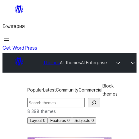
Към
съдържанието
България
Get WordPress
Themes
All themes
AI Enterprise
Block
Popular
Latest
Community
Commercial
themes
Търсене
8 398 themes
Layout
0
Features
0
Subjects
0