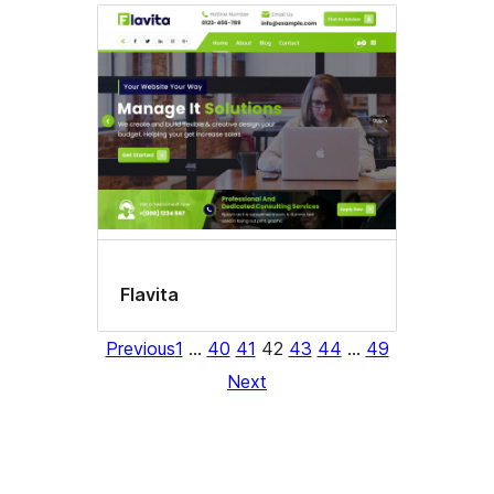
Flavita
Previous
1
…
40
41
42
43
44
…
49
Next