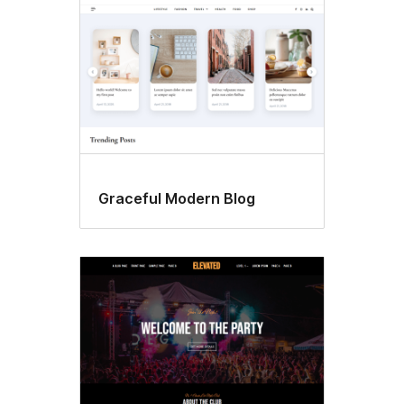
Graceful Modern Blog