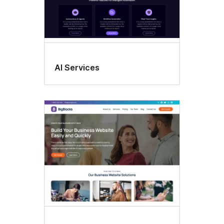
AI Services