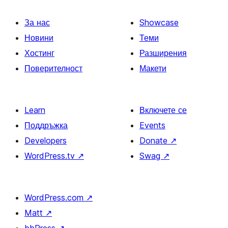
За нас
Showcase
Новини
Теми
Хостинг
Разширения
Поверителност
Макети
Learn
Включете се
Поддръжка
Events
Developers
Donate
↗
WordPress.tv
↗
Swag
↗
WordPress.com
↗
Matt
↗