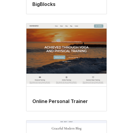
BigBlocks
Online Personal Trainer