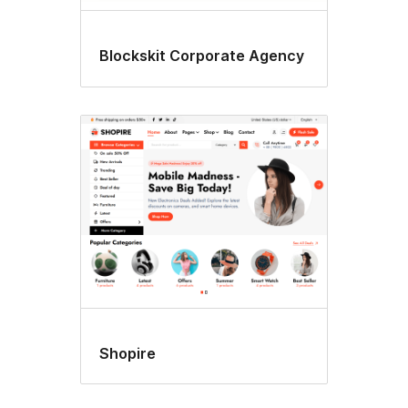
Blockskit Corporate Agency
Shopire