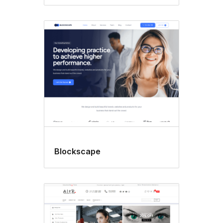
Blockscape