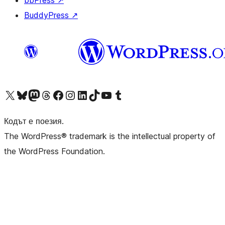
bbPress
↗
BuddyPress
↗
Visit our X (formerly Twitter) account
Visit our Bluesky account
Visit our Mastodon account
Visit our Threads account
Посетете нашата страница във Facebook
Посетете нашия профил в Instagram
Посетете нашия профил в LinkedIn
Visit our TikTok account
Visit our YouTube channel
Visit our Tumblr account
Кодът е поезия.
The WordPress® trademark is the intellectual property of
the WordPress Foundation.