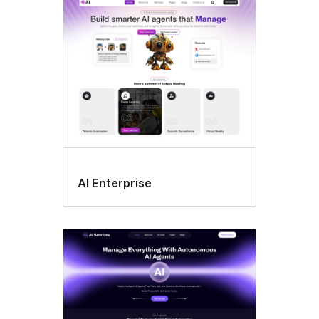
All
themes
AI Enterprise