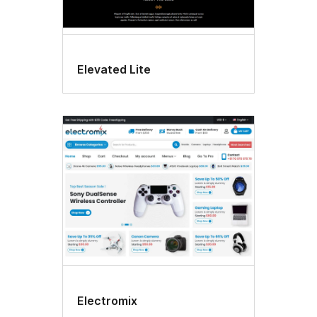
Elevated Lite
Electromix