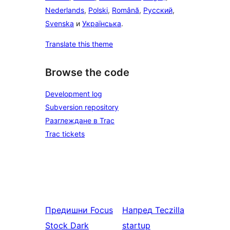
Nederlands
,
Polski
,
Română
,
Русский
,
Svenska
и
Українська
.
Translate this theme
Browse the code
Development log
Subversion repository
Разглеждане в Trac
Trac tickets
Предишни
Focus
Напред
Teczilla
Stock Dark
startup