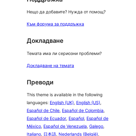
Нещо да добавите? Нужда от помощ?
Към форума за поддръжка
Докладване
Темата има ли сериозни проблеми?
Докладване на темата
Преводи
This theme is available in the following
languages:
English (UK)
,
English (US)
,
Español de Chile
,
Español de Colombia
,
Español de Ecuador
,
Español
,
Español de
México
,
Español de Venezuela
,
Galego
,
Italiano
,
日本語
,
Nederlands (België)
,