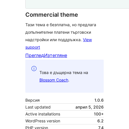
Commercial theme
Тази тема е безплатна, но предлага
допълнителни платени търговски
надстройки или поддръжка.
View
support
Преглед
Изтегляне
Това е дъщерна тема на
Blossom Coach
.
Версия
1.0.6
Last updated
април 5, 2026
Active installations
100+
WordPress version
6.2
PHP version
7.4