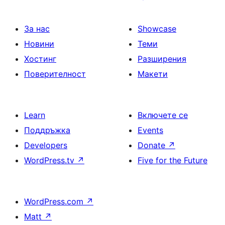
За нас
Showcase
Новини
Теми
Хостинг
Разширения
Поверителност
Макети
Learn
Включете се
Поддръжка
Events
Developers
Donate
↗
WordPress.tv
↗
Five for the Future
WordPress.com
↗
Matt
↗