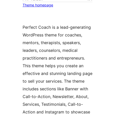
Theme homepage
Perfect Coach is a lead-generating
WordPress theme for coaches,
mentors, therapists, speakers,
leaders, counselors, medical
practitioners and entrepreneurs.
This theme helps you create an
effective and stunning landing page
to sell your services. The theme
includes sections like Banner with
Call-to-Action, Newsletter, About,
Services, Testimonials, Call-to-
Action and Instagram to showcase