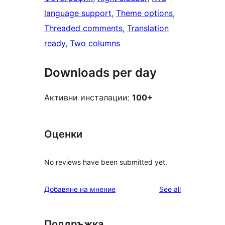
language support
, 
Theme options
, 
Threaded comments
, 
Translation
ready
, 
Two columns
Downloads per day
Активни инсталации:
100+
Оценки
No reviews have been submitted yet.
reviews
Добавяне на мнение
See all
Поддръжка