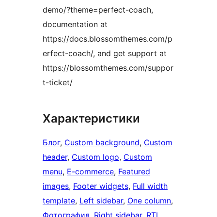
demo/?theme=perfect-coach,
documentation at
https://docs.blossomthemes.com/p
erfect-coach/, and get support at
https://blossomthemes.com/suppor
t-ticket/
Характеристики
Блог
, 
Custom background
, 
Custom
header
, 
Custom logo
, 
Custom
menu
, 
E-commerce
, 
Featured
images
, 
Footer widgets
, 
Full width
template
, 
Left sidebar
, 
One column
, 
Фотография
, 
Right sidebar
, 
RTL