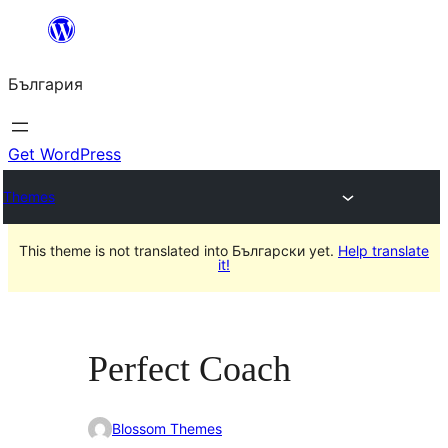
Към
съдържанието
България
Get WordPress
Themes
This theme is not translated into Български yet.
Help translate
it!
Perfect Coach
Blossom Themes