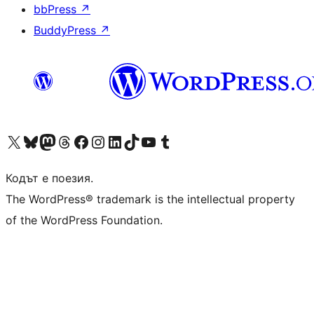
bbPress
↗
BuddyPress
↗
Visit our X (formerly Twitter) account
Visit our Bluesky account
Visit our Mastodon account
Visit our Threads account
Посетете нашата страница във Facebook
Посетете нашия профил в Instagram
Посетете нашия профил в LinkedIn
Visit our TikTok account
Visit our YouTube channel
Visit our Tumblr account
Кодът е поезия.
The WordPress® trademark is the intellectual property
of the WordPress Foundation.