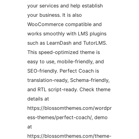
your services and help establish
your business. It is also
WooCommerce compatible and
works smoothly with LMS plugins
such as LearnDash and TutorLMS.
This speed-optimized theme is
easy to use, mobile-friendly, and
SEO-friendly. Perfect Coach is
translation-ready, Schema-friendly,
and RTL script-ready. Check theme
details at
https://blossomthemes.com/wordpr
ess-themes/perfect-coach/, demo
at
https://blossomthemes.com/theme-