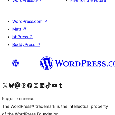
WordPress.tv
↗
Five for the Future
WordPress.com
↗
Matt
↗
bbPress
↗
BuddyPress
↗
Visit our X (formerly Twitter) account
Visit our Bluesky account
Visit our Mastodon account
Visit our Threads account
Посетете нашата страница във Facebook
Посетете нашия профил в Instagram
Посетете нашия профил в LinkedIn
Visit our TikTok account
Visit our YouTube channel
Visit our Tumblr account
Кодът е поезия.
The WordPress® trademark is the intellectual property
of the WordPress Foundation.