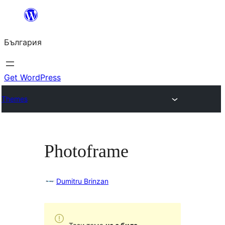
Към
съдържанието
България
Get WordPress
Themes
Photoframe
Dumitru Brinzan