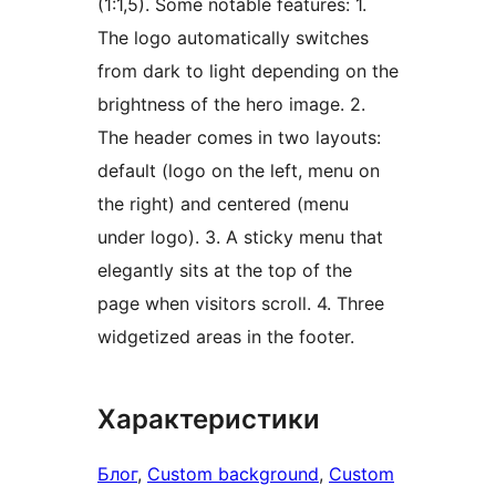
(1:1,5). Some notable features: 1.
The logo automatically switches
from dark to light depending on the
brightness of the hero image. 2.
The header comes in two layouts:
default (logo on the left, menu on
the right) and centered (menu
under logo). 3. A sticky menu that
elegantly sits at the top of the
page when visitors scroll. 4. Three
widgetized areas in the footer.
Характеристики
Блог
, 
Custom background
, 
Custom