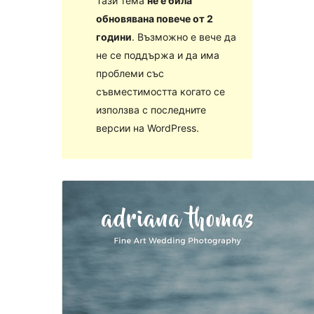
Тази тема
не е била
обновявана повече от 2
години
. Възможно е вече да
не се поддържа и да има
проблеми със
съвместимостта когато се
използва с последните
версии на WordPress.