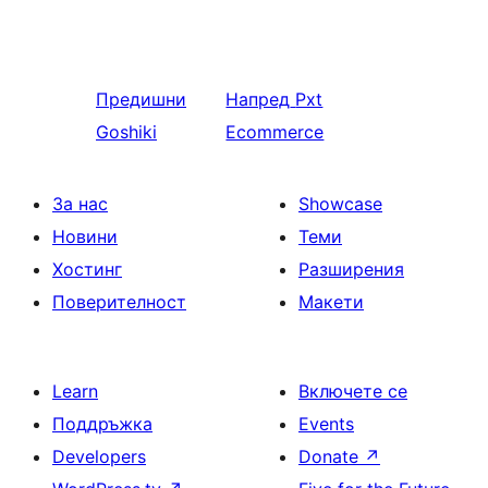
Предишни
Напред
Pxt
Goshiki
Ecommerce
За нас
Showcase
Новини
Теми
Хостинг
Разширения
Поверителност
Макети
Learn
Включете се
Поддръжка
Events
Developers
Donate
↗