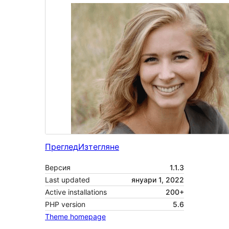
Преглед
Изтегляне
Версия
1.1.3
Last updated
януари 1, 2022
Active installations
200+
PHP version
5.6
Theme homepage