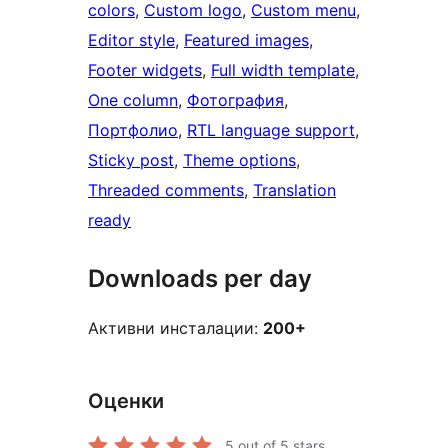
colors
, 
Custom logo
, 
Custom menu
, 
Editor style
, 
Featured images
, 
Footer widgets
, 
Full width template
, 
One column
, 
Фотография
, 
Портфолио
, 
RTL language support
, 
Sticky post
, 
Theme options
, 
Threaded comments
, 
Translation
ready
Downloads per day
Активни инсталации:
200+
Оценки
5
out of 5 stars.