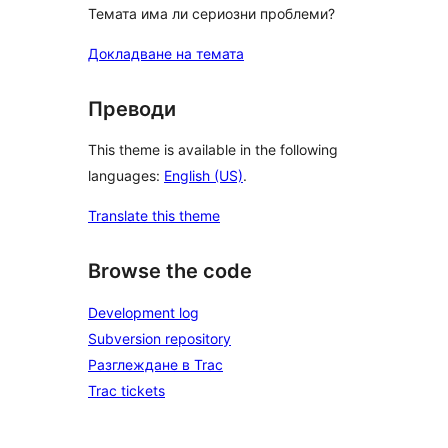
Темата има ли сериозни проблеми?
Докладване на темата
Преводи
This theme is available in the following
languages:
English (US)
.
Translate this theme
Browse the code
Development log
Subversion repository
Разглеждане в Trac
Trac tickets