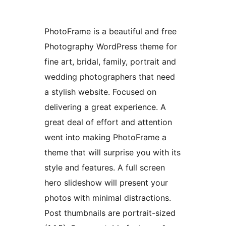
PhotoFrame is a beautiful and free
Photography WordPress theme for
fine art, bridal, family, portrait and
wedding photographers that need
a stylish website. Focused on
delivering a great experience. A
great deal of effort and attention
went into making PhotoFrame a
theme that will surprise you with its
style and features. A full screen
hero slideshow will present your
photos with minimal distractions.
Post thumbnails are portrait-sized