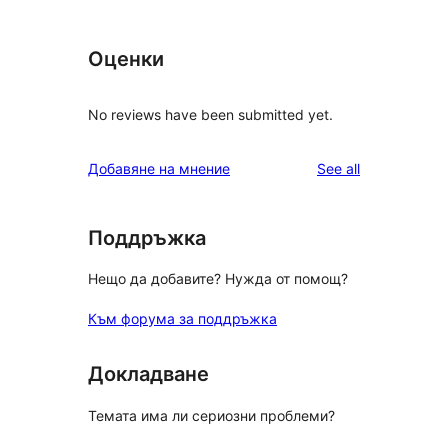
Оценки
No reviews have been submitted yet.
reviews
Добавяне на мнение
See all
Поддръжка
Нещо да добавите? Нужда от помощ?
Към форума за поддръжка
Докладване
Темата има ли сериозни проблеми?