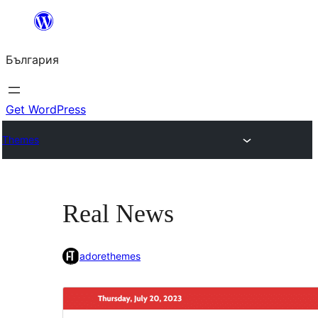
Към
съдържанието
България
Get WordPress
Themes
Real News
adorethemes