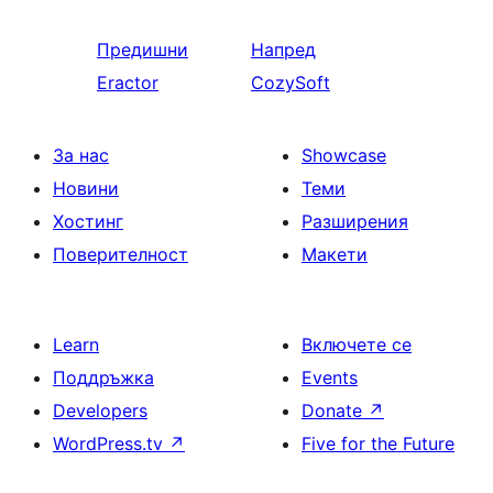
Предишни
Напред
Eractor
CozySoft
За нас
Showcase
Новини
Теми
Хостинг
Разширения
Поверителност
Макети
Learn
Включете се
Поддръжка
Events
Developers
Donate
↗
WordPress.tv
↗
Five for the Future