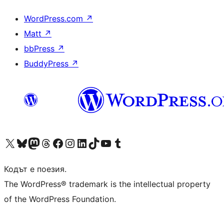
WordPress.com
↗
Matt
↗
bbPress
↗
BuddyPress
↗
Visit our X (formerly Twitter) account
Visit our Bluesky account
Visit our Mastodon account
Visit our Threads account
Посетете нашата страница във Facebook
Посетете нашия профил в Instagram
Посетете нашия профил в LinkedIn
Visit our TikTok account
Visit our YouTube channel
Visit our Tumblr account
Кодът е поезия.
The WordPress® trademark is the intellectual property
of the WordPress Foundation.