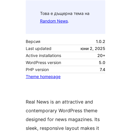
Това е дъщерна тема на
Random News
.
Версия
1.0.2
Last updated
юни 2, 2025
Active installations
20+
WordPress version
5.0
PHP version
7.4
Theme homepage
Real News is an attractive and
contemporary WordPress theme
designed for news magazines. Its
sleek, responsive layout makes it