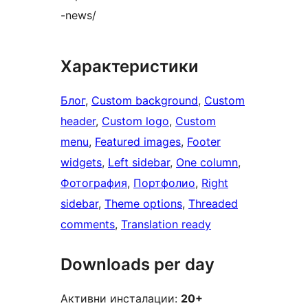
-news/
Характеристики
Блог
, 
Custom background
, 
Custom
header
, 
Custom logo
, 
Custom
menu
, 
Featured images
, 
Footer
widgets
, 
Left sidebar
, 
One column
, 
Фотография
, 
Портфолио
, 
Right
sidebar
, 
Theme options
, 
Threaded
comments
, 
Translation ready
Downloads per day
Активни инсталации:
20+