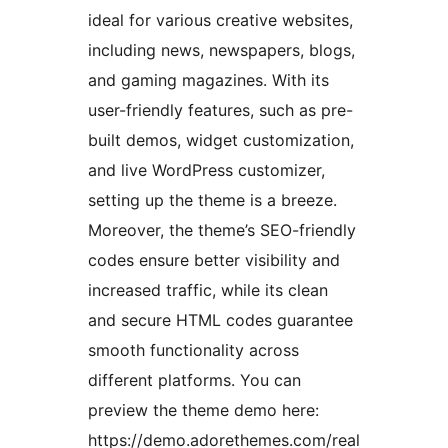
ideal for various creative websites,
including news, newspapers, blogs,
and gaming magazines. With its
user-friendly features, such as pre-
built demos, widget customization,
and live WordPress customizer,
setting up the theme is a breeze.
Moreover, the theme’s SEO-friendly
codes ensure better visibility and
increased traffic, while its clean
and secure HTML codes guarantee
smooth functionality across
different platforms. You can
preview the theme demo here:
https://demo.adorethemes.com/real