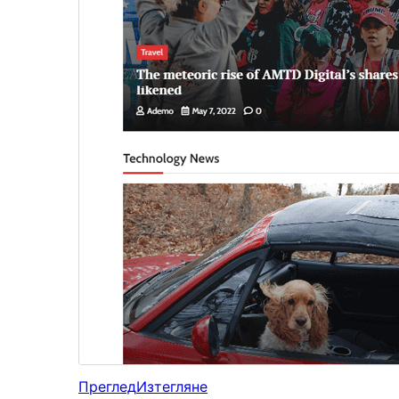
Преглед
Изтегляне