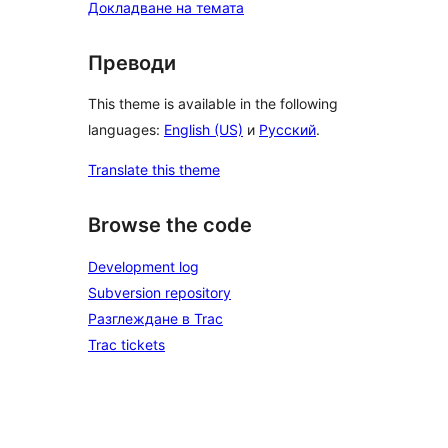
Докладване на темата
Преводи
This theme is available in the following
languages:
English (US)
и
Русский
.
Translate this theme
Browse the code
Development log
Subversion repository
Разглеждане в Trac
Trac tickets