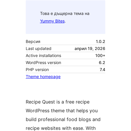
Това е дъщерна тема на
Yummy Bites
.
Версия
1.0.2
Last updated
април 19, 2026
Active installations
100+
WordPress version
6.2
PHP version
7.4
Theme homepage
Recipe Quest is a free recipe
WordPress theme that helps you
build professional food blogs and
recipe websites with ease. With