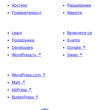
Хостинг
Разширения
Поверителност
Макети
Learn
Включете се
Поддръжка
Events
Developers
Donate
↗
WordPress.tv
↗
Swag
↗
WordPress.com
↗
Matt
↗
bbPress
↗
BuddyPress
↗