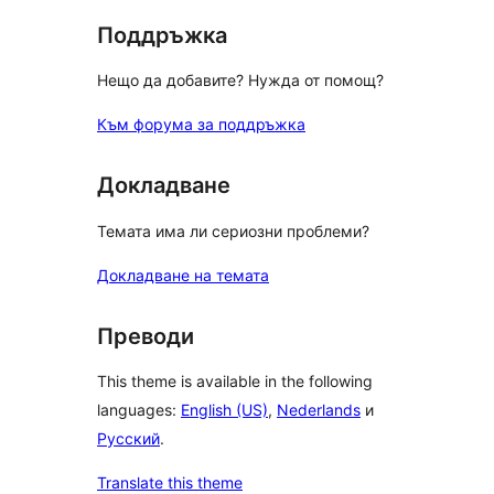
Поддръжка
Нещо да добавите? Нужда от помощ?
Към форума за поддръжка
Докладване
Темата има ли сериозни проблеми?
Докладване на темата
Преводи
This theme is available in the following
languages:
English (US)
,
Nederlands
и
Русский
.
Translate this theme