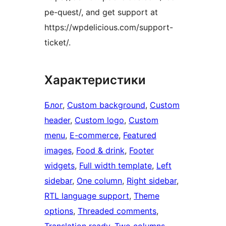
pe-quest/, and get support at
https://wpdelicious.com/support-
ticket/.
Характеристики
Блог
, 
Custom background
, 
Custom
header
, 
Custom logo
, 
Custom
menu
, 
E-commerce
, 
Featured
images
, 
Food & drink
, 
Footer
widgets
, 
Full width template
, 
Left
sidebar
, 
One column
, 
Right sidebar
, 
RTL language support
, 
Theme
options
, 
Threaded comments
, 