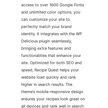
access to over 1600 Google Fonts
and unlimited color options, you
can customize your site to
perfectly match your brand
identity. It integrates with the WP
Delicious plugin seamlessly,
bringing extra features and
functionalities that enhance your
site. Optimized for both SEO and
speed, Recipe Quest helps your
website load quickly and rank
higher in search results. The
theme’s mobile-responsive design
ensures your recipes look great on
all devices and rank well in search