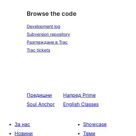
Browse the code
Development log
Subversion repository
Разглеждане в Trac
Trac tickets
Предишни
Напред
Prime
Soul Anchor
English Classes
За нас
Showcase
Новини
Теми