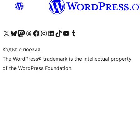
Visit our X (formerly Twitter) account
Visit our Bluesky account
Visit our Mastodon account
Visit our Threads account
Посетете нашата страница във Facebook
Посетете нашия профил в Instagram
Посетете нашия профил в LinkedIn
Visit our TikTok account
Visit our YouTube channel
Visit our Tumblr account
Кодът е поезия.
The WordPress® trademark is the intellectual property
of the WordPress Foundation.