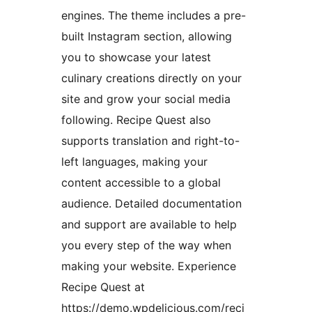
engines. The theme includes a pre-
built Instagram section, allowing
you to showcase your latest
culinary creations directly on your
site and grow your social media
following. Recipe Quest also
supports translation and right-to-
left languages, making your
content accessible to a global
audience. Detailed documentation
and support are available to help
you every step of the way when
making your website. Experience
Recipe Quest at
https://demo.wpdelicious.com/reci