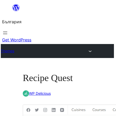
Към
съдържанието
България
Get WordPress
Themes
Recipe Quest
WP Delicious