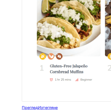
Преглед
Изтегляне