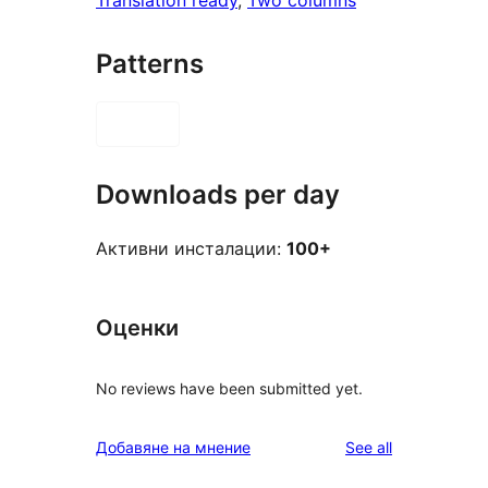
Translation ready
, 
Two columns
Patterns
Downloads per day
Активни инсталации:
100+
Оценки
No reviews have been submitted yet.
reviews
Добавяне на мнение
See all