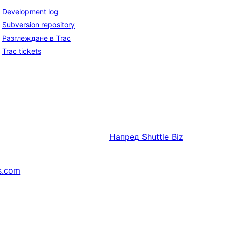
Development log
Subversion repository
Разглеждане в Trac
Trac tickets
Напред
Shuttle Biz
s.com
↗