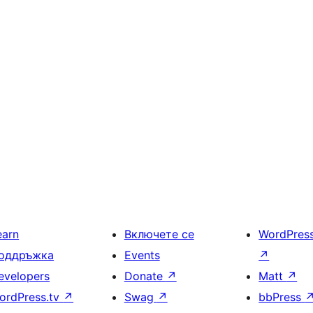
earn
Включете се
WordPres
оддръжка
Events
↗
evelopers
Donate
↗
Matt
↗
ordPress.tv
↗
Swag
↗
bbPress