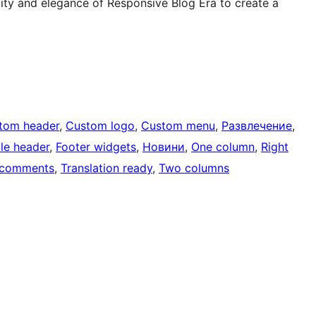
city and elegance of Responsive Blog Era to create a
tom header
, 
Custom logo
, 
Custom menu
, 
Развлечение
, 
ble header
, 
Footer widgets
, 
Новини
, 
One column
, 
Right
 comments
, 
Translation ready
, 
Two columns