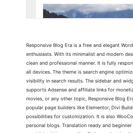
Responsive Blog Era is a free and elegant Wor
enthusiasts. With its minimalist and modern des
clean and professional manner. It is fully respo
all devices. The theme is search engine optim
visibility in search results. The sidebar and w
supports Adsense and affiliate links for monetiz
movies, or any other topic, Responsive Blog Era 
popular page builders like Elementor, Divi Builde
possibilities for customization. It is also Woo
personal blogs. Translation ready and beginner f