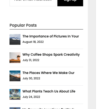
Theme homepage