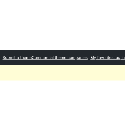
Submit a theme
Commercial theme companies
My favorites
Log in