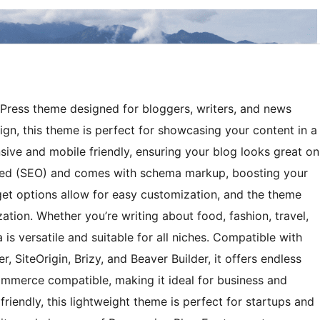
dPress theme designed for bloggers, writers, and news
ign, this theme is perfect for showcasing your content in a
nsive and mobile friendly, ensuring your blog looks great on
ized (SEO) and comes with schema markup, boosting your
idget options allow for easy customization, and the theme
ation. Whether you’re writing about food, fashion, travel,
is versatile and suitable for all niches. Compatible with
r, SiteOrigin, Brizy, and Beaver Builder, it offers endless
Commerce compatible, making it ideal for business and
riendly, this lightweight theme is perfect for startups and