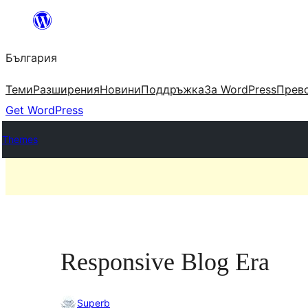
Към
съдържанието
България
Теми
Разширения
Новини
Поддръжка
За WordPress
Прево
Get WordPress
Themes
Responsive Blog Era
Superb