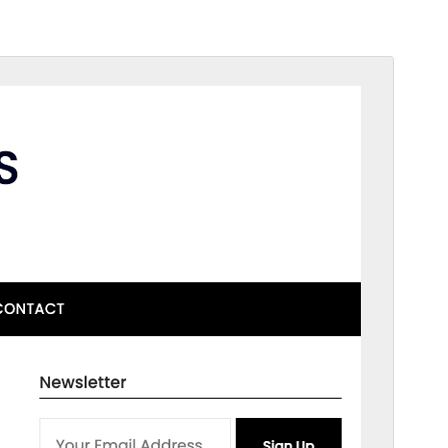
Commercial theme
Тази тема е безплатна, но предлага допълнителни
платени търговски надстройки или поддръжка.
View support
Преглед
Изтегляне
Това е дъщерна тема на
ResponsiveBlogily
.
Версия
2.1
Last updated
януари 31, 2026
Active installations
300+
WordPress version
4.0
PHP version
4.0