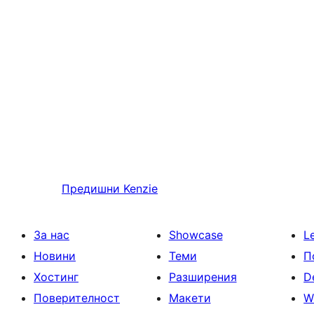
Предишни
Kenzie
За нас
Showcase
L
Новини
Теми
П
Хостинг
Разширения
D
Поверителност
Макети
W