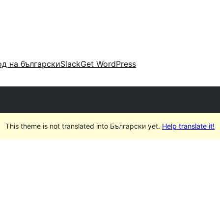
д на български
Slack
Get WordPress
This theme is not translated into Български yet.
Help translate it!