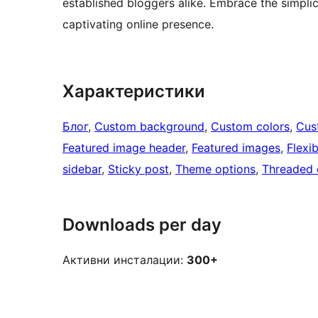
established bloggers alike. Embrace the simpli
captivating online presence.
Характеристики
Блог
, 
Custom background
, 
Custom colors
, 
Cus
Featured image header
, 
Featured images
, 
Flexi
sidebar
, 
Sticky post
, 
Theme options
, 
Threaded
Downloads per day
Активни инсталации:
300+