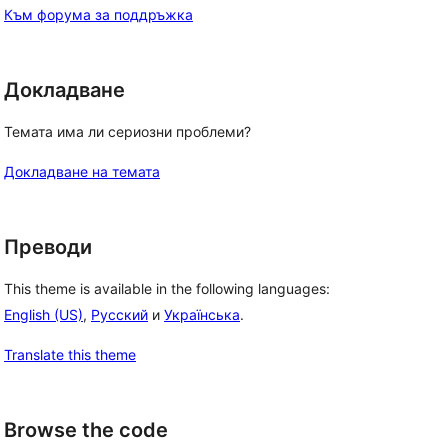
Към форума за поддръжка
Докладване
Темата има ли сериозни проблеми?
Докладване на темата
Преводи
This theme is available in the following languages:
English (US)
,
Русский
и
Українська
.
Translate this theme
Browse the code