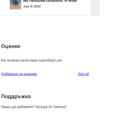
Оценки
No reviews have been submitted yet.
reviews
Добавяне на мнение
See all
Поддръжка
Нещо да добавите? Нужда от помощ?