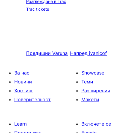
Разглеждане в Trac
Trac tickets
Предишни
Varuna
Напред
ivanicof
За нас
Showcase
Новини
Теми
Хостинг
Разширения
Поверителност
Макети
Learn
Включете се
Поддръжка
Events