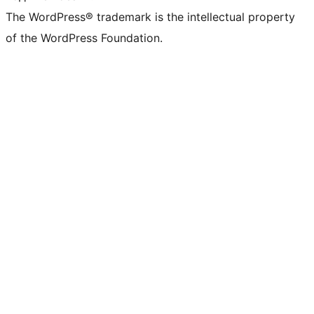
The WordPress® trademark is the intellectual property
of the WordPress Foundation.