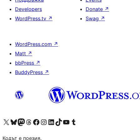
Developers
Donate
↗
WordPress.tv
↗
Swag
↗
WordPress.com
↗
Matt
↗
bbPress
↗
BuddyPress
↗
Visit our X (formerly Twitter) account
Visit our Bluesky account
Visit our Mastodon account
Visit our Threads account
Посетете нашата страница във Facebook
Посетете нашия профил в Instagram
Посетете нашия профил в LinkedIn
Visit our TikTok account
Visit our YouTube channel
Visit our Tumblr account
Кодът е поезия.