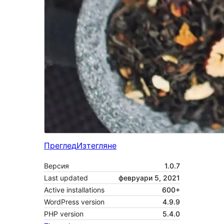
Преглед
Изтегляне
Версия
1.0.7
Last updated
февруари 5, 2021
Active installations
600+
WordPress version
4.9.9
PHP version
5.4.0