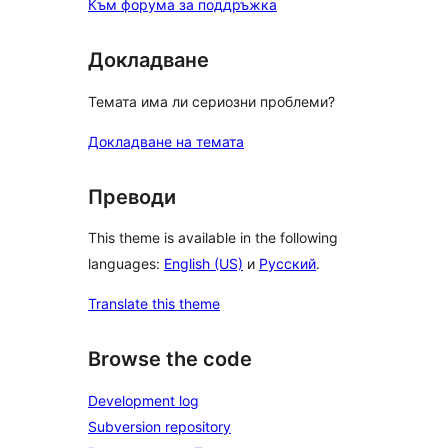
Към форума за поддръжка
Докладване
Темата има ли сериозни проблеми?
Докладване на темата
Преводи
This theme is available in the following
languages:
English (US)
и
Русский
.
Translate this theme
Browse the code
Development log
Subversion repository