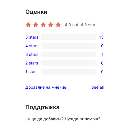
Оценки
4.9
out of 5 stars.
5 stars
13
13
4 stars
0
5-
0
3 stars
1
star
4-
1
reviews
2 stars
0
star
3-
0
reviews
1 star
0
star
2-
0
review
star
1-
reviews
Добавяне на мнение
See all
reviews
star
reviews
Поддръжка
Нещо да добавите? Нужда от помощ?