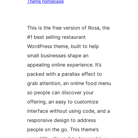
Theme homepage
This is the free version of Rosa, the
#1 best selling restaurant
WordPress theme, built to help
small businesses shape an
appealing online experience. It’s
packed with a parallax effect to
grab attention, an online food menu
so people can discover your
offering, an easy to customize
interface without using code, and a
responsive design to address
people on the go. This theme’s