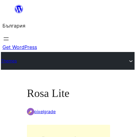
Към
съдържанието
България
Get WordPress
Themes
Rosa Lite
pixelgrade