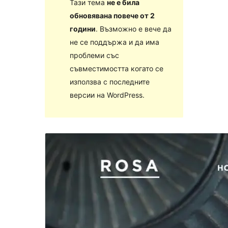
Тази тема
не е била
обновявана повече от 2
години
. Възможно е вече да
не се поддържа и да има
проблеми със
съвместимостта когато се
използва с последните
версии на WordPress.