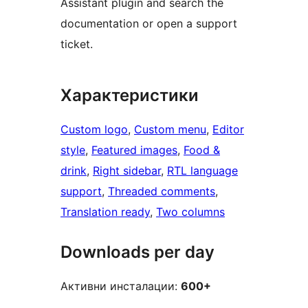
Assistant plugin and search the
documentation or open a support
ticket.
Характеристики
Custom logo
, 
Custom menu
, 
Editor
style
, 
Featured images
, 
Food &
drink
, 
Right sidebar
, 
RTL language
support
, 
Threaded comments
, 
Translation ready
, 
Two columns
Downloads per day
Активни инсталации:
600+