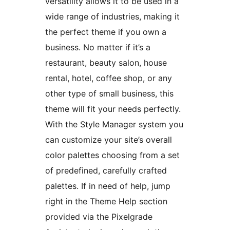
versatility allows it to be used in a
wide range of industries, making it
the perfect theme if you own a
business. No matter if it’s a
restaurant, beauty salon, house
rental, hotel, coffee shop, or any
other type of small business, this
theme will fit your needs perfectly.
With the Style Manager system you
can customize your site’s overall
color palettes choosing from a set
of predefined, carefully crafted
palettes. If in need of help, jump
right in the Theme Help section
provided via the Pixelgrade