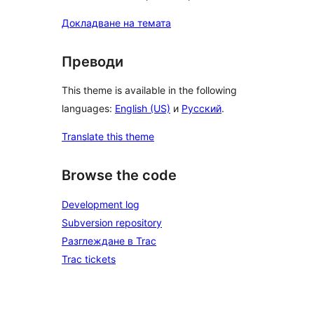
Докладване на темата
Преводи
This theme is available in the following
languages:
English (US)
и
Русский
.
Translate this theme
Browse the code
Development log
Subversion repository
Разглеждане в Trac
Trac tickets