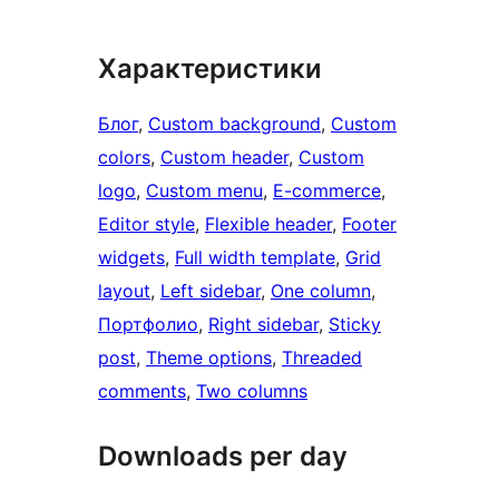
Характеристики
Блог
, 
Custom background
, 
Custom
colors
, 
Custom header
, 
Custom
logo
, 
Custom menu
, 
E-commerce
, 
Editor style
, 
Flexible header
, 
Footer
widgets
, 
Full width template
, 
Grid
layout
, 
Left sidebar
, 
One column
, 
Портфолио
, 
Right sidebar
, 
Sticky
post
, 
Theme options
, 
Threaded
comments
, 
Two columns
Downloads per day