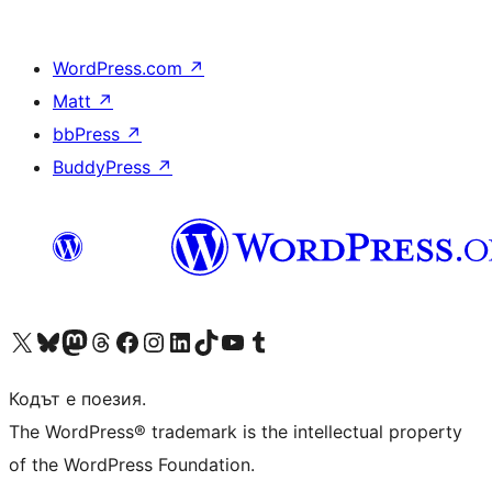
WordPress.com
↗
Matt
↗
bbPress
↗
BuddyPress
↗
Visit our X (formerly Twitter) account
Visit our Bluesky account
Visit our Mastodon account
Visit our Threads account
Посетете нашата страница във Facebook
Посетете нашия профил в Instagram
Посетете нашия профил в LinkedIn
Visit our TikTok account
Visit our YouTube channel
Visit our Tumblr account
Кодът е поезия.
The WordPress® trademark is the intellectual property
of the WordPress Foundation.