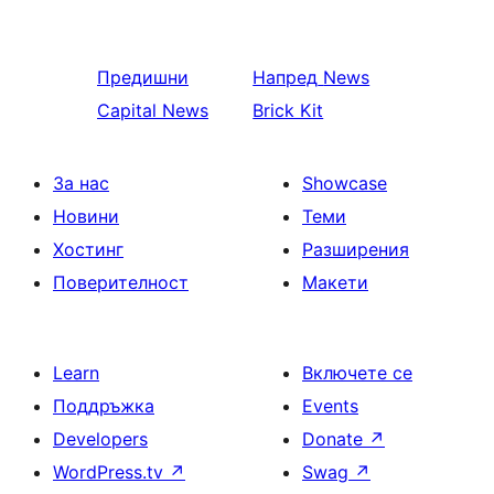
Предишни
Напред
News
Capital News
Brick Kit
За нас
Showcase
Новини
Теми
Хостинг
Разширения
Поверителност
Макети
Learn
Включете се
Поддръжка
Events
Developers
Donate
↗
WordPress.tv
↗
Swag
↗