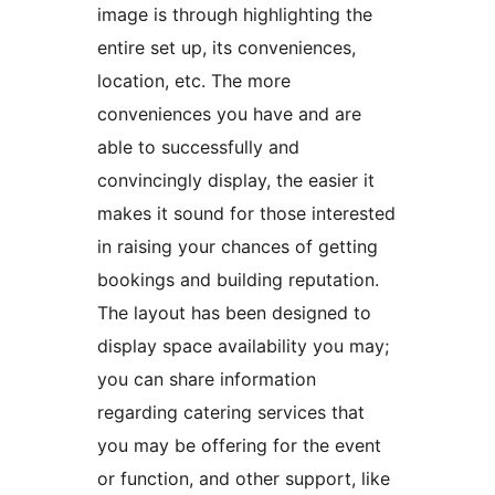
image is through highlighting the
entire set up, its conveniences,
location, etc. The more
conveniences you have and are
able to successfully and
convincingly display, the easier it
makes it sound for those interested
in raising your chances of getting
bookings and building reputation.
The layout has been designed to
display space availability you may;
you can share information
regarding catering services that
you may be offering for the event
or function, and other support, like