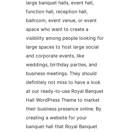
large banquet halls, event hall,
function hall, reception hall,
ballroom, event venue, or event
space who want to create a
visibility among people looking for
large spaces to host large social
and corporate events, like
weddings, birthday parties, and
business meetings. They should
definitely not miss to have a look
at our ready-to-use Royal Banquet
Hall WordPress Theme to market
their business presence online. By
creating a website for your
banquet hall that Royal Banquet