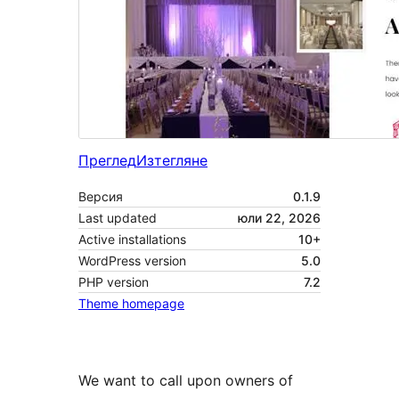
Преглед
Изтегляне
Версия
0.1.9
Last updated
юли 22, 2026
Active installations
10+
WordPress version
5.0
PHP version
7.2
Theme homepage
We want to call upon owners of