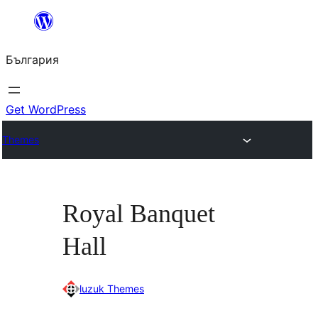
Към
съдържанието
България
Get WordPress
Themes
Royal Banquet
Hall
luzuk Themes