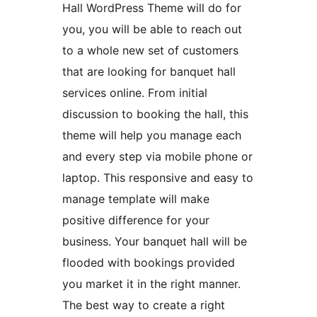
Hall WordPress Theme will do for
you, you will be able to reach out
to a whole new set of customers
that are looking for banquet hall
services online. From initial
discussion to booking the hall, this
theme will help you manage each
and every step via mobile phone or
laptop. This responsive and easy to
manage template will make
positive difference for your
business. Your banquet hall will be
flooded with bookings provided
you market it in the right manner.
The best way to create a right