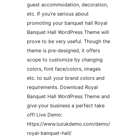
guest accommodation, decoration,
etc. If you’re serious about
promoting your banquet hall Royal
Banquet Hall WordPress Theme will
prove to be very useful. Though the
theme is pre-designed, it offers
scope to customize by changing
colors, font face/colors, images
etc. to suit your brand colors and
requirements. Download Royal
Banquet Hall WordPress Theme and
give your business a perfect take
off! Live Demo:
https://www.luzukdemo.com/demo/
royal-banquet-hall/