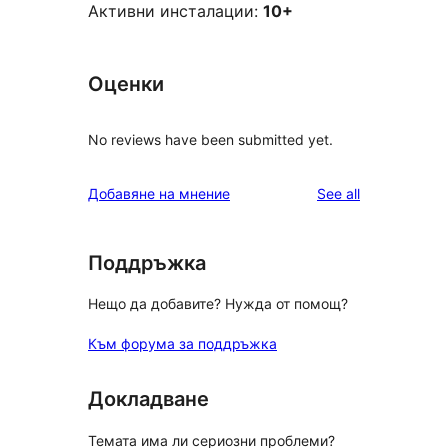
Активни инсталации:
10+
Оценки
No reviews have been submitted yet.
reviews
Добавяне на мнение
See all
Поддръжка
Нещо да добавите? Нужда от помощ?
Към форума за поддръжка
Докладване
Темата има ли сериозни проблеми?