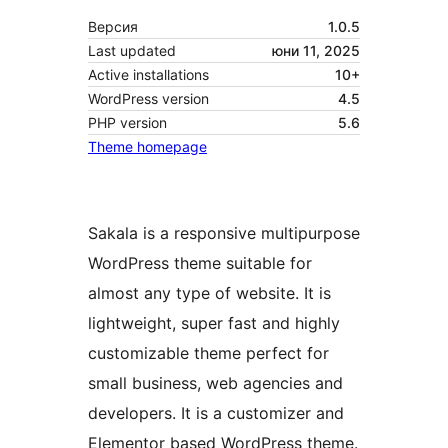
Версия
1.0.5
Last updated
юни 11, 2025
Active installations
10+
WordPress version
4.5
PHP version
5.6
Theme homepage
Sakala is a responsive multipurpose
WordPress theme suitable for
almost any type of website. It is
lightweight, super fast and highly
customizable theme perfect for
small business, web agencies and
developers. It is a customizer and
Elementor based WordPress theme.