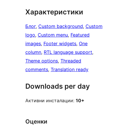
Характеристики
Блог
, 
Custom background
, 
Custom
logo
, 
Custom menu
, 
Featured
images
, 
Footer widgets
, 
One
column
, 
RTL language support
, 
Theme options
, 
Threaded
comments
, 
Translation ready
Downloads per day
Активни инсталации:
10+
Оценки