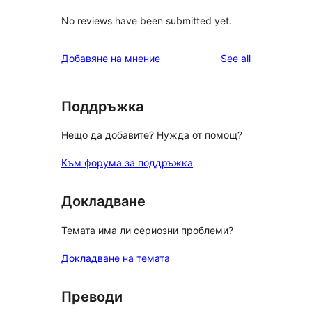
No reviews have been submitted yet.
reviews
Добавяне на мнение
See all
Поддръжка
Нещо да добавите? Нужда от помощ?
Към форума за поддръжка
Докладване
Темата има ли сериозни проблеми?
Докладване на темата
Преводи