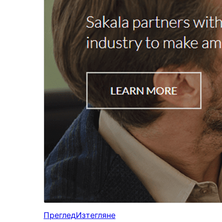
Преглед
Изтегляне