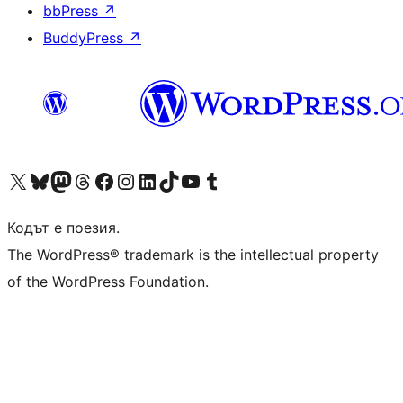
bbPress
↗
BuddyPress
↗
Visit our X (formerly Twitter) account
Visit our Bluesky account
Visit our Mastodon account
Visit our Threads account
Посетете нашата страница във Facebook
Посетете нашия профил в Instagram
Посетете нашия профил в LinkedIn
Visit our TikTok account
Visit our YouTube channel
Visit our Tumblr account
Кодът е поезия.
The WordPress® trademark is the intellectual property
of the WordPress Foundation.