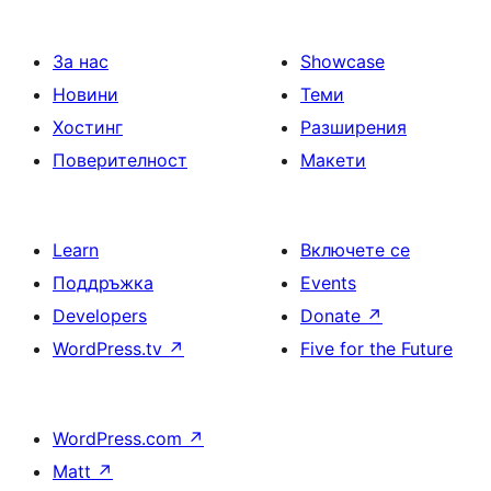
За нас
Showcase
Новини
Теми
Хостинг
Разширения
Поверителност
Макети
Learn
Включете се
Поддръжка
Events
Developers
Donate
↗
WordPress.tv
↗
Five for the Future
WordPress.com
↗
Matt
↗