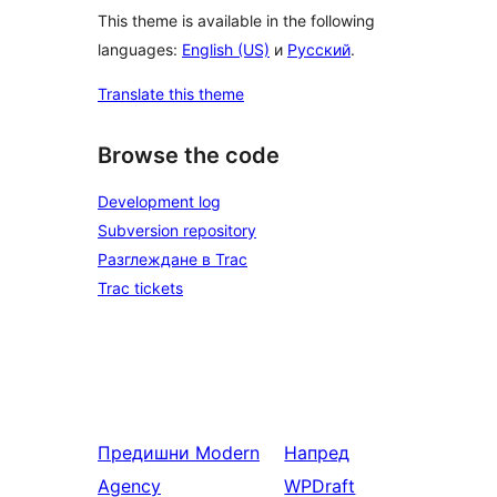
This theme is available in the following
languages:
English (US)
и
Русский
.
Translate this theme
Browse the code
Development log
Subversion repository
Разглеждане в Trac
Trac tickets
Предишни
Modern
Напред
Agency
WPDraft