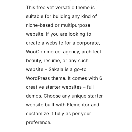
This free yet versatile theme is
suitable for building any kind of
niche-based or multipurpose
website. If you are looking to
create a website for a corporate,
WooCommerce, agency, architect,
beauty, resume, or any such
website – Sakala is a go-to
WordPress theme. It comes with 6
creative starter websites – full
demos. Choose any unique starter
website built with Elementor and
customize it fully as per your
preference.