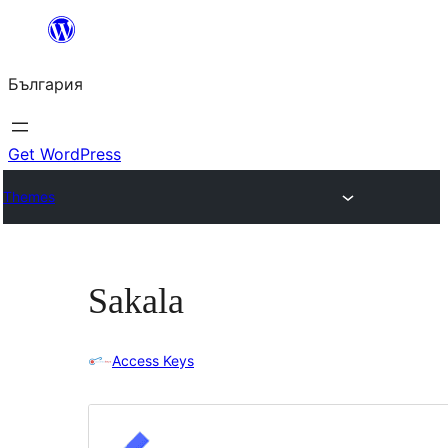
Към
съдържанието
България
Get WordPress
Themes
Sakala
Access Keys