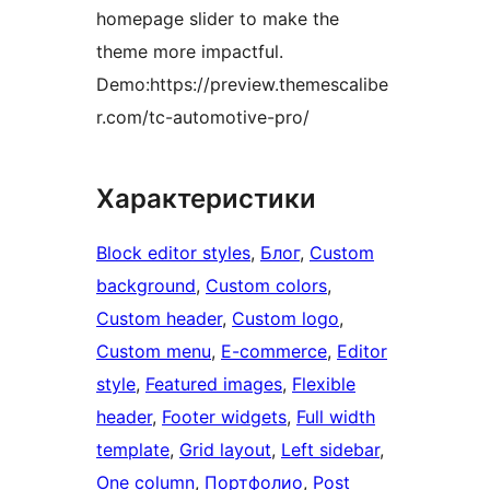
homepage slider to make the
theme more impactful.
Demo:https://preview.themescalibe
r.com/tc-automotive-pro/
Характеристики
Block editor styles
, 
Блог
, 
Custom
background
, 
Custom colors
, 
Custom header
, 
Custom logo
, 
Custom menu
, 
E-commerce
, 
Editor
style
, 
Featured images
, 
Flexible
header
, 
Footer widgets
, 
Full width
template
, 
Grid layout
, 
Left sidebar
, 
One column
, 
Портфолио
, 
Post