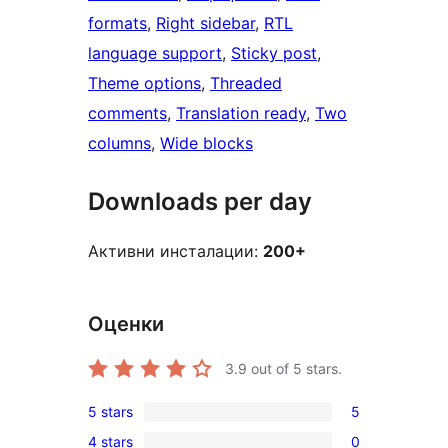
formats
, 
Right sidebar
, 
RTL
language support
, 
Sticky post
, 
Theme options
, 
Threaded
comments
, 
Translation ready
, 
Two
columns
, 
Wide blocks
Downloads per day
Активни инсталации:
200+
Оценки
3.9
out of 5 stars.
5 stars
5
5
4 stars
0