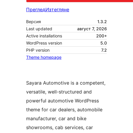
Преглед
Изтегляне
Версия
1.3.2
Last updated
август 7, 2026
Active installations
200+
WordPress version
5.0
PHP version
7.2
Theme homepage
Sayara Automotive is a competent,
versatile, well-structured and
powerful automotive WordPress
theme for car dealers, automobile
manufacturer, car and bike
showrooms, cab services, car