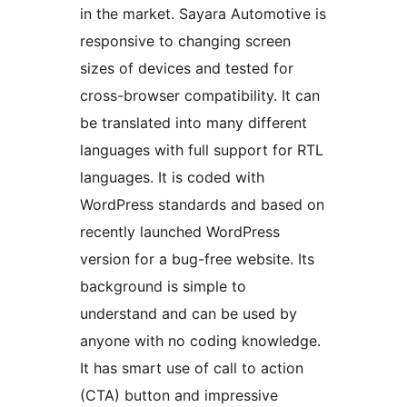
in the market. Sayara Automotive is
responsive to changing screen
sizes of devices and tested for
cross-browser compatibility. It can
be translated into many different
languages with full support for RTL
languages. It is coded with
WordPress standards and based on
recently launched WordPress
version for a bug-free website. Its
background is simple to
understand and can be used by
anyone with no coding knowledge.
It has smart use of call to action
(CTA) button and impressive