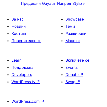
Предишни
Gayatri
Напред
Stylizer
За нас
Showcase
Новини
Теми
Хостинг
Разширения
Поверителност
Макети
Learn
Включете се
Поддръжка
Events
Developers
Donate
↗
WordPress.tv
↗
Swag
↗
WordPress.com
↗