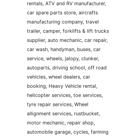
rentals, ATV and RV manufacturer,
car spare parts store, aircrafts
manufacturing company, travel
trailer, camper, forklifts & lift trucks
supplier, auto mechanic, car repair,
car wash, handyman, buses, car
service, wheels, jalopy, clunker,
autoparts, driving school, off road
vehicles, wheel dealers, car
booking, Heavy Vehicle rental,
helicopter services, toe services,
tyre repair services, Wheel
allignment services, rustbucket,
motor mechanic, repair shop,
automobile garage, cycles, farming