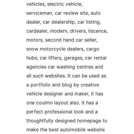
vehicles, electric vehicle,
serviceman, car review site, auto
dealer, car dealership, car listing,
cardealer, modern, drivers, liscence,
motors, second hand car seller,
snow motorcycle dealers, cargo
hubs, car lifters, garages, car rental
agencies car washing centres and
all such websites. It can be used as
a portfolio and blog by creative
vehicle designer and maker, it has
one coulmn layout also. It has a
perfect professional look and a
thoughtfully designed homepage to
make the best automobile website