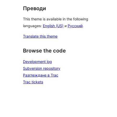
Преводи
This theme is available in the following
languages:
English (US)
и
Русский
.
Translate this theme
Browse the code
Development log
Subversion repository
Разглеждане в Trac
Trac tickets