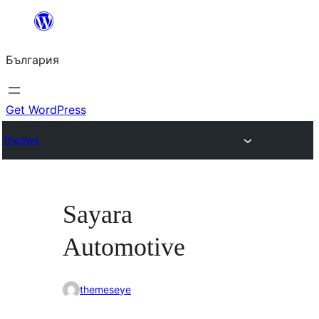
Към
съдържанието
България
Get WordPress
Themes
Sayara
Automotive
themeseye