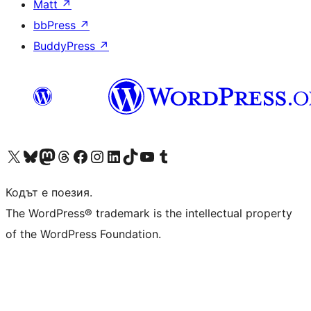
Matt
↗
bbPress
↗
BuddyPress
↗
Visit our X (formerly Twitter) account
Visit our Bluesky account
Visit our Mastodon account
Visit our Threads account
Посетете нашата страница във Facebook
Посетете нашия профил в Instagram
Посетете нашия профил в LinkedIn
Visit our TikTok account
Visit our YouTube channel
Visit our Tumblr account
Кодът е поезия.
The WordPress® trademark is the intellectual property
of the WordPress Foundation.