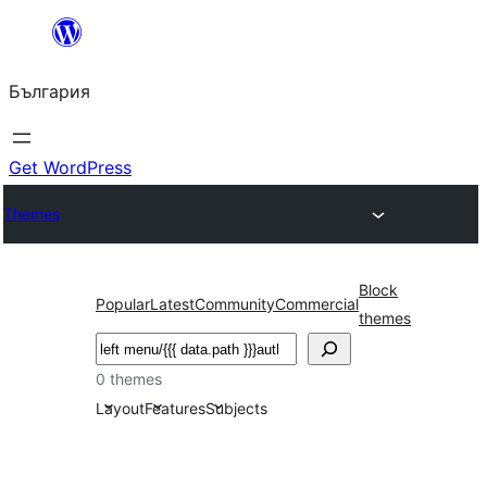
Към
съдържанието
България
Get WordPress
Themes
Block
Popular
Latest
Community
Commercial
themes
Търсене
0 themes
Layout
Features
Subjects