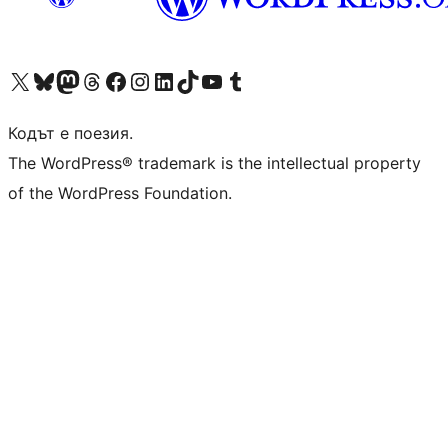
Visit our X (formerly Twitter) account
Visit our Bluesky account
Visit our Mastodon account
Visit our Threads account
Посетете нашата страница във Facebook
Посетете нашия профил в Instagram
Посетете нашия профил в LinkedIn
Visit our TikTok account
Visit our YouTube channel
Visit our Tumblr account
Кодът е поезия.
The WordPress® trademark is the intellectual property
of the WordPress Foundation.