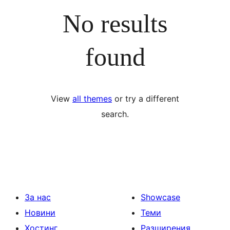
No results
found
View
all themes
or try a different
search.
За нас
Showcase
Новини
Теми
Хостинг
Разширения