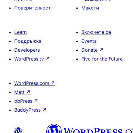
Поверителност
Макети
Learn
Включете се
Поддръжка
Events
Developers
Donate
↗
WordPress.tv
↗
Five for the Future
WordPress.com
↗
Matt
↗
bbPress
↗
BuddyPress
↗