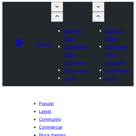
Submit a
Submit a
theme
theme
Themes
Commercial
Commercial
theme
theme
companies
companies
My favorites
My favorites
Log in
Log in
Popular
Latest
Community
Commercial
Block themes