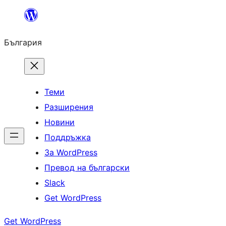
Към
съдържанието
България
Теми
Разширения
Новини
Поддръжка
За WordPress
Превод на български
Slack
Get WordPress
Get WordPress