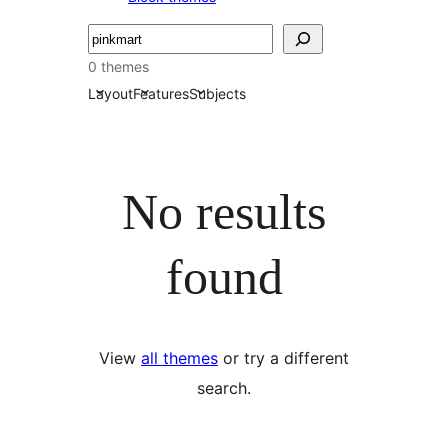
Търсене
0 themes
Layout
Features
Subjects
No results
found
View
all themes
or try a different
search.