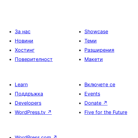
За нас
Showcase
Новини
Теми
Хостинг
Разширения
Поверителност
Макети
Learn
Включете се
Поддръжка
Events
Developers
Donate
↗
WordPress.tv
↗
Five for the Future
WordPress.com
↗