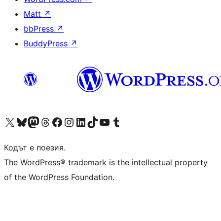
Matt
↗
bbPress
↗
BuddyPress
↗
Visit our X (formerly Twitter) account
Visit our Bluesky account
Visit our Mastodon account
Visit our Threads account
Посетете нашата страница във Facebook
Посетете нашия профил в Instagram
Посетете нашия профил в LinkedIn
Visit our TikTok account
Visit our YouTube channel
Visit our Tumblr account
Кодът е поезия.
The WordPress® trademark is the intellectual property
of the WordPress Foundation.