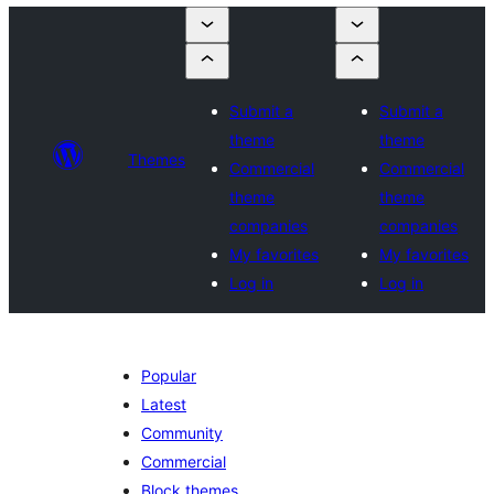
Submit a
Submit a
theme
theme
Themes
Commercial
Commercial
theme
theme
companies
companies
My favorites
My favorites
Log in
Log in
Popular
Latest
Community
Commercial
Block themes