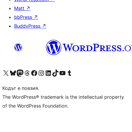
Matt
↗
bbPress
↗
BuddyPress
↗
Visit our X (formerly Twitter) account
Visit our Bluesky account
Visit our Mastodon account
Visit our Threads account
Посетете нашата страница във Facebook
Посетете нашия профил в Instagram
Посетете нашия профил в LinkedIn
Visit our TikTok account
Visit our YouTube channel
Visit our Tumblr account
Кодът е поезия.
The WordPress® trademark is the intellectual property
of the WordPress Foundation.