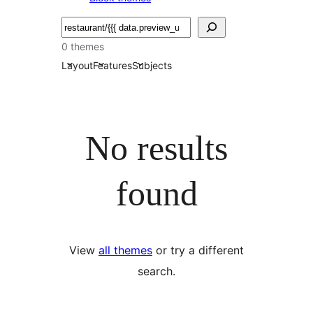
Търсене
0 themes
Layout
Features
Subjects
No results
found
View
all themes
or try a different
search.