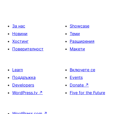
За нас
Showcase
Новини
Теми
Хостинг
Разширения
Поверителност
Макети
Learn
Включете се
Поддръжка
Events
Developers
Donate
↗
WordPress.tv
↗
Five for the Future
WordPress.com
↗