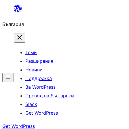
Към
съдържанието
България
Теми
Разширения
Новини
Поддръжка
За WordPress
Превод на български
Slack
Get WordPress
Get WordPress