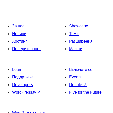
За нас
Showcase
Новини
Теми
Хостинг
Разширения
Поверителност
Макети
Learn
Включете се
Поддръжка
Events
Developers
Donate
↗
WordPress.tv
↗
Five for the Future
WordPress.com
↗