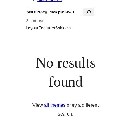
Търсене
0 themes
Layout
Features
Subjects
No results
found
View
all themes
or try a different
search.