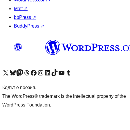
Matt
↗
bbPress
↗
BuddyPress
↗
Visit our X (formerly Twitter) account
Visit our Bluesky account
Visit our Mastodon account
Visit our Threads account
Посетете нашата страница във Facebook
Посетете нашия профил в Instagram
Посетете нашия профил в LinkedIn
Visit our TikTok account
Visit our YouTube channel
Visit our Tumblr account
Кодът е поезия.
The WordPress® trademark is the intellectual property of the
WordPress Foundation.