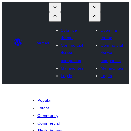
Submit a
Submit a
theme
theme
Themes
Commercial
Commercial
theme
theme
companies
companies
My favorites
My favorites
Log in
Log in
Popular
Latest
Community
Commercial
Block themes