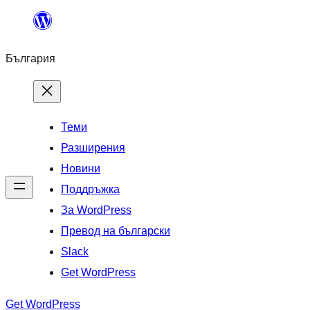
Към
съдържанието
България
Теми
Разширения
Новини
Поддръжка
За WordPress
Превод на български
Slack
Get WordPress
Get WordPress