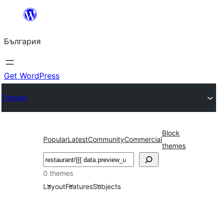
Към
съдържанието
България
Get WordPress
Themes
Block
Popular
Latest
Community
Commercial
themes
Търсене
0 themes
Layout
Features
Subjects