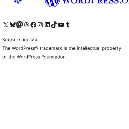
Visit our X (formerly Twitter) account
Visit our Bluesky account
Visit our Mastodon account
Visit our Threads account
Посетете нашата страница във Facebook
Посетете нашия профил в Instagram
Посетете нашия профил в LinkedIn
Visit our TikTok account
Visit our YouTube channel
Visit our Tumblr account
Кодът е поезия.
The WordPress® trademark is the intellectual property
of the WordPress Foundation.