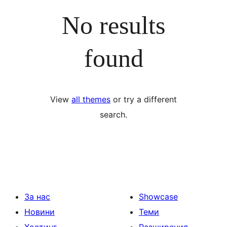
No results
found
View
all themes
or try a different
search.
За нас
Showcase
Новини
Теми