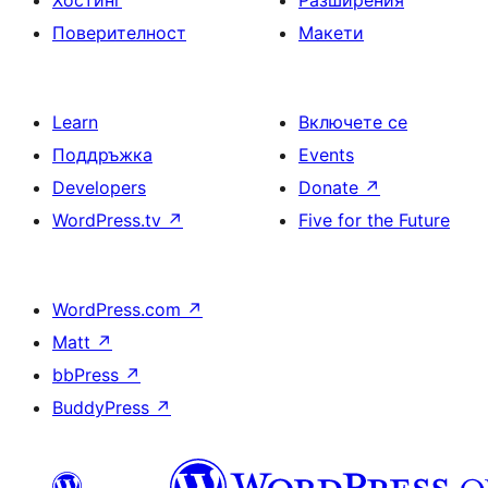
Хостинг
Разширения
Поверителност
Макети
Learn
Включете се
Поддръжка
Events
Developers
Donate
↗
WordPress.tv
↗
Five for the Future
WordPress.com
↗
Matt
↗
bbPress
↗
BuddyPress
↗