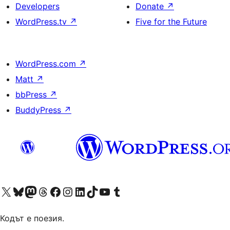
Developers
Donate
↗
WordPress.tv
↗
Five for the Future
WordPress.com
↗
Matt
↗
bbPress
↗
BuddyPress
↗
Visit our X (formerly Twitter) account
Visit our Bluesky account
Visit our Mastodon account
Visit our Threads account
Посетете нашата страница във Facebook
Посетете нашия профил в Instagram
Посетете нашия профил в LinkedIn
Visit our TikTok account
Visit our YouTube channel
Visit our Tumblr account
Кодът е поезия.