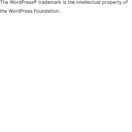
The WordPress® trademark is the intellectual property of
the WordPress Foundation.