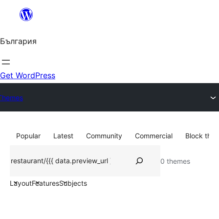
Към
съдържанието
България
Get WordPress
Themes
Popular
Latest
Community
Commercial
Block the
Търсене
0 themes
Layout
Features
Subjects