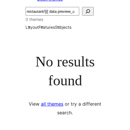
Търсене
0 themes
Layout
Features
Subjects
No results
found
View
all themes
or try a different
search.