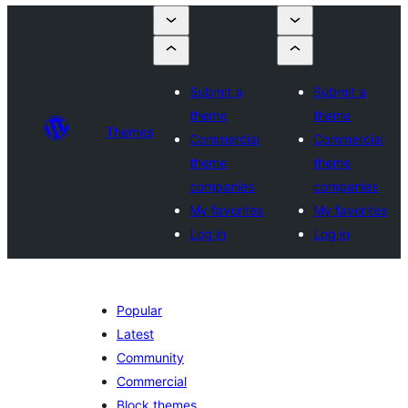
Submit a
Submit a
theme
theme
Themes
Commercial
Commercial
theme
theme
companies
companies
My favorites
My favorites
Log in
Log in
Popular
Latest
Community
Commercial
Block themes