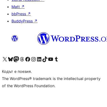
Matt
↗
bbPress
↗
BuddyPress
↗
Visit our X (formerly Twitter) account
Visit our Bluesky account
Visit our Mastodon account
Visit our Threads account
Посетете нашата страница във Facebook
Посетете нашия профил в Instagram
Посетете нашия профил в LinkedIn
Visit our TikTok account
Visit our YouTube channel
Visit our Tumblr account
Кодът е поезия.
The WordPress® trademark is the intellectual property
of the WordPress Foundation.