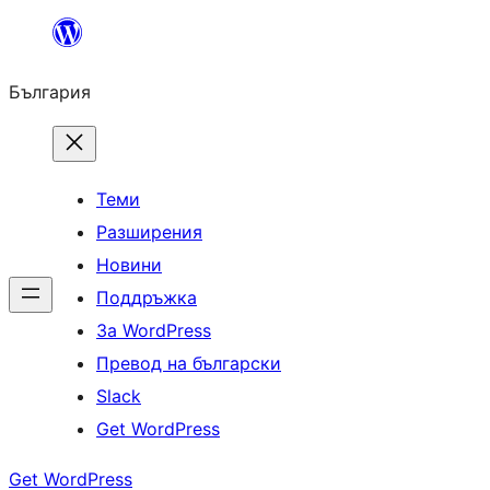
Към
съдържанието
България
Теми
Разширения
Новини
Поддръжка
За WordPress
Превод на български
Slack
Get WordPress
Get WordPress