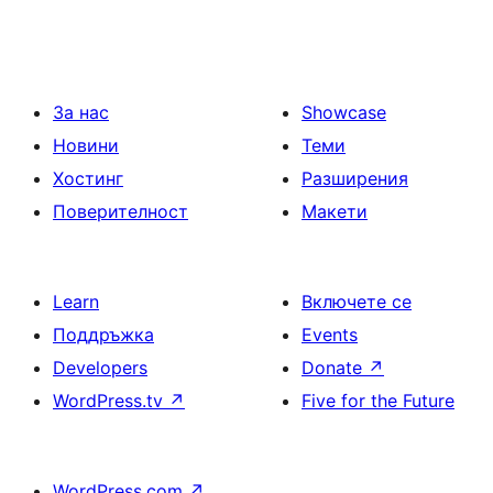
За нас
Showcase
Новини
Теми
Хостинг
Разширения
Поверителност
Макети
Learn
Включете се
Поддръжка
Events
Developers
Donate
↗
WordPress.tv
↗
Five for the Future
WordPress.com
↗