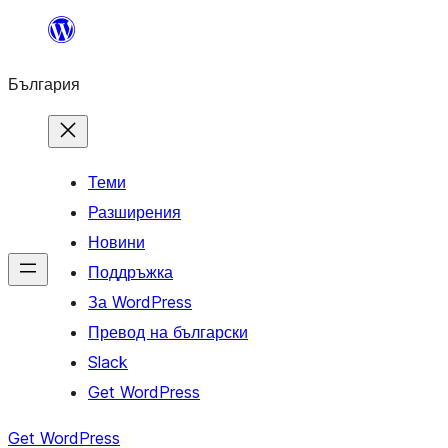
Към
съдържанието
България
Теми
Разширения
Новини
Поддръжка
За WordPress
Превод на български
Slack
Get WordPress
Get WordPress