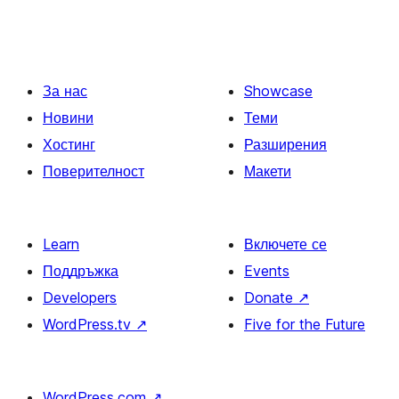
За нас
Showcase
Новини
Теми
Хостинг
Разширения
Поверителност
Макети
Learn
Включете се
Поддръжка
Events
Developers
Donate
↗
WordPress.tv
↗
Five for the Future
WordPress.com
↗