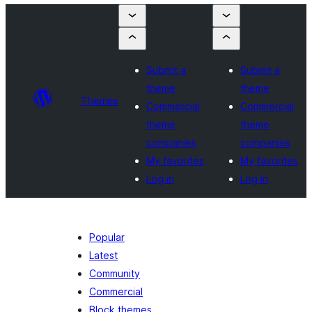
Submit a
Submit a
theme
theme
Themes
Commercial
Commercial
theme
theme
companies
companies
My favorites
My favorites
Log in
Log in
Popular
Latest
Community
Commercial
Block themes