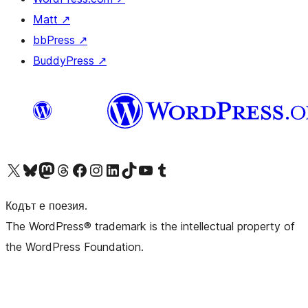
Matt
↗
bbPress
↗
BuddyPress
↗
Visit our X (formerly Twitter) account
Visit our Bluesky account
Visit our Mastodon account
Visit our Threads account
Посетете нашата страница във Facebook
Посетете нашия профил в Instagram
Посетете нашия профил в LinkedIn
Visit our TikTok account
Visit our YouTube channel
Visit our Tumblr account
Кодът е поезия.
The WordPress® trademark is the intellectual property of
the WordPress Foundation.