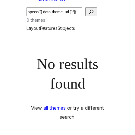
Търсене
0 themes
Layout
Features
Subjects
No results
found
View
all themes
or try a different
search.