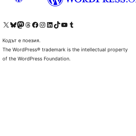
Visit our X (formerly Twitter) account
Visit our Bluesky account
Visit our Mastodon account
Visit our Threads account
Посетете нашата страница във Facebook
Посетете нашия профил в Instagram
Посетете нашия профил в LinkedIn
Visit our TikTok account
Visit our YouTube channel
Visit our Tumblr account
Кодът е поезия.
The WordPress® trademark is the intellectual property
of the WordPress Foundation.