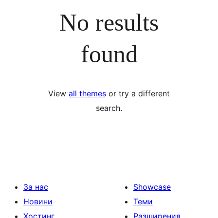
No results
found
View
all themes
or try a different
search.
За нас
Showcase
Новини
Теми
Хостинг
Разширения