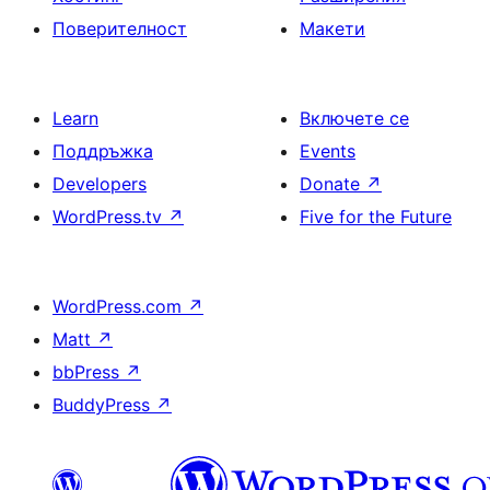
Поверителност
Макети
Learn
Включете се
Поддръжка
Events
Developers
Donate
↗
WordPress.tv
↗
Five for the Future
WordPress.com
↗
Matt
↗
bbPress
↗
BuddyPress
↗