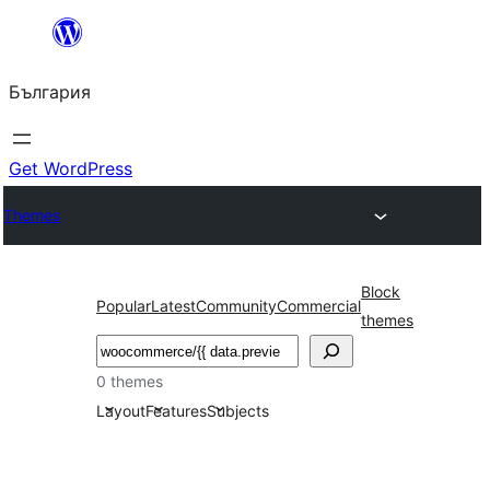
Към
съдържанието
България
Get WordPress
Themes
Block
Popular
Latest
Community
Commercial
themes
Търсене
0 themes
Layout
Features
Subjects