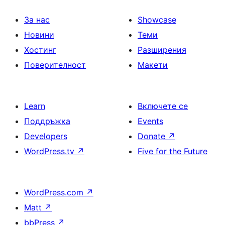
За нас
Showcase
Новини
Теми
Хостинг
Разширения
Поверителност
Макети
Learn
Включете се
Поддръжка
Events
Developers
Donate
↗
WordPress.tv
↗
Five for the Future
WordPress.com
↗
Matt
↗
bbPress
↗