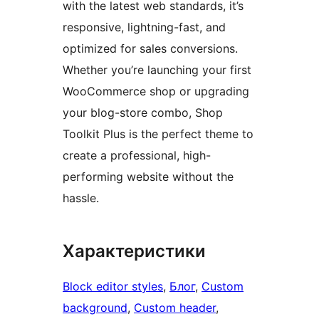
with the latest web standards, it’s
responsive, lightning-fast, and
optimized for sales conversions.
Whether you’re launching your first
WooCommerce shop or upgrading
your blog-store combo, Shop
Toolkit Plus is the perfect theme to
create a professional, high-
performing website without the
hassle.
Характеристики
Block editor styles
, 
Блог
, 
Custom
background
, 
Custom header
, 