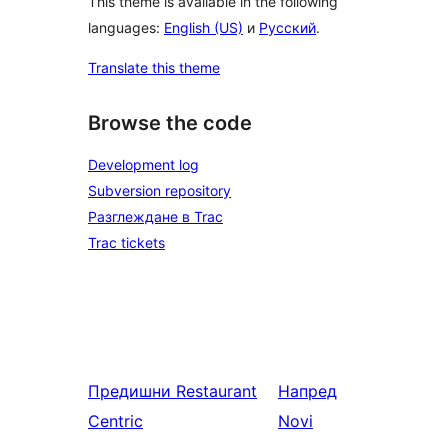
This theme is available in the following
languages:
English (US)
и
Русский
.
Translate this theme
Browse the code
Development log
Subversion repository
Разглеждане в Trac
Trac tickets
Предишни
Restaurant
Напред
Centric
Novi