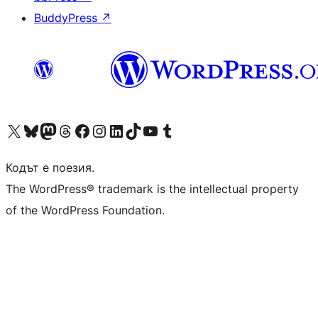
BuddyPress
↗
Visit our X (formerly Twitter) account
Visit our Bluesky account
Visit our Mastodon account
Visit our Threads account
Посетете нашата страница във Facebook
Посетете нашия профил в Instagram
Посетете нашия профил в LinkedIn
Visit our TikTok account
Visit our YouTube channel
Visit our Tumblr account
Кодът е поезия.
The WordPress® trademark is the intellectual property
of the WordPress Foundation.