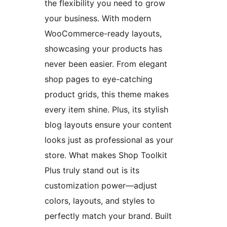
the flexibility you need to grow
your business. With modern
WooCommerce-ready layouts,
showcasing your products has
never been easier. From elegant
shop pages to eye-catching
product grids, this theme makes
every item shine. Plus, its stylish
blog layouts ensure your content
looks just as professional as your
store. What makes Shop Toolkit
Plus truly stand out is its
customization power—adjust
colors, layouts, and styles to
perfectly match your brand. Built