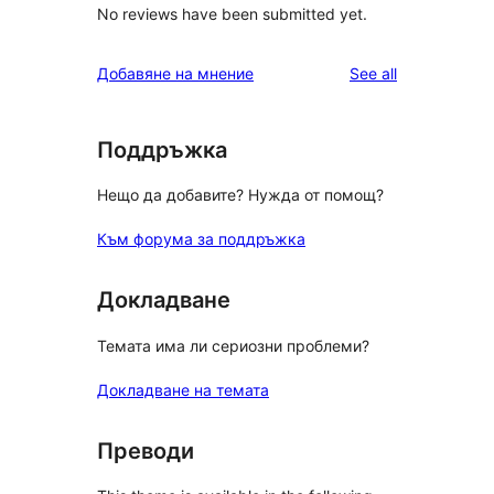
No reviews have been submitted yet.
reviews
Добавяне на мнение
See all
Поддръжка
Нещо да добавите? Нужда от помощ?
Към форума за поддръжка
Докладване
Темата има ли сериозни проблеми?
Докладване на темата
Преводи