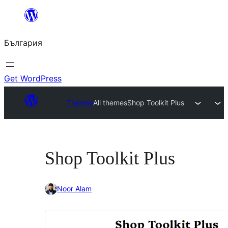
Към
съдържанието
България
Get WordPress
Themes
All themes
Shop Toolkit Plus
Shop Toolkit Plus
Noor Alam