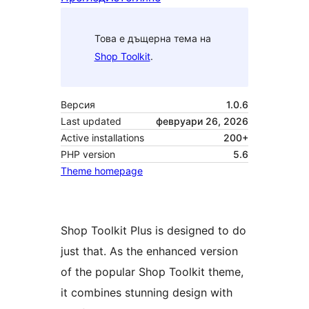
Това е дъщерна тема на
Shop Toolkit
.
Версия
1.0.6
Last updated
февруари 26, 2026
Active installations
200+
PHP version
5.6
Theme homepage
Shop Toolkit Plus is designed to do
just that. As the enhanced version
of the popular Shop Toolkit theme,
it combines stunning design with