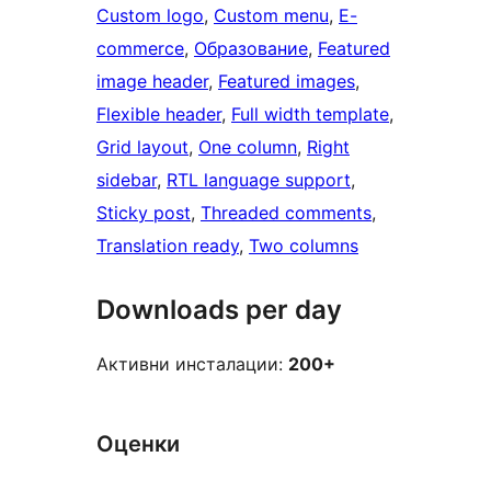
Custom logo
, 
Custom menu
, 
E-
commerce
, 
Образование
, 
Featured
image header
, 
Featured images
, 
Flexible header
, 
Full width template
, 
Grid layout
, 
One column
, 
Right
sidebar
, 
RTL language support
, 
Sticky post
, 
Threaded comments
, 
Translation ready
, 
Two columns
Downloads per day
Активни инсталации:
200+
Оценки