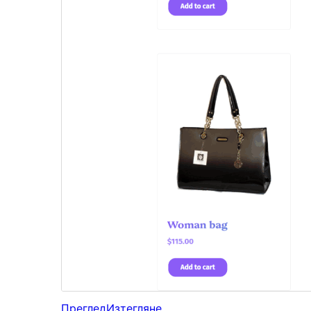
Преглед
Изтегляне