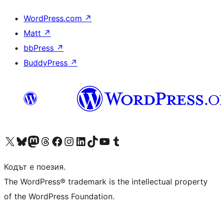
WordPress.com
↗
Matt
↗
bbPress
↗
BuddyPress
↗
Visit our X (formerly Twitter) account
Visit our Bluesky account
Visit our Mastodon account
Visit our Threads account
Посетете нашата страница във Facebook
Посетете нашия профил в Instagram
Посетете нашия профил в LinkedIn
Visit our TikTok account
Visit our YouTube channel
Visit our Tumblr account
Кодът е поезия.
The WordPress® trademark is the intellectual property
of the WordPress Foundation.