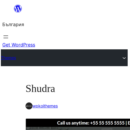
Към
съдържанието
България
Get WordPress
Themes
Shudra
wpkoithemes