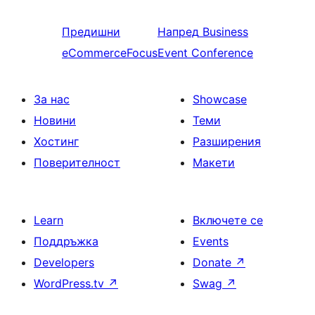
Предишни
Напред
Business
eCommerceFocus
Event Conference
За нас
Showcase
Новини
Теми
Хостинг
Разширения
Поверителност
Макети
Learn
Включете се
Поддръжка
Events
Developers
Donate
↗
WordPress.tv
↗
Swag
↗