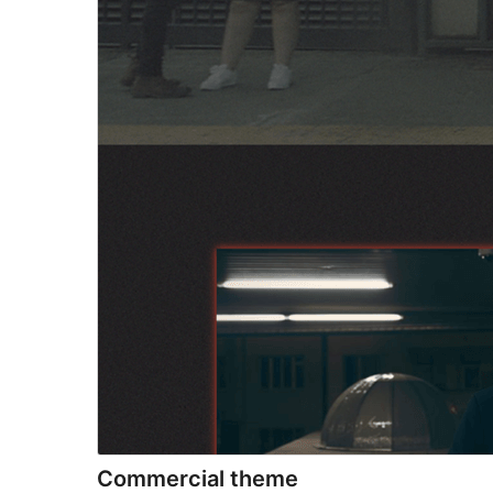
Commercial theme