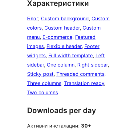
Характеристики
Блог
, 
Custom background
, 
Custom
colors
, 
Custom header
, 
Custom
menu
, 
E-commerce
, 
Featured
images
, 
Flexible header
, 
Footer
widgets
, 
Full width template
, 
Left
sidebar
, 
One column
, 
Right sidebar
, 
Sticky post
, 
Threaded comments
, 
Three columns
, 
Translation ready
, 
Two columns
Downloads per day
Активни инсталации:
30+