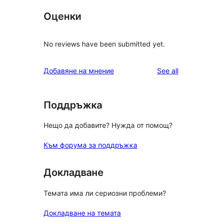
Оценки
No reviews have been submitted yet.
reviews
Добавяне на мнение
See all
Поддръжка
Нещо да добавите? Нужда от помощ?
Към форума за поддръжка
Докладване
Темата има ли сериозни проблеми?
Докладване на темата