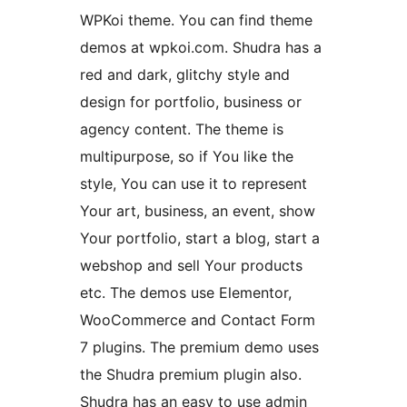
WPKoi theme. You can find theme
demos at wpkoi.com. Shudra has a
red and dark, glitchy style and
design for portfolio, business or
agency content. The theme is
multipurpose, so if You like the
style, You can use it to represent
Your art, business, an event, show
Your portfolio, start a blog, start a
webshop and sell Your products
etc. The demos use Elementor,
WooCommerce and Contact Form
7 plugins. The premium demo uses
the Shudra premium plugin also.
Shudra has an easy to use admin