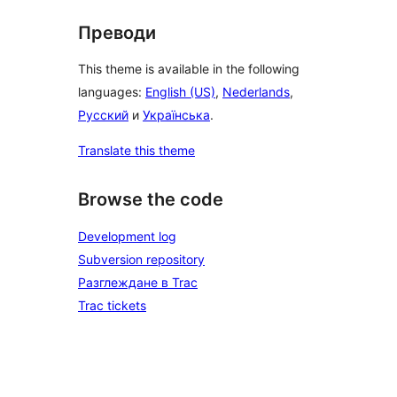
Преводи
This theme is available in the following
languages:
English (US)
,
Nederlands
,
Русский
и
Українська
.
Translate this theme
Browse the code
Development log
Subversion repository
Разглеждане в Trac
Trac tickets