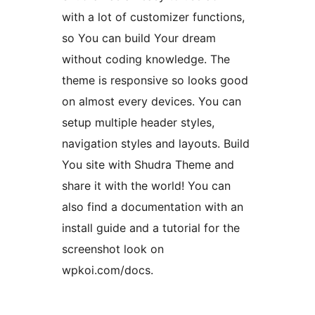
with a lot of customizer functions,
so You can build Your dream
without coding knowledge. The
theme is responsive so looks good
on almost every devices. You can
setup multiple header styles,
navigation styles and layouts. Build
You site with Shudra Theme and
share it with the world! You can
also find a documentation with an
install guide and a tutorial for the
screenshot look on
wpkoi.com/docs.