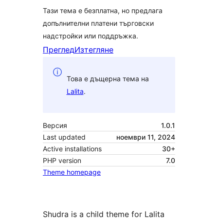
Тази тема е безплатна, но предлага
допълнителни платени търговски
надстройки или поддръжка.
Преглед
Изтегляне
Това е дъщерна тема на
Lalita
.
Версия
1.0.1
Last updated
ноември 11, 2024
Active installations
30+
PHP version
7.0
Theme homepage
Shudra is a child theme for Lalita