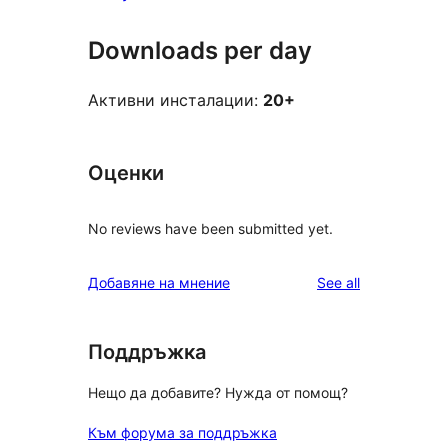
Downloads per day
Активни инсталации:
20+
Оценки
No reviews have been submitted yet.
reviews
Добавяне на мнение
See all
Поддръжка
Нещо да добавите? Нужда от помощ?
Към форума за поддръжка