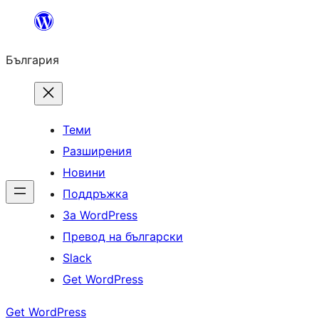
Към
съдържанието
България
Теми
Разширения
Новини
Поддръжка
За WordPress
Превод на български
Slack
Get WordPress
Get WordPress