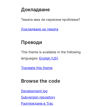
Докладване
Темата има ли сериозни проблеми?
Докладване на темата
Преводи
This theme is available in the following
languages:
English (US)
.
Translate this theme
Browse the code
Development log
Subversion repository
Разглеждане в Trac