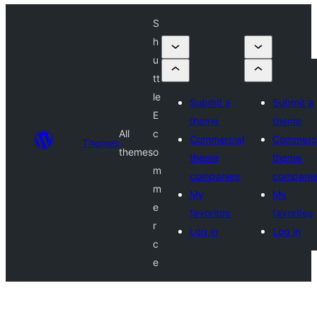
S
h
u
tt
le
Submit a
Submit a
E
theme
theme
All
c
Commercial
Commerci
Themes
themes
o
theme
theme
m
companies
compani
m
My
My
e
favorites
favorites
r
Log in
Log in
c
e