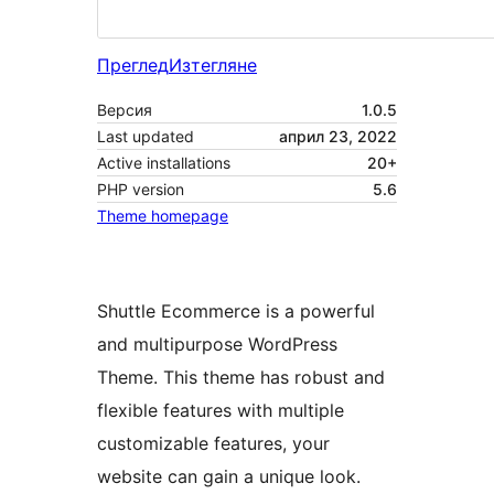
Преглед
Изтегляне
Версия
1.0.5
Last updated
април 23, 2022
Active installations
20+
PHP version
5.6
Theme homepage
Shuttle Ecommerce is a powerful
and multipurpose WordPress
Theme. This theme has robust and
flexible features with multiple
customizable features, your
website can gain a unique look.