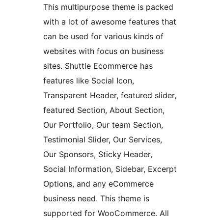
This multipurpose theme is packed
with a lot of awesome features that
can be used for various kinds of
websites with focus on business
sites. Shuttle Ecommerce has
features like Social Icon,
Transparent Header, featured slider,
featured Section, About Section,
Our Portfolio, Our team Section,
Testimonial Slider, Our Services,
Our Sponsors, Sticky Header,
Social Information, Sidebar, Excerpt
Options, and any eCommerce
business need. This theme is
supported for WooCommerce. All