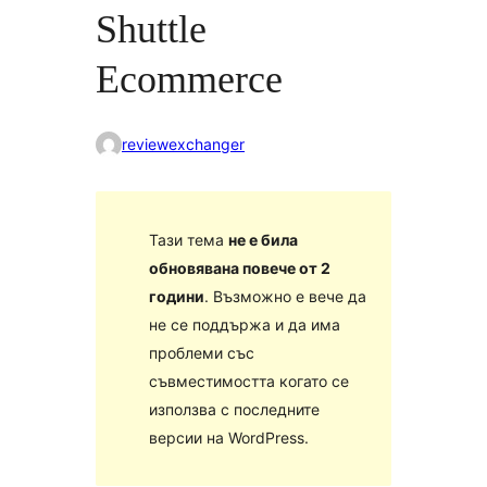
Shuttle
Ecommerce
reviewexchanger
Тази тема
не е била
обновявана повече от 2
години
. Възможно е вече да
не се поддържа и да има
проблеми със
съвместимостта когато се
използва с последните
версии на WordPress.