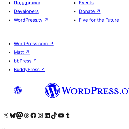
Поддръжка
Events
Developers
Donate
↗
WordPress.tv
↗
Five for the Future
WordPress.com
↗
Matt
↗
bbPress
↗
BuddyPress
↗
Visit our X (formerly Twitter) account
Visit our Bluesky account
Visit our Mastodon account
Visit our Threads account
Посетете нашата страница във Facebook
Посетете нашия профил в Instagram
Посетете нашия профил в LinkedIn
Visit our TikTok account
Visit our YouTube channel
Visit our Tumblr account