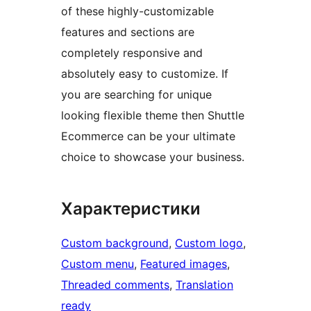
of these highly-customizable
features and sections are
completely responsive and
absolutely easy to customize. If
you are searching for unique
looking flexible theme then Shuttle
Ecommerce can be your ultimate
choice to showcase your business.
Характеристики
Custom background
, 
Custom logo
, 
Custom menu
, 
Featured images
, 
Threaded comments
, 
Translation
ready