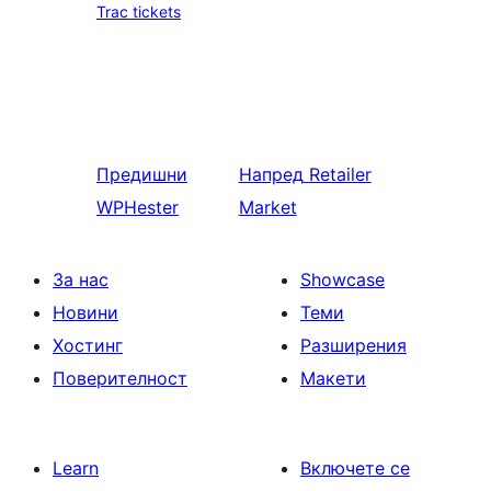
Trac tickets
Предишни
Напред
Retailer
WPHester
Market
За нас
Showcase
Новини
Теми
Хостинг
Разширения
Поверителност
Макети
Learn
Включете се