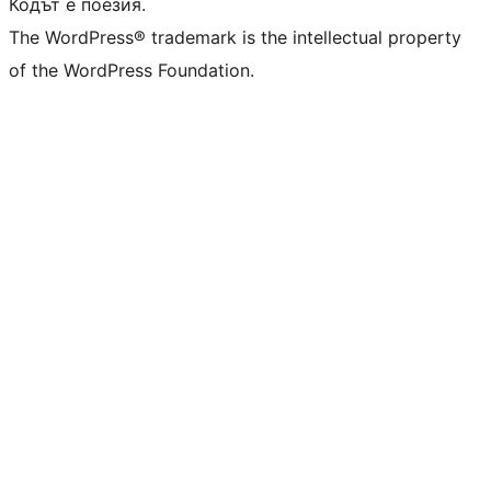
Кодът е поезия.
The WordPress® trademark is the intellectual property
of the WordPress Foundation.