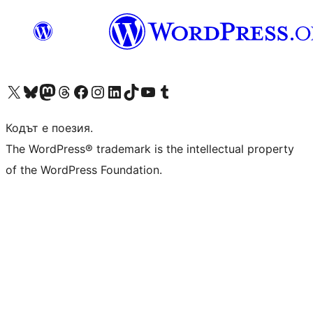
Visit our X (formerly Twitter) account
Visit our Bluesky account
Visit our Mastodon account
Visit our Threads account
Посетете нашата страница във Facebook
Посетете нашия профил в Instagram
Посетете нашия профил в LinkedIn
Visit our TikTok account
Visit our YouTube channel
Visit our Tumblr account
Кодът е поезия.
The WordPress® trademark is the intellectual property
of the WordPress Foundation.