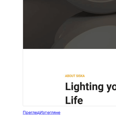
Преглед
Изтегляне