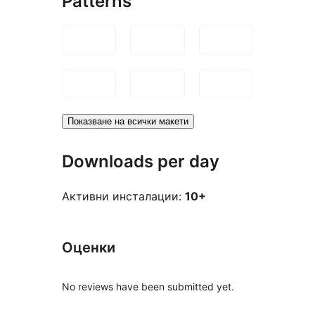
Patterns
Показване на всички макети
Downloads per day
Активни инсталации:
10+
Оценки
No reviews have been submitted yet.