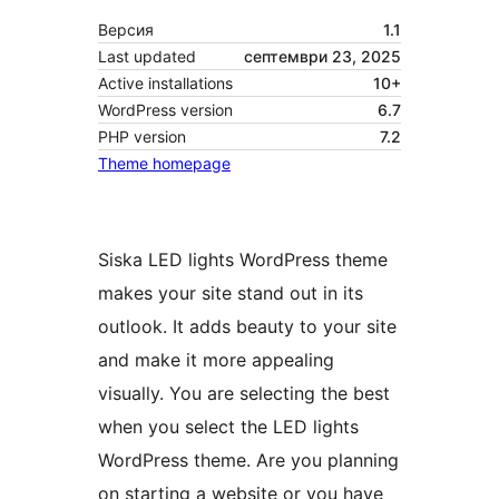
Версия
1.1
Last updated
септември 23, 2025
Active installations
10+
WordPress version
6.7
PHP version
7.2
Theme homepage
Siska LED lights WordPress theme
makes your site stand out in its
outlook. It adds beauty to your site
and make it more appealing
visually. You are selecting the best
when you select the LED lights
WordPress theme. Are you planning
on starting a website or you have