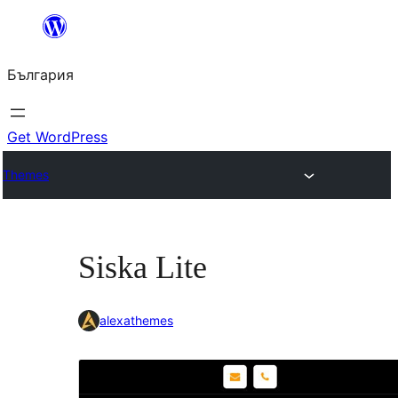
Към
съдържанието
България
Get WordPress
Themes
Siska Lite
alexathemes