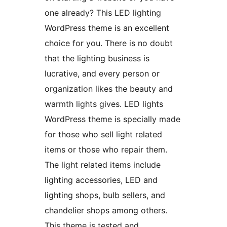
one already? This LED lighting
WordPress theme is an excellent
choice for you. There is no doubt
that the lighting business is
lucrative, and every person or
organization likes the beauty and
warmth lights gives. LED lights
WordPress theme is specially made
for those who sell light related
items or those who repair them.
The light related items include
lighting accessories, LED and
lighting shops, bulb sellers, and
chandelier shops among others.
This theme is tested and