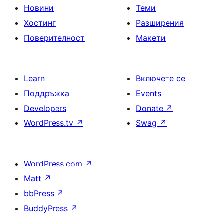
Новини
Теми
Хостинг
Разширения
Поверителност
Макети
Learn
Включете се
Поддръжка
Events
Developers
Donate
↗
WordPress.tv
↗
Swag
↗
WordPress.com
↗
Matt
↗
bbPress
↗
BuddyPress
↗