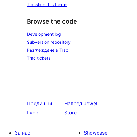
Translate this theme
Browse the code
Development log
Subversion repository
Разглеждане в Trac
Trac tickets
Предишни
Напред
Jewel
Lupe
Store
За нас
Showcase