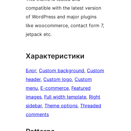
compatible with the latest version
of WordPress and major plugins
like woocommerce, contact form 7,
jetpack etc.
Характеристики
Блог
, 
Custom background
, 
Custom
header
, 
Custom logo
, 
Custom
menu
, 
E-commerce
, 
Featured
images
, 
Full width template
, 
Right
sidebar
, 
Theme options
, 
Threaded
comments