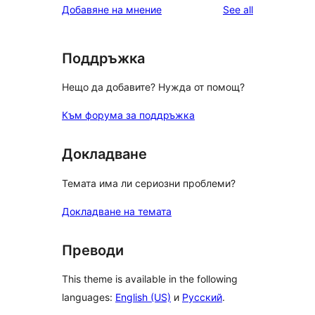
reviews
Добавяне на мнение
See all
Поддръжка
Нещо да добавите? Нужда от помощ?
Към форума за поддръжка
Докладване
Темата има ли сериозни проблеми?
Докладване на темата
Преводи
This theme is available in the following
languages:
English (US)
и
Русский
.