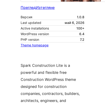
Преглед
Изтегляне
Версия
1.0.8
Last updated
май 6, 2026
Active installations
100+
WordPress version
6.4
PHP version
7.2
Theme homepage
Spark Construction Lite is a
powerful and flexible free
Construction WordPress theme
designed for construction
companies, contractors, builders,
architects, engineers, and