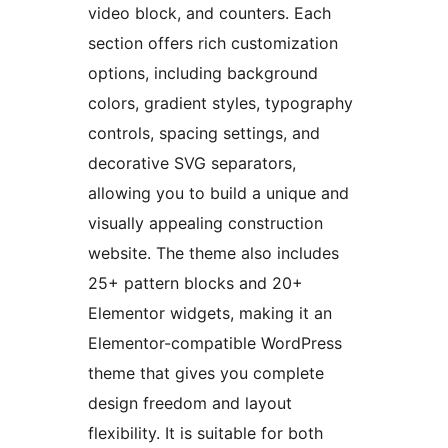
video block, and counters. Each
section offers rich customization
options, including background
colors, gradient styles, typography
controls, spacing settings, and
decorative SVG separators,
allowing you to build a unique and
visually appealing construction
website. The theme also includes
25+ pattern blocks and 20+
Elementor widgets, making it an
Elementor-compatible WordPress
theme that gives you complete
design freedom and layout
flexibility. It is suitable for both