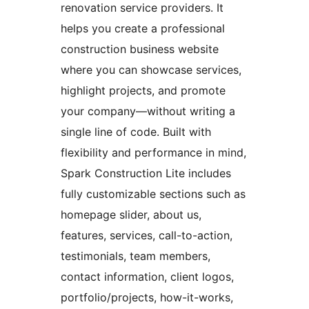
renovation service providers. It
helps you create a professional
construction business website
where you can showcase services,
highlight projects, and promote
your company—without writing a
single line of code. Built with
flexibility and performance in mind,
Spark Construction Lite includes
fully customizable sections such as
homepage slider, about us,
features, services, call-to-action,
testimonials, team members,
contact information, client logos,
portfolio/projects, how-it-works,