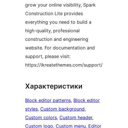
grow your online visibility, Spark
Construction Lite provides
everything you need to build a
high-quality, professional
construction and engineering
website. For documentation and
support, please visit:
https://ikreatethemes.com/support/
Характеристики
Block editor patterns
, 
Block editor
styles
, 
Custom background
, 
Custom colors
, 
Custom header
, 
Custom logo
, 
Custom menu
, 
Editor