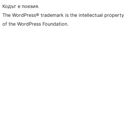
Кодът е поезия.
The WordPress® trademark is the intellectual property
of the WordPress Foundation.