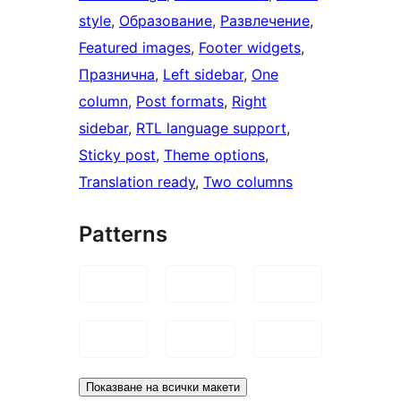
style
, 
Образование
, 
Развлечение
, 
Featured images
, 
Footer widgets
, 
Празнична
, 
Left sidebar
, 
One
column
, 
Post formats
, 
Right
sidebar
, 
RTL language support
, 
Sticky post
, 
Theme options
, 
Translation ready
, 
Two columns
Patterns
Показване на всички макети