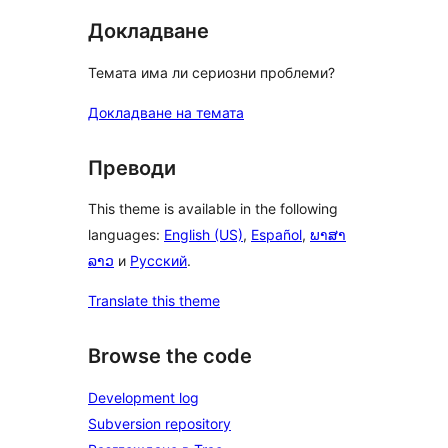
Докладване
Темата има ли сериозни проблеми?
Докладване на темата
Преводи
This theme is available in the following
languages:
English (US)
,
Español
,
ພາສາ
ລາວ
и
Русский
.
Translate this theme
Browse the code
Development log
Subversion repository