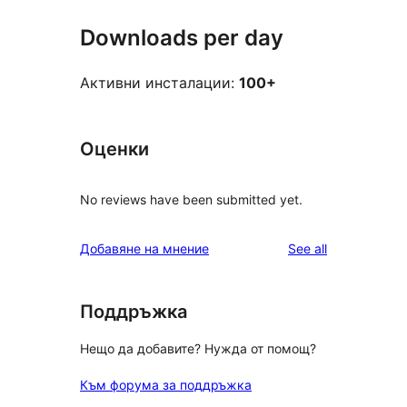
Downloads per day
Активни инсталации:
100+
Оценки
No reviews have been submitted yet.
reviews
Добавяне на мнение
See all
Поддръжка
Нещо да добавите? Нужда от помощ?
Към форума за поддръжка