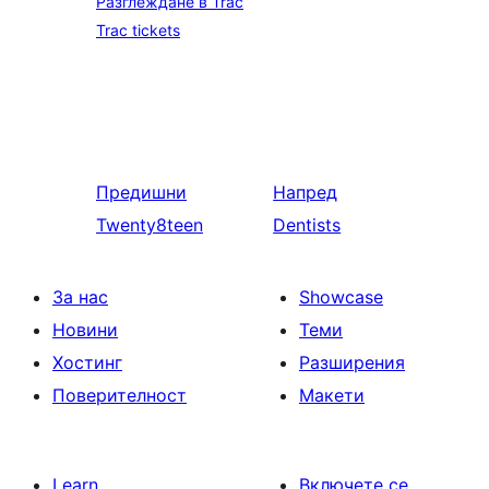
Разглеждане в Trac
Trac tickets
Предишни
Напред
Twenty8teen
Dentists
За нас
Showcase
Новини
Теми
Хостинг
Разширения
Поверителност
Макети
Learn
Включете се