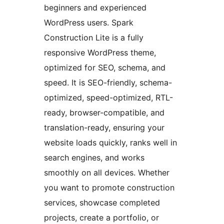
beginners and experienced
WordPress users. Spark
Construction Lite is a fully
responsive WordPress theme,
optimized for SEO, schema, and
speed. It is SEO-friendly, schema-
optimized, speed-optimized, RTL-
ready, browser-compatible, and
translation-ready, ensuring your
website loads quickly, ranks well in
search engines, and works
smoothly on all devices. Whether
you want to promote construction
services, showcase completed
projects, create a portfolio, or