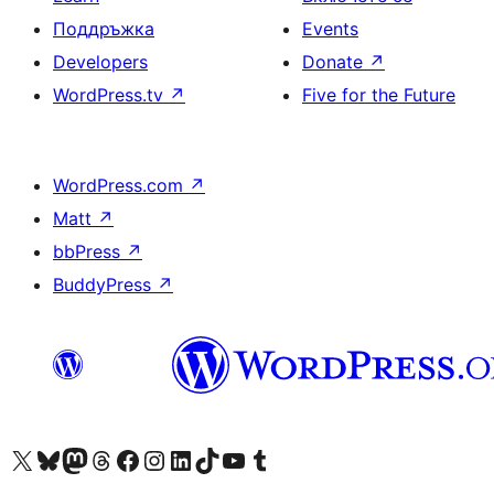
Поддръжка
Events
Developers
Donate
↗
WordPress.tv
↗
Five for the Future
WordPress.com
↗
Matt
↗
bbPress
↗
BuddyPress
↗
Visit our X (formerly Twitter) account
Visit our Bluesky account
Visit our Mastodon account
Visit our Threads account
Посетете нашата страница във Facebook
Посетете нашия профил в Instagram
Посетете нашия профил в LinkedIn
Visit our TikTok account
Visit our YouTube channel
Visit our Tumblr account