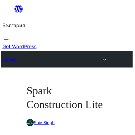
Към
съдържанието
България
Get WordPress
Themes
Spark
Construction Lite
Shiv Singh