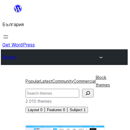
Към
съдържанието
България
Get WordPress
Themes
Block
Popular
Latest
Community
Commercial
themes
Търсене
2 010 themes
Layout
0
Features
0
Subject
1
Новини