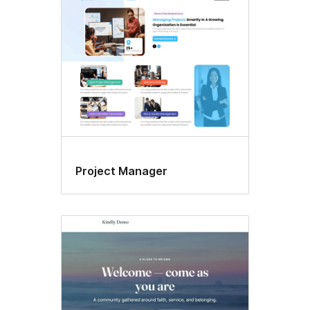
Project Manager