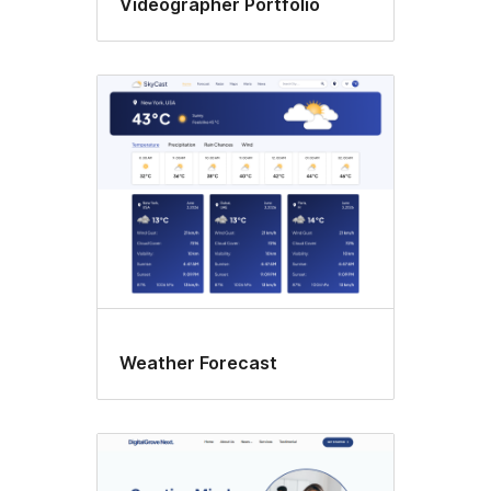
Videographer Portfolio
Weather Forecast