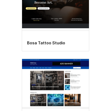
Bosa Tattoo Studio