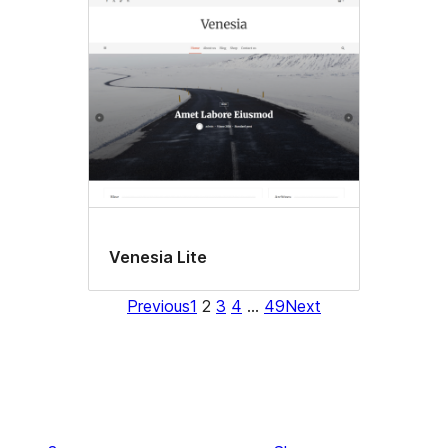
Venesia Lite
Previous
1
2
3
4
…
49
Next