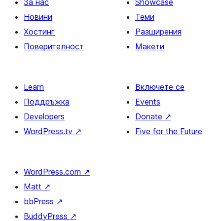
За нас
Showcase
Новини
Теми
Хостинг
Разширения
Поверителност
Макети
Learn
Включете се
Поддръжка
Events
Developers
Donate
↗
WordPress.tv
↗
Five for the Future
WordPress.com
↗
Matt
↗
bbPress
↗
BuddyPress
↗