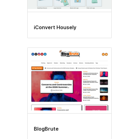
iConvert Housely
BlogBrute