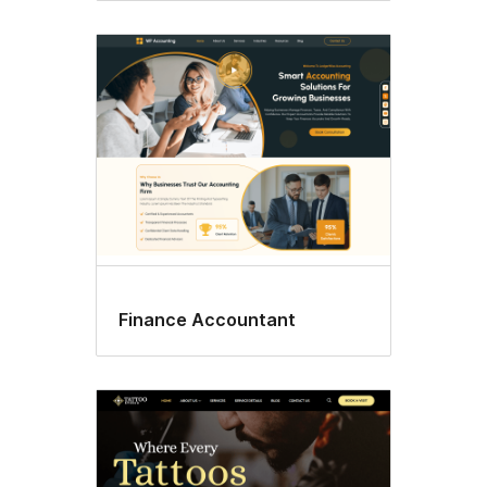
Finance Accountant