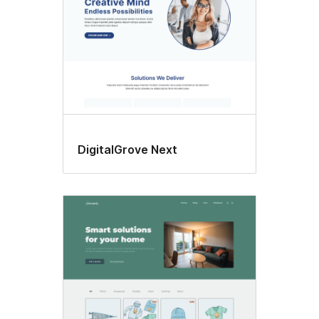
DigitalGrove Next