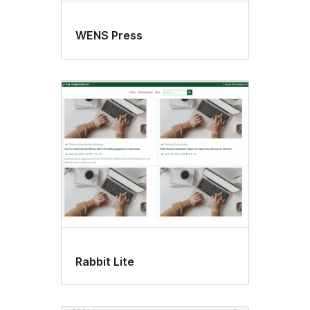
WENS Press
Rabbit Lite