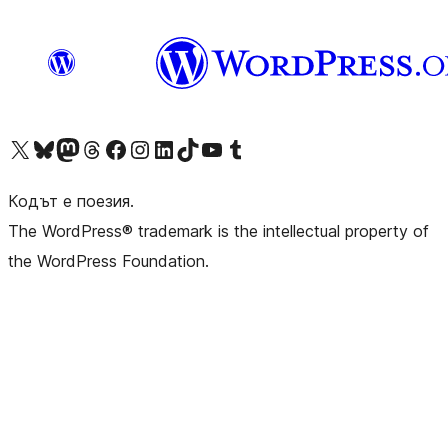
Visit our X (formerly Twitter) account
Visit our Bluesky account
Visit our Mastodon account
Visit our Threads account
Посетете нашата страница във Facebook
Посетете нашия профил в Instagram
Посетете нашия профил в LinkedIn
Visit our TikTok account
Visit our YouTube channel
Visit our Tumblr account
Кодът е поезия.
The WordPress® trademark is the intellectual property of
the WordPress Foundation.