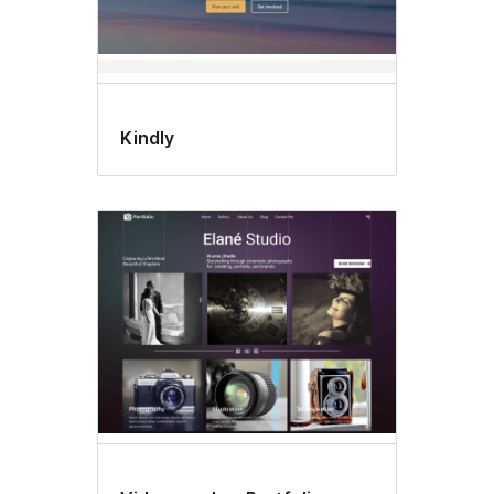
Kindly