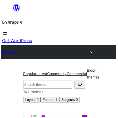
Към
съдържанието
България
Get WordPress
Themes
Block
Popular
Latest
Community
Commercial
themes
Търсене
742 themes
Layout
0
Feature
1
Subjects
0
Template