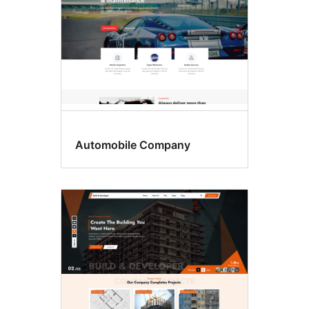
Automobile Company