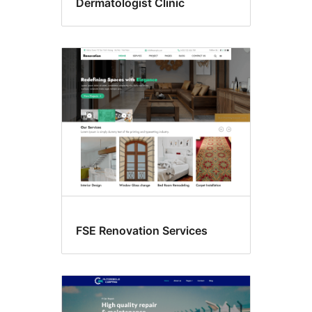
Dermatologist Clinic
FSE Renovation Services