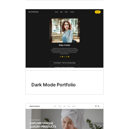
Dark Mode Portfolio