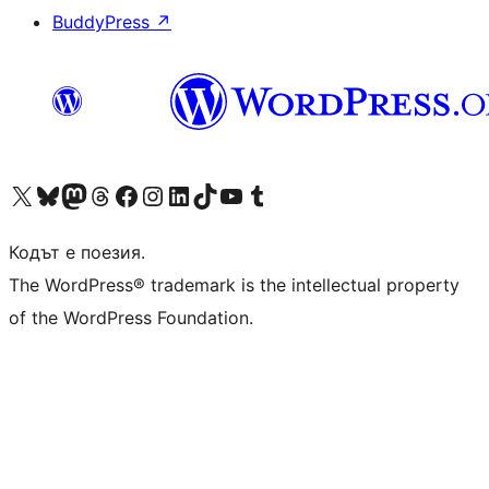
BuddyPress
↗
Visit our X (formerly Twitter) account
Visit our Bluesky account
Visit our Mastodon account
Visit our Threads account
Посетете нашата страница във Facebook
Посетете нашия профил в Instagram
Посетете нашия профил в LinkedIn
Visit our TikTok account
Visit our YouTube channel
Visit our Tumblr account
Кодът е поезия.
The WordPress® trademark is the intellectual property
of the WordPress Foundation.