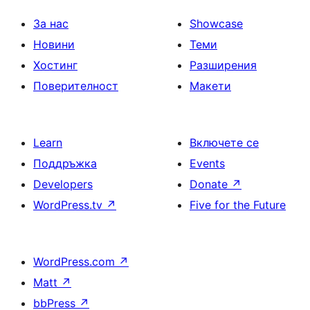
За нас
Showcase
Новини
Теми
Хостинг
Разширения
Поверителност
Макети
Learn
Включете се
Поддръжка
Events
Developers
Donate
↗
WordPress.tv
↗
Five for the Future
WordPress.com
↗
Matt
↗
bbPress
↗