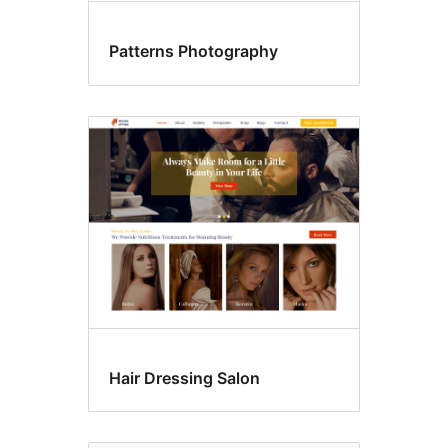
Patterns Photography
Hair Dressing Salon