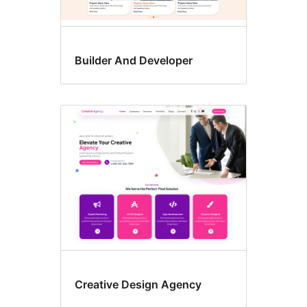
Builder And Developer
Creative Design Agency