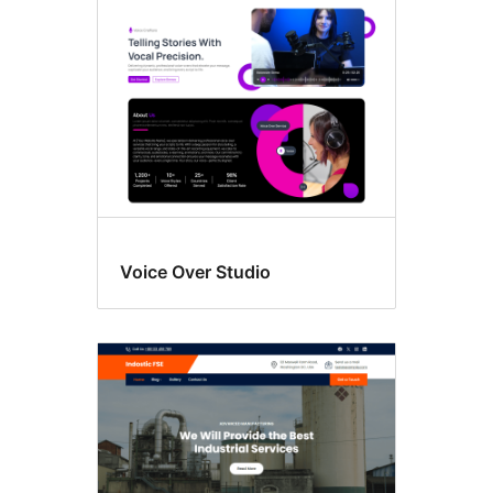
editing
Voice Over Studio