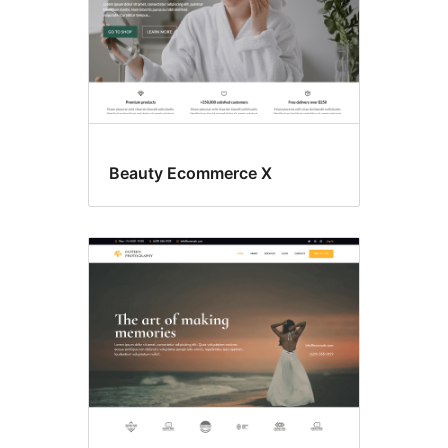
Beauty Ecommerce X