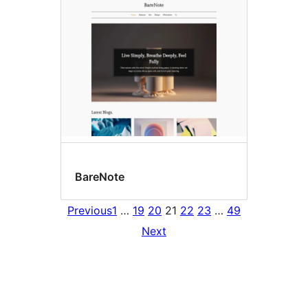
BareNote
Previous
1
…
19
20
21
22
23
…
49
Next