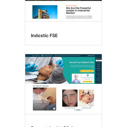
Indostic FSE