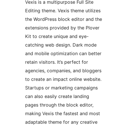
Vexis is a multipurpose Full Site
Editing theme. Vexis theme utilizes
the WordPress block editor and the
extensions provided by the Plover
Kit to create unique and eye-
catching web design. Dark mode
and mobile optimization can better
retain visitors. It’s perfect for
agencies, companies, and bloggers
to create an impact online website.
Startups or marketing campaigns
can also easily create landing
pages through the block editor,
making Vexis the fastest and most
adaptable theme for any creative