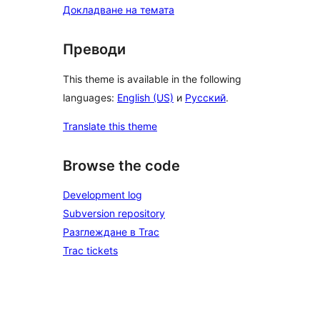
Докладване на темата
Преводи
This theme is available in the following
languages:
English (US)
и
Русский
.
Translate this theme
Browse the code
Development log
Subversion repository
Разглеждане в Trac
Trac tickets