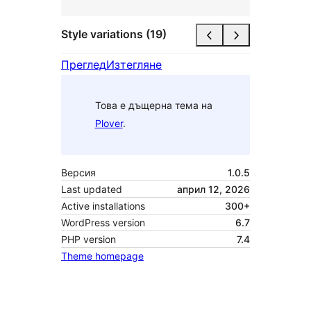
Style variations (19)
Преглед
Изтегляне
Това е дъщерна тема на
Plover
.
Версия
1.0.5
Last updated
април 12, 2026
Active installations
300+
WordPress version
6.7
PHP version
7.4
Theme homepage