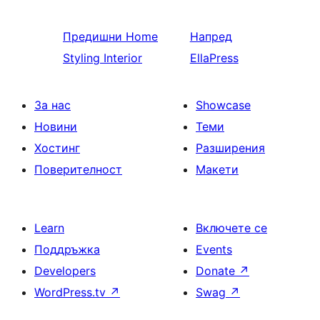
Предишни
Home
Напред
Styling Interior
EllaPress
За нас
Showcase
Новини
Теми
Хостинг
Разширения
Поверителност
Макети
Learn
Включете се
Поддръжка
Events
Developers
Donate
↗
WordPress.tv
↗
Swag
↗