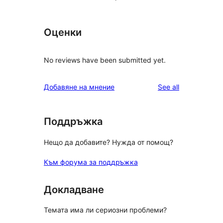
Оценки
No reviews have been submitted yet.
reviews
Добавяне на мнение
See all
Поддръжка
Нещо да добавите? Нужда от помощ?
Към форума за поддръжка
Докладване
Темата има ли сериозни проблеми?