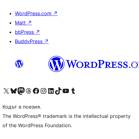
WordPress.com
↗
Matt
↗
bbPress
↗
BuddyPress
↗
Visit our X (formerly Twitter) account
Visit our Bluesky account
Visit our Mastodon account
Visit our Threads account
Посетете нашата страница във Facebook
Посетете нашия профил в Instagram
Посетете нашия профил в LinkedIn
Visit our TikTok account
Visit our YouTube channel
Visit our Tumblr account
Кодът е поезия.
The WordPress® trademark is the intellectual property
of the WordPress Foundation.