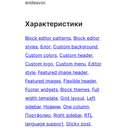
endeavor.
Характеристики
Block editor patterns
, 
Block editor
styles
, 
Блог
, 
Custom background
, 
Custom colors
, 
Custom header
, 
Custom logo
, 
Custom menu
, 
Editor
style
, 
Featured image header
, 
Featured images
, 
Flexible header
, 
Footer widgets
, 
Block themes
, 
Full
width template
, 
Grid layout
, 
Left
sidebar
, 
Новини
, 
One column
, 
Портфолио
, 
Right sidebar
, 
RTL
language support
, 
Sticky post
, 