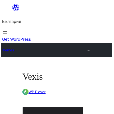
Към
съдържанието
България
Get WordPress
Themes
Vexis
WP Plover