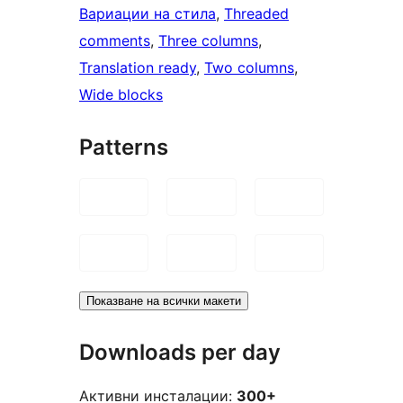
Вариации на стила
, 
Threaded
comments
, 
Three columns
, 
Translation ready
, 
Two columns
, 
Wide blocks
Patterns
Показване на всички макети
Downloads per day
Активни инсталации:
300+