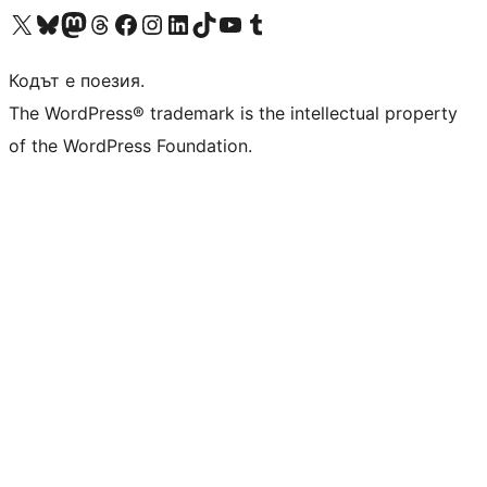
Visit our X (formerly Twitter) account
Visit our Bluesky account
Visit our Mastodon account
Visit our Threads account
Посетете нашата страница във Facebook
Посетете нашия профил в Instagram
Посетете нашия профил в LinkedIn
Visit our TikTok account
Visit our YouTube channel
Visit our Tumblr account
Кодът е поезия.
The WordPress® trademark is the intellectual property
of the WordPress Foundation.