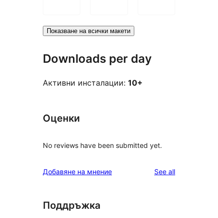
Показване на всички макети
Downloads per day
Активни инсталации:
10+
Оценки
No reviews have been submitted yet.
reviews
Добавяне на мнение
See all
Поддръжка