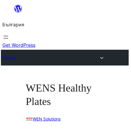
Към
съдържанието
България
Get WordPress
Themes
WENS Healthy
Plates
WEN Solutions