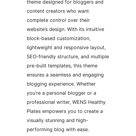
theme designed for bloggers and
content creators who want
complete control over their
website’s design. With its intuitive
block-based customization,
lightweight and responsive layout,
SEO-friendly structure, and multiple
pre-built templates, this theme
ensures a seamless and engaging
blogging experience. Whether
you’re a personal blogger or a
professional writer, WENS Healthy
Plates empowers you to create a
visually stunning and high-
performing blog with ease.