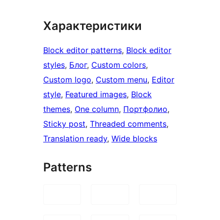
Характеристики
Block editor patterns
, 
Block editor
styles
, 
Блог
, 
Custom colors
, 
Custom logo
, 
Custom menu
, 
Editor
style
, 
Featured images
, 
Block
themes
, 
One column
, 
Портфолио
, 
Sticky post
, 
Threaded comments
, 
Translation ready
, 
Wide blocks
Patterns