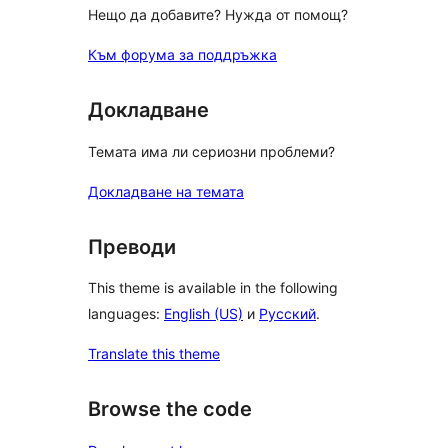
Нещо да добавите? Нужда от помощ?
Към форума за поддръжка
Докладване
Темата има ли сериозни проблеми?
Докладване на темата
Преводи
This theme is available in the following
languages:
English (US)
и
Русский
.
Translate this theme
Browse the code