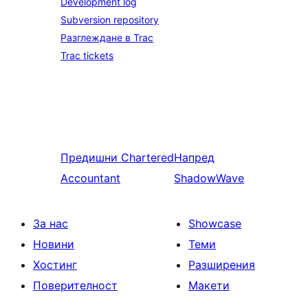
Development log
Subversion repository
Разглеждане в Trac
Trac tickets
Предишни
Chartered
Напред
Accountant
ShadowWave
За нас
Showcase
Новини
Теми
Хостинг
Разширения
Поверителност
Макети