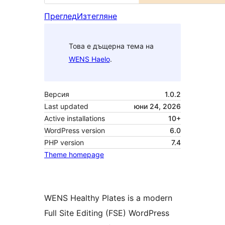
Преглед
Изтегляне
Това е дъщерна тема на
WENS Haelo
.
Версия
1.0.2
Last updated
юни 24, 2026
Active installations
10+
WordPress version
6.0
PHP version
7.4
Theme homepage
WENS Healthy Plates is a modern
Full Site Editing (FSE) WordPress