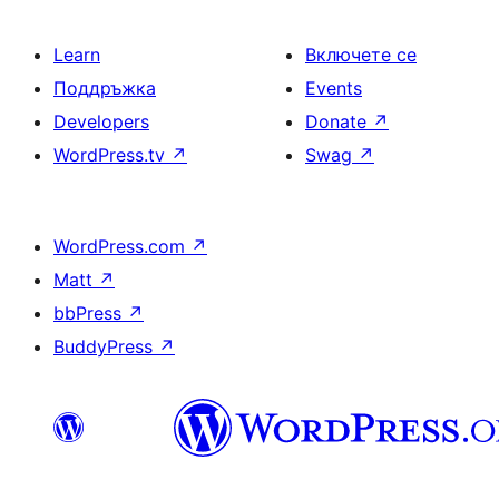
Learn
Включете се
Поддръжка
Events
Developers
Donate
↗
WordPress.tv
↗
Swag
↗
WordPress.com
↗
Matt
↗
bbPress
↗
BuddyPress
↗