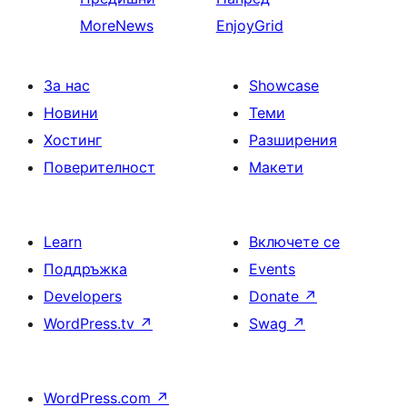
MoreNews
EnjoyGrid
За нас
Showcase
Новини
Теми
Хостинг
Разширения
Поверителност
Макети
Learn
Включете се
Поддръжка
Events
Developers
Donate
↗
WordPress.tv
↗
Swag
↗
WordPress.com
↗