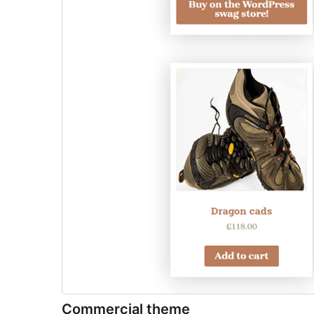
Commercial theme