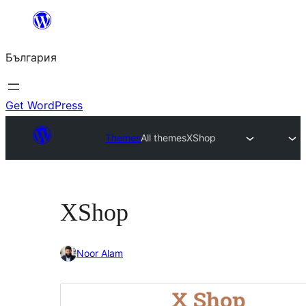
Към
съдържанието
България
Get WordPress
Themes
All themes
XShop
XShop
Noor Alam