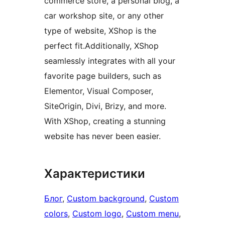
commerce store, a personal blog, a
car workshop site, or any other
type of website, XShop is the
perfect fit.Additionally, XShop
seamlessly integrates with all your
favorite page builders, such as
Elementor, Visual Composer,
SiteOrigin, Divi, Brizy, and more.
With XShop, creating a stunning
website has never been easier.
Характеристики
Блог
, 
Custom background
, 
Custom
colors
, 
Custom logo
, 
Custom menu
, 