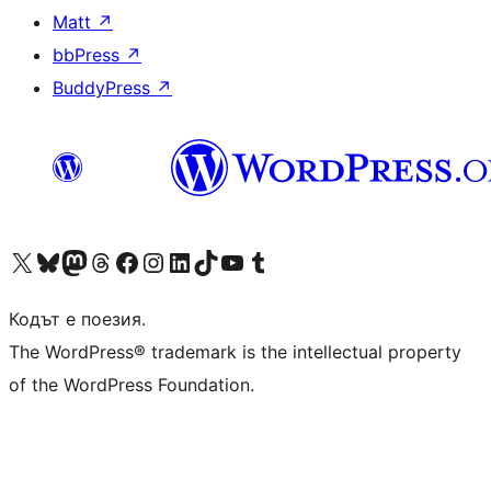
Matt
↗
bbPress
↗
BuddyPress
↗
Visit our X (formerly Twitter) account
Visit our Bluesky account
Visit our Mastodon account
Visit our Threads account
Посетете нашата страница във Facebook
Посетете нашия профил в Instagram
Посетете нашия профил в LinkedIn
Visit our TikTok account
Visit our YouTube channel
Visit our Tumblr account
Кодът е поезия.
The WordPress® trademark is the intellectual property
of the WordPress Foundation.