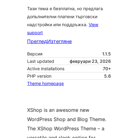
Тази тема е безплатна, но предлага
допълнителни платени търговски
надстройки или поддръжка.
View
support
Преглед
Изтегляне
Версия
1.1.5
Last updated
февруари 23, 2026
Active installations
70+
PHP version
5.6
Theme homepage
XShop is an awesome new
WordPress Shop and Blog Theme.
The XShop WordPress Theme – a
versatile and sleek option for