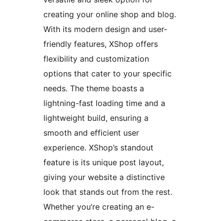
creating your online shop and blog.
With its modern design and user-
friendly features, XShop offers
flexibility and customization
options that cater to your specific
needs. The theme boasts a
lightning-fast loading time and a
lightweight build, ensuring a
smooth and efficient user
experience. XShop’s standout
feature is its unique post layout,
giving your website a distinctive
look that stands out from the rest.
Whether you’re creating an e-