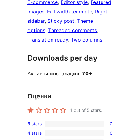
E-commerce
, 
Editor style
, 
Featured
images
, 
Full width template
, 
Right
sidebar
, 
Sticky post
, 
Theme
options
, 
Threaded comments
, 
Translation ready
, 
Two columns
Downloads per day
Активни инсталации:
70+
Оценки
1
out of 5 stars.
5 stars
0
0
4 stars
0
5-
0