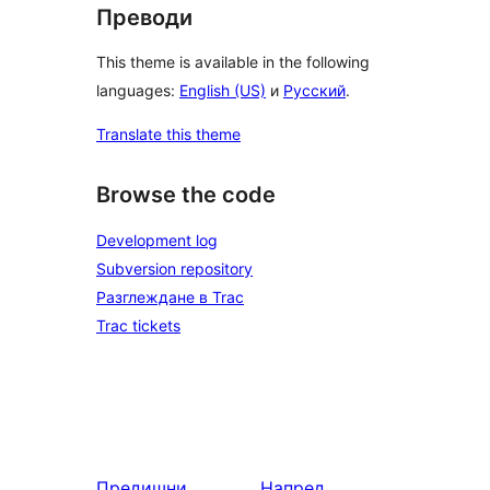
Преводи
This theme is available in the following
languages:
English (US)
и
Русский
.
Translate this theme
Browse the code
Development log
Subversion repository
Разглеждане в Trac
Trac tickets
Предишни
Напред