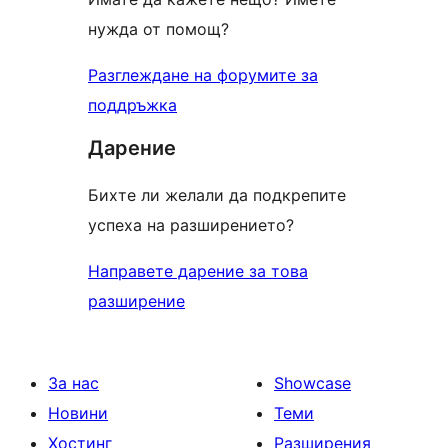
нужда от помощ?
Разглеждане на форумите за
поддръжка
Дарение
Бихте ли желали да подкрепите
успеха на разширението?
Направете дарение за това
разширение
За нас
Showcase
Новини
Теми
Хостинг
Разширения