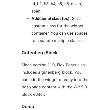
h1, h2, h3, h4, h5, h6, div, p,
span.
Additional class(es)
: Set a
custom class for the widget
container. You can use spaces
to separate multiple classes.
Gutenberg Block
Since version 1.1.0, Flex Posts also
includes a gutenberg block. You
can add the widget directly into the
post/page content with the WP 5.0
block editor.
Demo