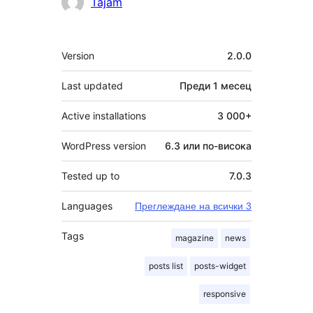
Сътрудници
Tajam
Мета
Version
2.0.0
Last updated
Преди
1 месец
Active installations
3 000+
WordPress version
6.3 или по-висока
Tested up to
7.0.3
Languages
Преглеждане на всички 3
Tags
magazine
news
posts list
posts-widget
responsive