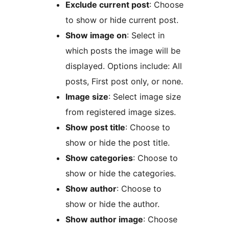
Exclude current post
: Choose
to show or hide current post.
Show image on
: Select in
which posts the image will be
displayed. Options include: All
posts, First post only, or none.
Image size
: Select image size
from registered image sizes.
Show post title
: Choose to
show or hide the post title.
Show categories
: Choose to
show or hide the categories.
Show author
: Choose to
show or hide the author.
Show author image
: Choose