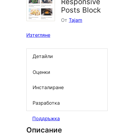
Responsive
Posts Block
От
Tajam
Изтегляне
Детайли
Оценки
Инсталиране
Разработка
Поддръжка
Описание