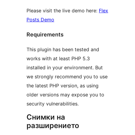
Please visit the live demo here:
Flex
Posts Demo
Requirements
This plugin has been tested and
works with at least PHP 5.3
installed in your environment. But
we strongly recommend you to use
the latest PHP version, as using
older versions may expose you to
security vulnerabilities.
Снимки на
разширението