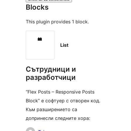
Blocks
This plugin provides 1 block.
List
Сътрудници и
разработчици
“Flex Posts – Responsive Posts
Block” е софтуер с отворен код.
Към разширението са
допринесли следните хора: