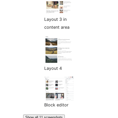
Layout 3 in
content area
Layout 4
Block editor
Show all 11 screenshots