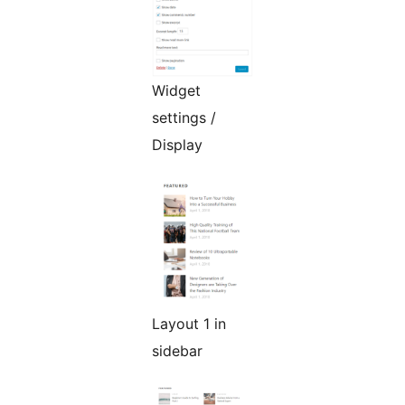
Widget
settings /
Display
Layout 1 in
sidebar