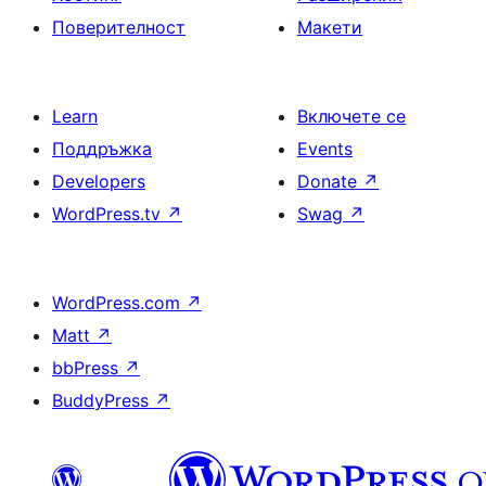
Поверителност
Макети
Learn
Включете се
Поддръжка
Events
Developers
Donate
↗
WordPress.tv
↗
Swag
↗
WordPress.com
↗
Matt
↗
bbPress
↗
BuddyPress
↗