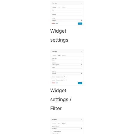
Widget
settings
Widget
settings /
Filter