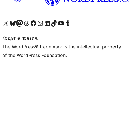
Visit our X (formerly Twitter) account
Visit our Bluesky account
Visit our Mastodon account
Visit our Threads account
Посетете нашата страница във Facebook
Посетете нашия профил в Instagram
Посетете нашия профил в LinkedIn
Visit our TikTok account
Visit our YouTube channel
Visit our Tumblr account
Кодът е поезия.
The WordPress® trademark is the intellectual property
of the WordPress Foundation.