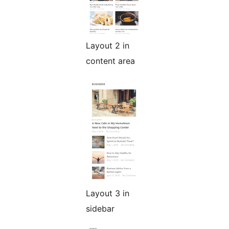
Layout 2 in
content area
Layout 3 in
sidebar