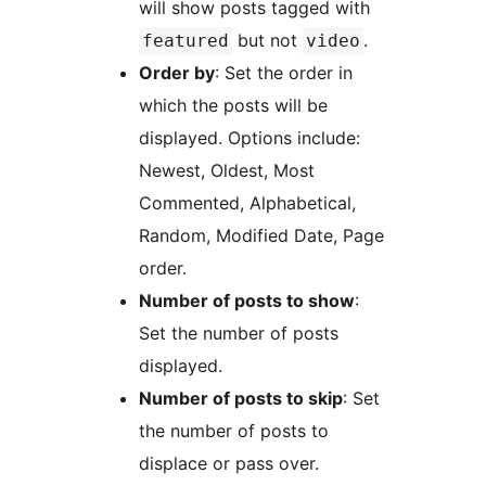
will show posts tagged with
but not
.
featured
video
Order by
: Set the order in
which the posts will be
displayed. Options include:
Newest, Oldest, Most
Commented, Alphabetical,
Random, Modified Date, Page
order.
Number of posts to show
:
Set the number of posts
displayed.
Number of posts to skip
: Set
the number of posts to
displace or pass over.