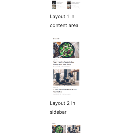
Layout 1 in
content area
Layout 2 in
sidebar