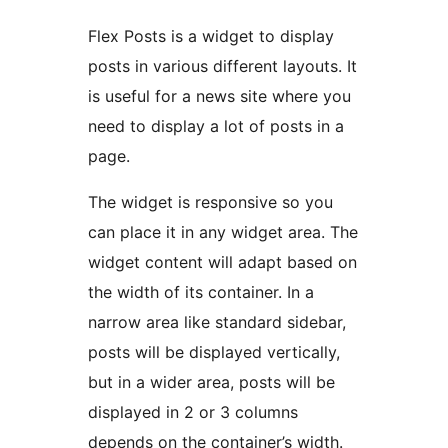
Flex Posts is a widget to display
posts in various different layouts. It
is useful for a news site where you
need to display a lot of posts in a
page.
The widget is responsive so you
can place it in any widget area. The
widget content will adapt based on
the width of its container. In a
narrow area like standard sidebar,
posts will be displayed vertically,
but in a wider area, posts will be
displayed in 2 or 3 columns
depends on the container’s width.