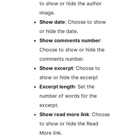
to show or hide the author
image.
Show date
: Choose to show
or hide the date.
Show comments number
:
Choose to show or hide the
comments number.
Show excerpt
: Choose to
show or hide the excerpt
Excerpt length
: Set the
number of words for the
excerpt.
Show read more link
: Choose
to show or hide the Read
More link.