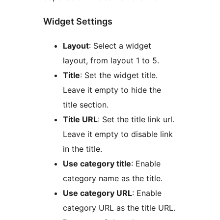
Widget Settings
Layout
: Select a widget
layout, from layout 1 to 5.
Title
: Set the widget title.
Leave it empty to hide the
title section.
Title URL
: Set the title link url.
Leave it empty to disable link
in the title.
Use category title
: Enable
category name as the title.
Use category URL
: Enable
category URL as the title URL.