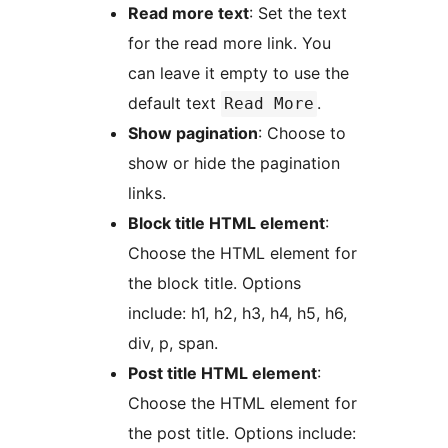
Read more text
: Set the text
for the read more link. You
can leave it empty to use the
default text
.
Read More
Show pagination
: Choose to
show or hide the pagination
links.
Block title HTML element
:
Choose the HTML element for
the block title. Options
include: h1, h2, h3, h4, h5, h6,
div, p, span.
Post title HTML element
:
Choose the HTML element for
the post title. Options include: