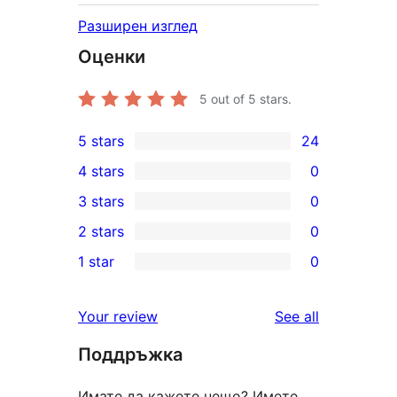
Разширен изглед
Оценки
5
out of 5 stars.
5 stars
24
24
4 stars
0
5-
0
3 stars
0
star
4-
0
2 stars
0
reviews
star
3-
0
1 star
0
reviews
star
2-
0
reviews
star
1-
reviews
Your review
See all
reviews
star
Поддръжка
reviews
Имате да кажете нещо? Имете