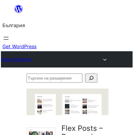
Към
съдържанието
България
Get WordPress
Plugin Directory
Търсене
на
разширения
Flex Posts –