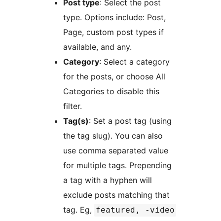
Post type
: Select the post
type. Options include: Post,
Page, custom post types if
available, and any.
Category
: Select a category
for the posts, or choose All
Categories to disable this
filter.
Tag(s)
: Set a post tag (using
the tag slug). You can also
use comma separated value
for multiple tags. Prepending
a tag with a hyphen will
exclude posts matching that
tag. Eg,
featured, -video