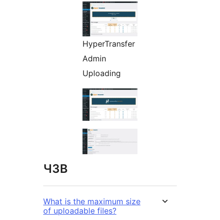
HyperTransfer
Admin
Uploading
ЧЗВ
What is the maximum size
of uploadable files?