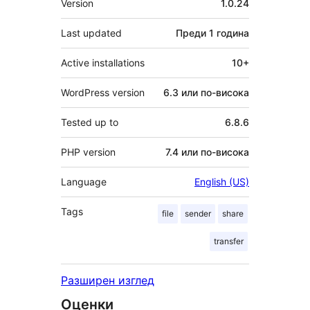
Version
1.0.24
Last updated
Преди
1 година
Active installations
10+
WordPress version
6.3 или по-висока
Tested up to
6.8.6
PHP version
7.4 или по-висока
Language
English (US)
Tags
file
sender
share
transfer
Разширен изглед
Оценки