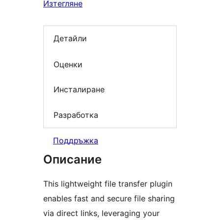
Изтегляне
Детайли
Оценки
Инсталиране
Разработка
Поддръжка
Описание
This lightweight file transfer plugin
enables fast and secure file sharing
via direct links, leveraging your