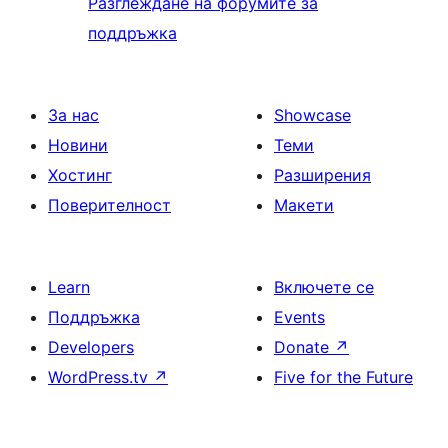
Разглеждане на форумите за
поддръжка
За нас
Showcase
Новини
Теми
Хостинг
Разширения
Поверителност
Макети
Learn
Включете се
Поддръжка
Events
Developers
Donate
↗
WordPress.tv
↗
Five for the Future