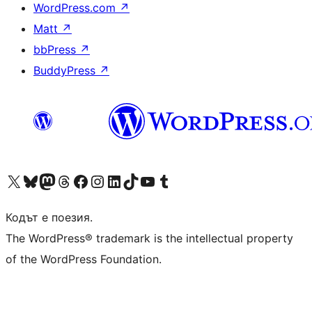
WordPress.com
↗
Matt
↗
bbPress
↗
BuddyPress
↗
Visit our X (formerly Twitter) account
Visit our Bluesky account
Visit our Mastodon account
Visit our Threads account
Посетете нашата страница във Facebook
Посетете нашия профил в Instagram
Посетете нашия профил в LinkedIn
Visit our TikTok account
Visit our YouTube channel
Visit our Tumblr account
Кодът е поезия.
The WordPress® trademark is the intellectual property
of the WordPress Foundation.