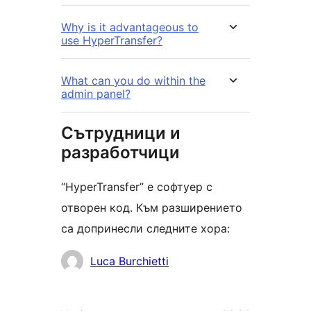
Why is it advantageous to
use HyperTransfer?
What can you do within the
admin panel?
Сътрудници и
разработчици
“HyperTransfer” е софтуер с
отворен код. Към разширението
са допринесли следните хора:
Сътрудници
Luca Burchietti
Мета