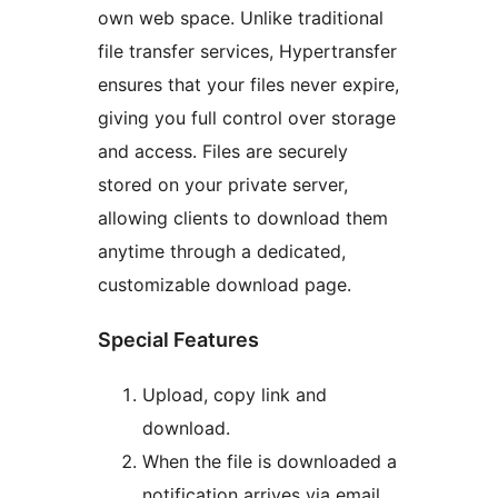
own web space. Unlike traditional
file transfer services, Hypertransfer
ensures that your files never expire,
giving you full control over storage
and access. Files are securely
stored on your private server,
allowing clients to download them
anytime through a dedicated,
customizable download page.
Special Features
Upload, copy link and
download.
When the file is downloaded a
notification arrives via email