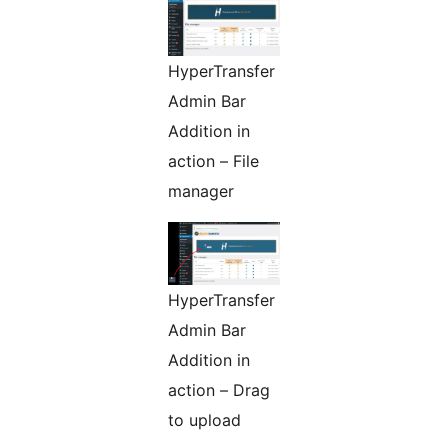
HyperTransfer
Admin Bar
Addition in
action – File
manager
HyperTransfer
Admin Bar
Addition in
action – Drag
to upload