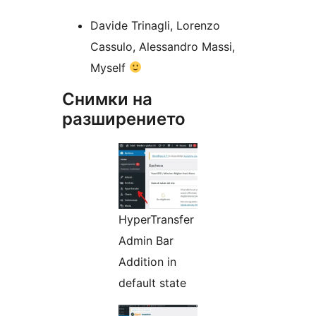
Davide Trinagli, Lorenzo
Cassulo, Alessandro Massi,
Myself
Снимки на
разширението
HyperTransfer
Admin Bar
Addition in
default state