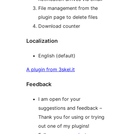
File management from the
plugin page to delete files
Download counter
Localization
English (default)
A plugin from 3skel.it
Feedback
I am open for your
suggestions and feedback –
Thank you for using or trying
out one of my plugins!