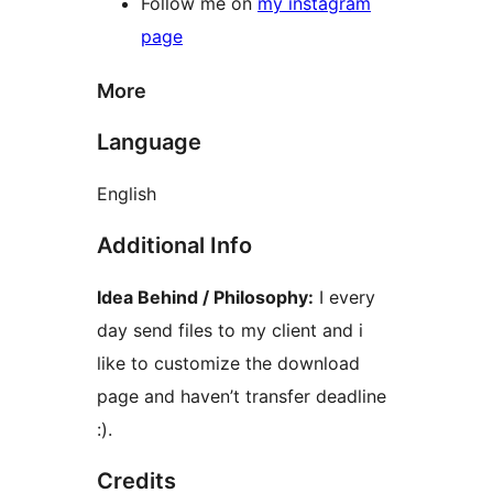
Follow me on
my instagram
page
More
Language
English
Additional Info
Idea Behind / Philosophy:
I every
day send files to my client and i
like to customize the download
page and haven’t transfer deadline
:).
Credits