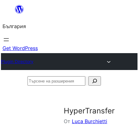
Към
съдържанието
България
Get WordPress
Plugin Directory
Търсене
на
разширения
HyperTransfer
От
Luca Burchietti