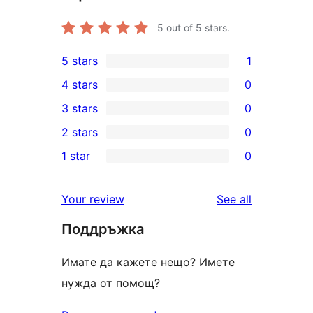
5
out of 5 stars.
5 stars
1
1
4 stars
0
5-
0
3 stars
0
star
4-
0
2 stars
0
review
star
3-
0
1 star
0
reviews
star
2-
0
reviews
star
1-
reviews
Your review
See all
reviews
star
Поддръжка
reviews
Имате да кажете нещо? Имете
нужда от помощ?