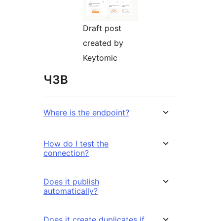
Draft post
created by
Keytomic
ЧЗВ
Where is the endpoint?
How do I test the
connection?
Does it publish
automatically?
Does it create duplicates if