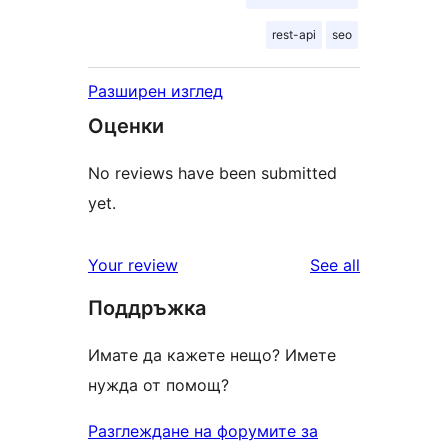
rest-api
seo
Разширен изглед
Оценки
No reviews have been submitted
yet.
reviews
Your review
See all
Поддръжка
Имате да кажете нещо? Имете
нужда от помощ?
Разглеждане на форумите за