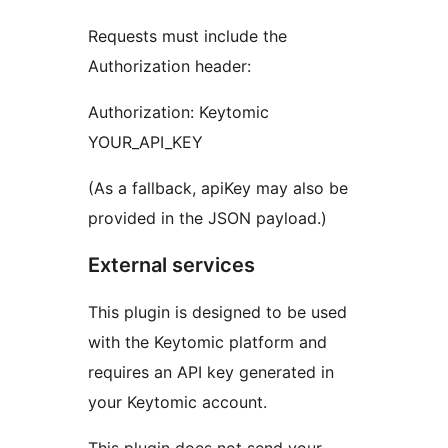
Requests must include the
Authorization header:
Authorization: Keytomic
YOUR_API_KEY
(As a fallback, apiKey may also be
provided in the JSON payload.)
External services
This plugin is designed to be used
with the Keytomic platform and
requires an API key generated in
your Keytomic account.