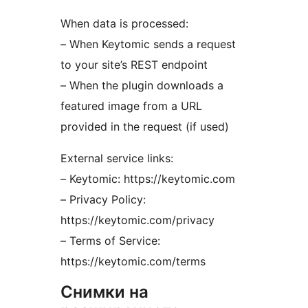
When data is processed:
– When Keytomic sends a request
to your site’s REST endpoint
– When the plugin downloads a
featured image from a URL
provided in the request (if used)
External service links:
– Keytomic: https://keytomic.com
– Privacy Policy:
https://keytomic.com/privacy
– Terms of Service:
https://keytomic.com/terms
Снимки на