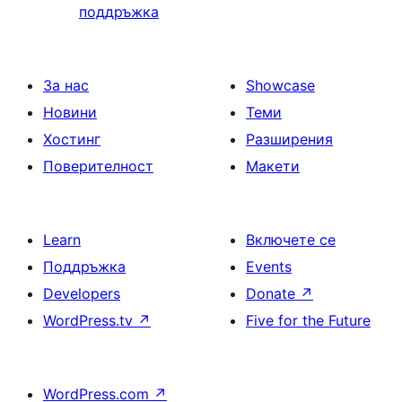
поддръжка
За нас
Showcase
Новини
Теми
Хостинг
Разширения
Поверителност
Макети
Learn
Включете се
Поддръжка
Events
Developers
Donate
↗
WordPress.tv
↗
Five for the Future
WordPress.com
↗