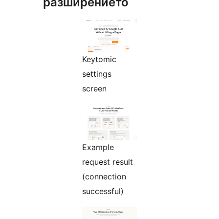
разширението
Keytomic
settings
screen
Example
request result
(connection
successful)