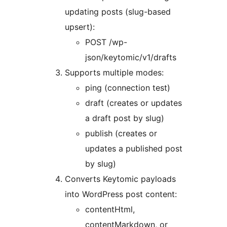
updating posts (slug-based
upsert):
POST /wp-
json/keytomic/v1/drafts
Supports multiple modes:
ping (connection test)
draft (creates or updates
a draft post by slug)
publish (creates or
updates a published post
by slug)
Converts Keytomic payloads
into WordPress post content:
contentHtml,
contentMarkdown, or