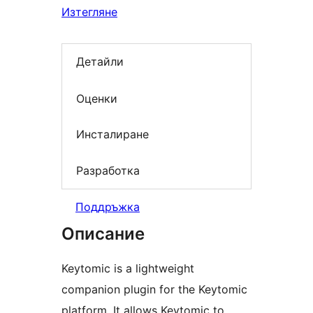
Изтегляне
Детайли
Оценки
Инсталиране
Разработка
Поддръжка
Описание
Keytomic is a lightweight
companion plugin for the Keytomic
platform. It allows Keytomic to