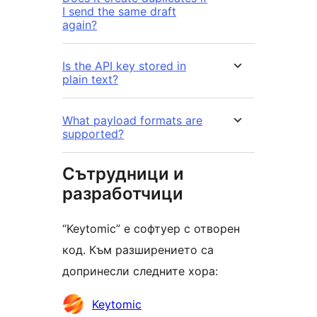
I send the same draft
again?
Is the API key stored in
plain text?
What payload formats are
supported?
Сътрудници и
разработчици
“Keytomic” е софтуер с отворен
код. Към разширението са
допринесли следните хора:
Сътрудници
Keytomic