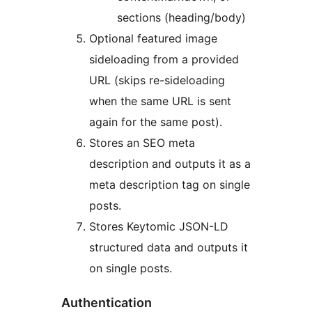
sections (heading/body)
Optional featured image
sideloading from a provided
URL (skips re-sideloading
when the same URL is sent
again for the same post).
Stores an SEO meta
description and outputs it as a
meta description tag on single
posts.
Stores Keytomic JSON-LD
structured data and outputs it
on single posts.
Authentication