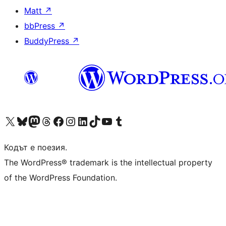
Matt
↗
bbPress
↗
BuddyPress
↗
Visit our X (formerly Twitter) account
Visit our Bluesky account
Visit our Mastodon account
Visit our Threads account
Посетете нашата страница във Facebook
Посетете нашия профил в Instagram
Посетете нашия профил в LinkedIn
Visit our TikTok account
Visit our YouTube channel
Visit our Tumblr account
Кодът е поезия.
The WordPress® trademark is the intellectual property
of the WordPress Foundation.