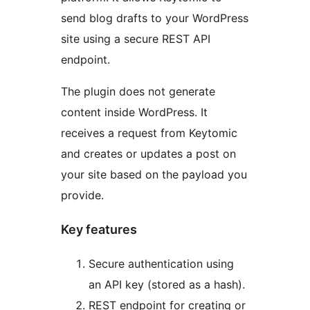
send blog drafts to your WordPress
site using a secure REST API
endpoint.
The plugin does not generate
content inside WordPress. It
receives a request from Keytomic
and creates or updates a post on
your site based on the payload you
provide.
Key features
Secure authentication using
an API key (stored as a hash).
REST endpoint for creating or