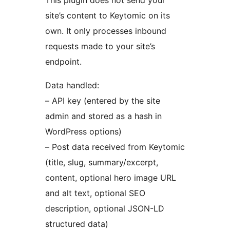
This plugin does not send your
site’s content to Keytomic on its
own. It only processes inbound
requests made to your site’s
endpoint.
Data handled:
– API key (entered by the site
admin and stored as a hash in
WordPress options)
– Post data received from Keytomic
(title, slug, summary/excerpt,
content, optional hero image URL
and alt text, optional SEO
description, optional JSON-LD
structured data)