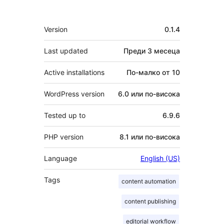
Мета
Version
0.1.4
Last updated
Преди
3 месеца
Active installations
По-малко от 10
WordPress version
6.0 или по-висока
Tested up to
6.9.6
PHP version
8.1 или по-висока
Language
English (US)
Tags
content automation
content publishing
editorial workflow