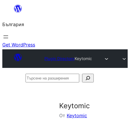
Към
съдържанието
България
Get WordPress
Plugin Directory
Keytomic
Търсене
на
разширения
Keytomic
От
Keytomic