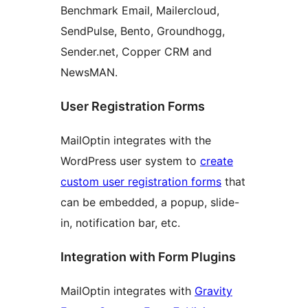
Benchmark Email, Mailercloud,
SendPulse, Bento, Groundhogg,
Sender.net, Copper CRM and
NewsMAN.
User Registration Forms
MailOptin integrates with the
WordPress user system to
create
custom user registration forms
that
can be embedded, a popup, slide-
in, notification bar, etc.
Integration with Form Plugins
MailOptin integrates with
Gravity