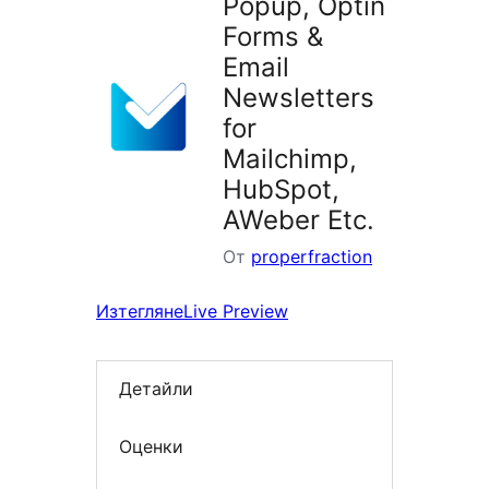
Popup, Optin
Forms &
Email
Newsletters
for
Mailchimp,
HubSpot,
AWeber Etc.
От
properfraction
Изтегляне
Live Preview
Детайли
Оценки