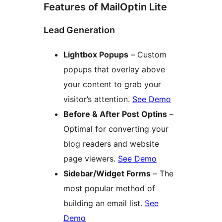
Features of MailOptin Lite
Lead Generation
Lightbox Popups
– Custom
popups that overlay above
your content to grab your
visitor’s attention.
See Demo
Before & After Post Optins
–
Optimal for converting your
blog readers and website
page viewers.
See Demo
Sidebar/Widget Forms
– The
most popular method of
building an email list.
See
Demo