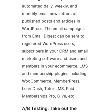
automated daily, weekly, and
monthly email newsletters of
published posts and articles in
WordPress. The email campaigns
from Email Digest can be sent to
registered WordPress users,
subscribers in your CRM and email
marketing software and users and
members in your ecommerce, LMS
and membership plugins including
WooCommerce, MemberPress,
LearnDash, Tutor LMS, Paid
Memberships Pro, Give, etc
A/B Testing: Take out the