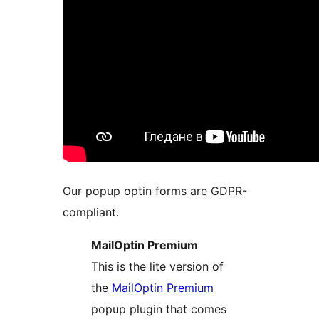
Our popup optin forms are GDPR-
compliant.
MailOptin Premium
This is the lite version of
the
MailOptin Premium
popup plugin that comes