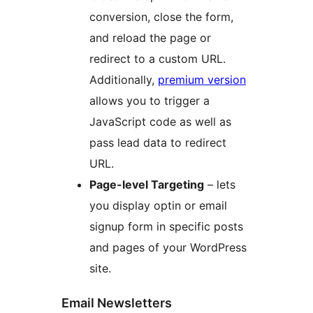
conversion, close the form,
and reload the page or
redirect to a custom URL.
Additionally,
premium version
allows you to trigger a
JavaScript code as well as
pass lead data to redirect
URL.
Page-level Targeting
– lets
you display optin or email
signup form in specific posts
and pages of your WordPress
site.
Email Newsletters