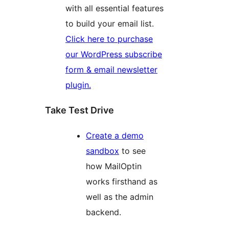
with all essential features
to build your email list.
Click here to purchase
our WordPress subscribe
form & email newsletter
plugin.
Take Test Drive
Create a demo
sandbox
to see
how MailOptin
works firsthand as
well as the admin
backend.