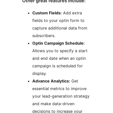
Other great features include:
Custom Fields:
Add extra
fields to your optin form to
capture additional data from
subscribers.
Optin Campaign Schedule:
Allows you to specify a start
and end date when an optin
campaign is scheduled for
display.
Advance Analytics:
Get
essential metrics to improve
your lead-generation strategy
and make data-driven
decisions to increase your