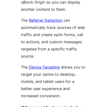
uBlock Origin so you can display
another content to them.
The
Referrer Detection
can
automatically track sources of web
traffic and create optin forms, call
to actions, and custom messages
targeted from a specific traffic
source.
The
Device Targeting
allows you to
target your optins to desktop,
mobile, and tablet users for a
better user experience and
increased conversion.