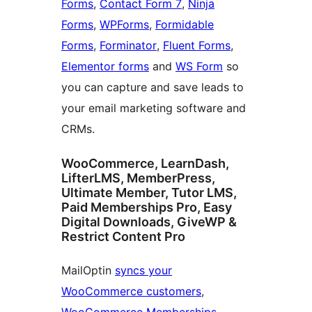
Forms
,
Contact Form 7
,
Ninja
Forms
,
WPForms
,
Formidable
Forms
,
Forminator
,
Fluent Forms
,
Elementor forms
and
WS Form
so
you can capture and save leads to
your email marketing software and
CRMs.
WooCommerce, LearnDash,
LifterLMS, MemberPress,
Ultimate Member, Tutor LMS,
Paid Memberships Pro, Easy
Digital Downloads, GiveWP &
Restrict Content Pro
MailOptin
syncs your
WooCommerce customers
,