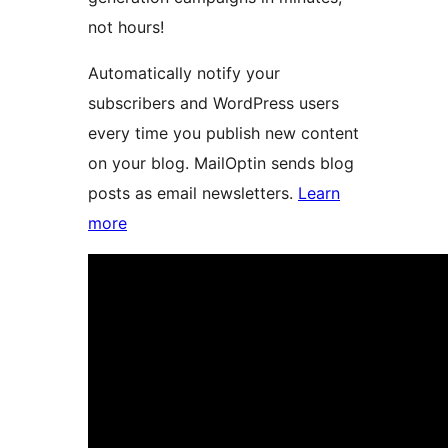
not hours!
Automatically notify your
subscribers and WordPress users
every time you publish new content
on your blog. MailOptin sends blog
posts as email newsletters.
Learn
more