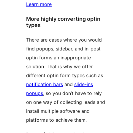
Learn more
More highly converting optin
types
There are cases where you would
find popups, sidebar, and in-post
optin forms an inappropriate
solution. That is why we offer
different optin form types such as
notification bars
and
slide-ins
popups
, so you don’t have to rely
on one way of collecting leads and
install multiple software and
platforms to achieve them.