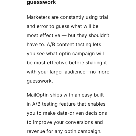
guesswork
Marketers are constantly using trial
and error to guess what will be
most effective — but they shouldn’t
have to. A/B content testing lets
you see what optin campaign will
be most effective before sharing it
with your larger audience—no more
guesswork.
MailOptin ships with an easy built-
in A/B testing feature that enables
you to make data-driven decisions
to improve your conversions and
revenue for any optin campaign.