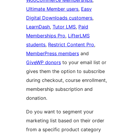
WooCommerce Memberships
,
Ultimate Member users
,
Easy
Digital Downloads customers
,
LearnDash
,
Tutor LMS
,
Paid
Memberships Pro
,
LifterLMS
students
,
Restrict Content Pro
,
MemberPress members
and
GiveWP donors
to your email list or
gives them the option to subscribe
during checkout, course enrollment,
membership subscription and
donation.
Do you want to segment your
marketing list based on their order
from a specific product category