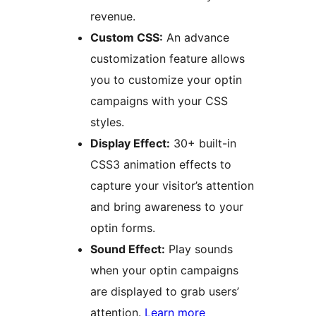
revenue.
Custom CSS:
An advance
customization feature allows
you to customize your optin
campaigns with your CSS
styles.
Display Effect:
30+ built-in
CSS3 animation effects to
capture your visitor’s attention
and bring awareness to your
optin forms.
Sound Effect:
Play sounds
when your optin campaigns
are displayed to grab users’
attention.
Learn more