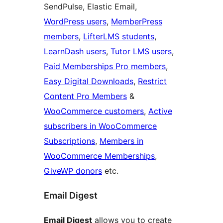
SendPulse, Elastic Email,
WordPress users
,
MemberPress
members
,
LifterLMS students
,
LearnDash users
,
Tutor LMS users
,
Paid Memberships Pro members
,
Easy Digital Downloads
,
Restrict
Content Pro Members
&
WooCommerce customers
,
Active
subscribers in WooCommerce
Subscriptions
,
Members in
WooCommerce Memberships
,
GiveWP donors
etc.
Email Digest
Email Digest
allows you to create