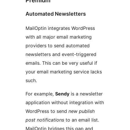
Premium
Automated Newsletters
MailOptin integrates WordPress
with all major email marketing
providers to send automated
newsletters and event-triggered
emails. This can be very useful if
your email marketing service lacks
such.
For example,
Sendy
is a newsletter
application without integration with
WordPress to send
new publish
post notifications
to an email list.
MailOptin bridges this gap and