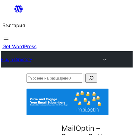
Към
съдържанието
България
Get WordPress
Plugin Directory
Търсене
на
разширения
MailOptin –