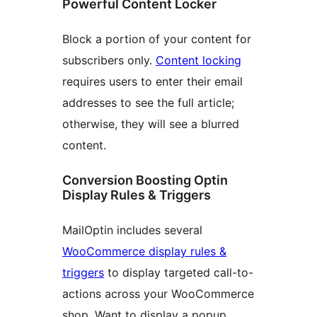
Powerful Content Locker
Block a portion of your content for
subscribers only.
Content locking
requires users to enter their email
addresses to see the full article;
otherwise, they will see a blurred
content.
Conversion Boosting Optin
Display Rules & Triggers
MailOptin includes several
WooCommerce display rules &
triggers
to display targeted call-to-
actions across your WooCommerce
shop. Want to display a popup