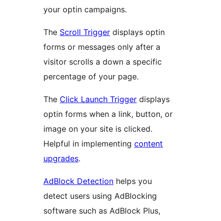
your optin campaigns.
The
Scroll Trigger
displays optin
forms or messages only after a
visitor scrolls a down a specific
percentage of your page.
The
Click Launch Trigger
displays
optin forms when a link, button, or
image on your site is clicked.
Helpful in implementing
content
upgrades
.
AdBlock Detection
helps you
detect users using AdBlocking
software such as AdBlock Plus,