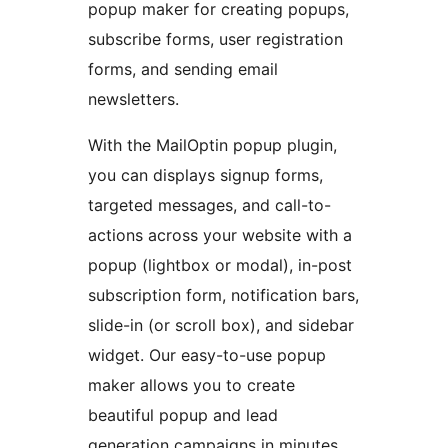
popup maker for creating popups,
subscribe forms, user registration
forms, and sending email
newsletters.
With the MailOptin popup plugin,
you can displays signup forms,
targeted messages, and call-to-
actions across your website with a
popup (lightbox or modal), in-post
subscription form, notification bars,
slide-in (or scroll box), and sidebar
widget. Our easy-to-use popup
maker allows you to create
beautiful popup and lead
generation campaigns in minutes,