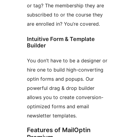
or tag? The membership they are
subscribed to or the course they
are enrolled in? You’re covered.
Intuitive Form & Template
Builder
You don’t have to be a designer or
hire one to build high-converting
optin forms and popups. Our
powerful drag & drop builder
allows you to create conversion-
optimized forms and email
newsletter templates.
Features of MailOptin