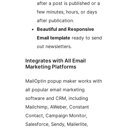
after a post is published or a
few minutes, hours, or days
after publication.
Beautiful and Responsive
Email template
ready to send
out newsletters.
Integrates with All Email
Marketing Platforms
MailOptin popup maker works with
all popular email marketing
software and CRM, including
Mailchimp, AWeber, Constant
Contact, Campaign Monitor,
Salesforce, Sendy, Mailerlite,