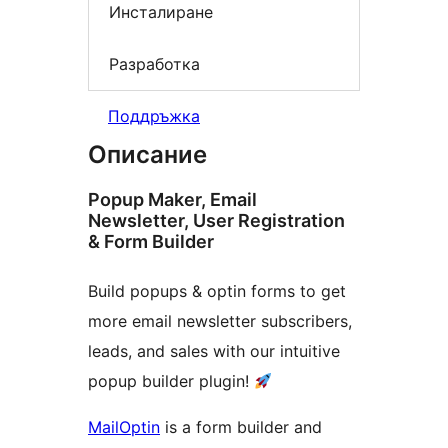
Инсталиране
Разработка
Поддръжка
Описание
Popup Maker, Email
Newsletter, User Registration
& Form Builder
Build popups & optin forms to get
more email newsletter subscribers,
leads, and sales with our intuitive
popup builder plugin!
MailOptin
is a form builder and