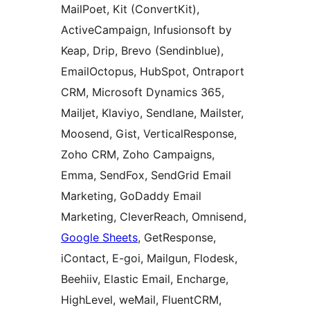
MailPoet, Kit (ConvertKit),
ActiveCampaign, Infusionsoft by
Keap, Drip, Brevo (Sendinblue),
EmailOctopus, HubSpot, Ontraport
CRM, Microsoft Dynamics 365,
Mailjet, Klaviyo, Sendlane, Mailster,
Moosend, Gist, VerticalResponse,
Zoho CRM, Zoho Campaigns,
Emma, SendFox, SendGrid Email
Marketing, GoDaddy Email
Marketing, CleverReach, Omnisend,
Google Sheets
, GetResponse,
iContact, E-goi, Mailgun, Flodesk,
Beehiiv, Elastic Email, Encharge,
HighLevel, weMail, FluentCRM,