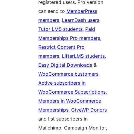
registered users. Pro version
can send to
MemberPress
members
,
LearnDash users
,
Tutor LMS students
,
Paid
Memberships Pro members
,
Restrict Content Pro
members
,
LifterLMS students
,
Easy Digital Downloads
&
WooCommerce customers
,
Active subscribers in
WooCommerce Subscriptions
,
Members in WooCommerce
Memberships
,
GiveWP Donors
and list subscribers in
Mailchimp, Campaign Monitor,