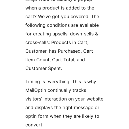
when a product is added to the
cart? We’ve got you covered. The
following conditions are available
for creating upsells, down-sells &
cross-sells: Products in Cart,
Customer, has Purchased, Cart
Item Count, Cart Total, and
Customer Spent.
Timing is everything. This is why
MailOptin continually tracks
visitors’ interaction on your website
and displays the right message or
optin form when they are likely to
convert.