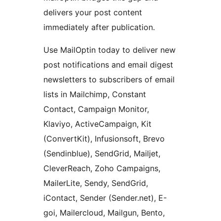
delivers your post content
immediately after publication.
Use MailOptin today to deliver new
post notifications and email digest
newsletters to subscribers of email
lists in Mailchimp, Constant
Contact, Campaign Monitor,
Klaviyo, ActiveCampaign, Kit
(ConvertKit), Infusionsoft, Brevo
(Sendinblue), SendGrid, Mailjet,
CleverReach, Zoho Campaigns,
MailerLite, Sendy, SendGrid,
iContact, Sender (Sender.net), E-
goi, Mailercloud, Mailgun, Bento,