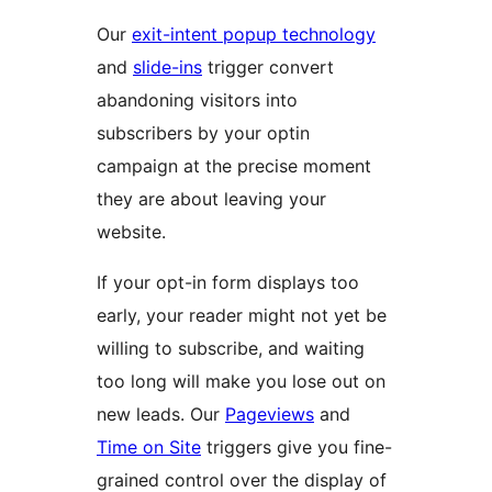
Our
exit-intent popup technology
and
slide-ins
trigger convert
abandoning visitors into
subscribers by your optin
campaign at the precise moment
they are about leaving your
website.
If your opt-in form displays too
early, your reader might not yet be
willing to subscribe, and waiting
too long will make you lose out on
new leads. Our
Pageviews
and
Time on Site
triggers give you fine-
grained control over the display of