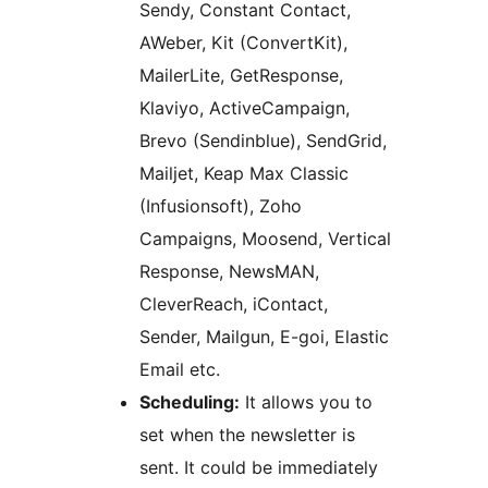
Sendy, Constant Contact,
AWeber, Kit (ConvertKit),
MailerLite, GetResponse,
Klaviyo, ActiveCampaign,
Brevo (Sendinblue), SendGrid,
Mailjet, Keap Max Classic
(Infusionsoft), Zoho
Campaigns, Moosend, Vertical
Response, NewsMAN,
CleverReach, iContact,
Sender, Mailgun, E-goi, Elastic
Email etc.
Scheduling:
It allows you to
set when the newsletter is
sent. It could be immediately