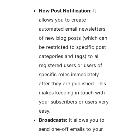
New Post Notification:
It
allows you to create
automated email newsletters
of new blog posts (which can
be restricted to specific post
categories and tags) to all
registered users or users of
specific roles immediately
after they are published. This
makes keeping in touch with
your subscribers or users very
easy.
Broadcasts:
It allows you to
send one-off emails to your