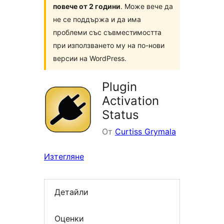
повече от 2 години
. Може вече да
не се поддържа и да има
проблеми със съвместимостта
при използването му на по-нови
версии на WordPress.
Plugin
Activation
Status
От
Curtiss Grymala
Изтегляне
Детайли
Оценки