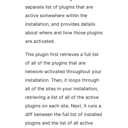
separate list of plugins that are
active somewhere within the
installation, and provides details
about where and how those plugins
are activated.
This plugin first retrieves a full list
of all of the plugins that are
network-activated throughout your
installation. Then, it loops through
all of the sites in your installation,
retrieving a list of all of the active
plugins on each site. Next, it runs a
diff between the full list of installed
plugins and the list of all active