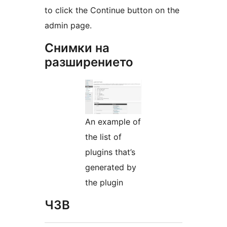
to click the Continue button on the
admin page.
Снимки на
разширението
An example of
the list of
plugins that’s
generated by
the plugin
ЧЗВ