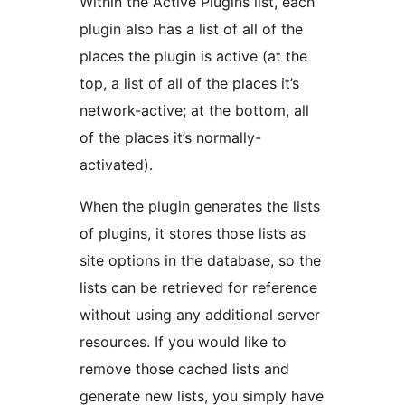
Within the Active Plugins list, each
plugin also has a list of all of the
places the plugin is active (at the
top, a list of all of the places it’s
network-active; at the bottom, all
of the places it’s normally-
activated).
When the plugin generates the lists
of plugins, it stores those lists as
site options in the database, so the
lists can be retrieved for reference
without using any additional server
resources. If you would like to
remove those cached lists and
generate new lists, you simply have