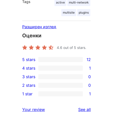
Tags
active
multi-network
multisite
plugins
Разширен изглед
Оценки
4.6
out of 5 stars.
5 stars
12
12
4 stars
1
5-
1
3 stars
0
star
4-
0
2 stars
0
reviews
star
3-
0
1 star
1
review
star
2-
1
reviews
star
1-
reviews
Your review
See all
reviews
star