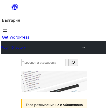
Към
съдържанието
България
Get WordPress
Plugin Directory
Търсене
на
разширения
Това разширение
не е обновявано