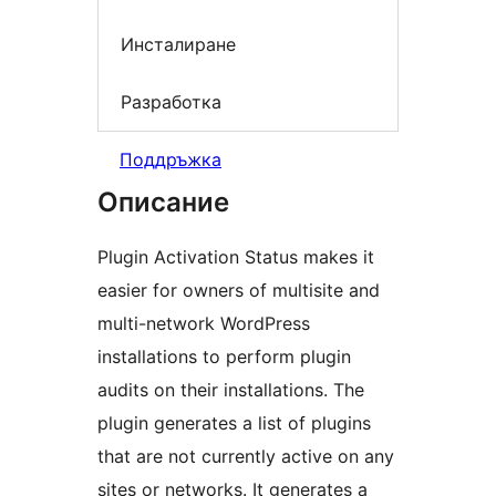
Инсталиране
Разработка
Поддръжка
Описание
Plugin Activation Status makes it
easier for owners of multisite and
multi-network WordPress
installations to perform plugin
audits on their installations. The
plugin generates a list of plugins
that are not currently active on any
sites or networks. It generates a