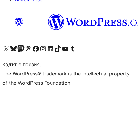
Visit our X (formerly Twitter) account
Visit our Bluesky account
Visit our Mastodon account
Visit our Threads account
Посетете нашата страница във Facebook
Посетете нашия профил в Instagram
Посетете нашия профил в LinkedIn
Visit our TikTok account
Visit our YouTube channel
Visit our Tumblr account
Кодът е поезия.
The WordPress® trademark is the intellectual property
of the WordPress Foundation.