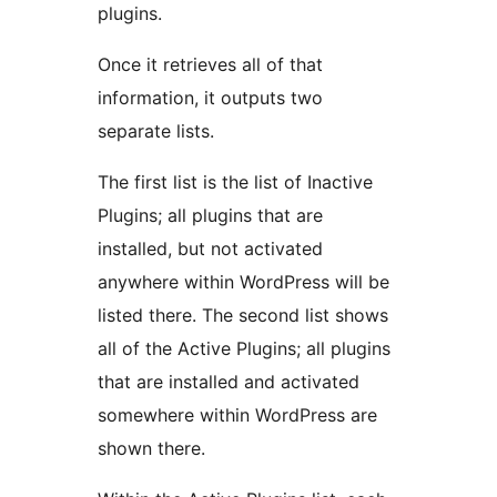
plugins.
Once it retrieves all of that
information, it outputs two
separate lists.
The first list is the list of Inactive
Plugins; all plugins that are
installed, but not activated
anywhere within WordPress will be
listed there. The second list shows
all of the Active Plugins; all plugins
that are installed and activated
somewhere within WordPress are
shown there.