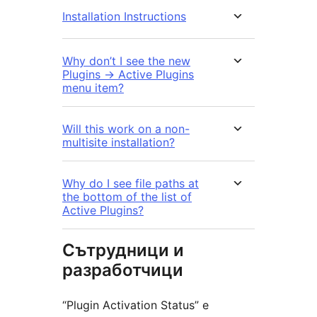
Installation Instructions
Why don’t I see the new
Plugins -> Active Plugins
menu item?
Will this work on a non-
multisite installation?
Why do I see file paths at
the bottom of the list of
Active Plugins?
Сътрудници и
разработчици
“Plugin Activation Status” е