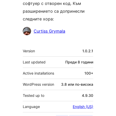
софтуер с отворен код. Към
разширението са допринесли
следните хора:
Сътрудници
Curtiss Grymala
Мета
Version
1.0.2.1
Last updated
Преди
8 години
Active installations
100+
WordPress version
3.8 или по-висока
Tested up to
4.9.30
Language
English (US)