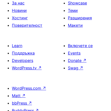
За нас
Showcase
Новини
Теми
Хостинг
Разширения
Поверителност
Макети
Learn
Включете се
Поддръжка
Events
Developers
Donate
↗
WordPress.tv
↗
Swag
↗
WordPress.com
↗
Matt
↗
bbPress
↗
BuddyPress
↗