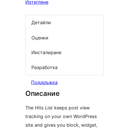
Изтегляне
Детайли
Оценки
Инсталиране
Разработка
Поддръжка
Описание
The Hits List keeps post view
tracking on your own WordPress
site and gives you block, widget,