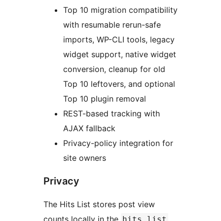
Top 10 migration compatibility
with resumable rerun-safe
imports, WP-CLI tools, legacy
widget support, native widget
conversion, cleanup for old
Top 10 leftovers, and optional
Top 10 plugin removal
REST-based tracking with
AJAX fallback
Privacy-policy integration for
site owners
Privacy
The Hits List stores post view
counts locally in the
hits_list