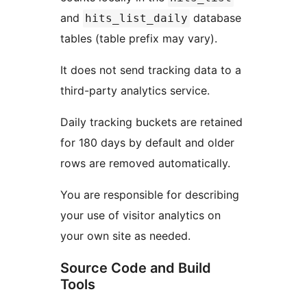
and
database
hits_list_daily
tables (table prefix may vary).
It does not send tracking data to a
third-party analytics service.
Daily tracking buckets are retained
for 180 days by default and older
rows are removed automatically.
You are responsible for describing
your use of visitor analytics on
your own site as needed.
Source Code and Build
Tools