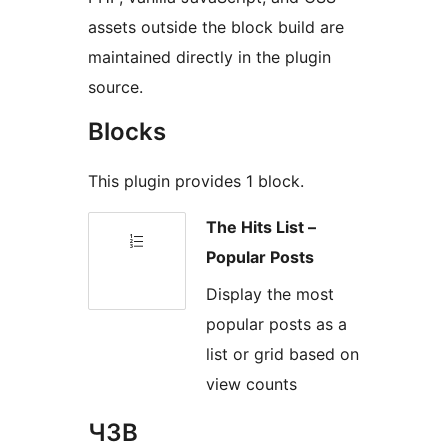
assets outside the block build are
maintained directly in the plugin
source.
Blocks
This plugin provides 1 block.
The Hits List –
Popular Posts
Display the most
popular posts as a
list or grid based on
view counts
ЧЗВ