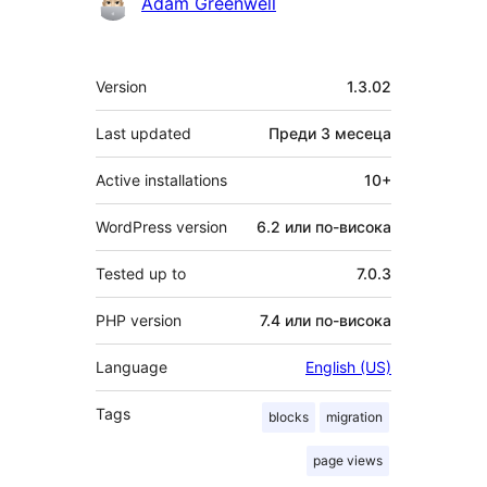
Сътрудници
Adam Greenwell
Мета
Version
1.3.02
Last updated
Преди
3 месеца
Active installations
10+
WordPress version
6.2 или по-висока
Tested up to
7.0.3
PHP version
7.4 или по-висока
Language
English (US)
Tags
blocks
migration
page views