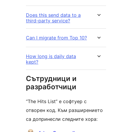
Does this send data to a
third-party service?
Can I migrate from Top 10?
How long is daily data
kept?
Сътрудници и
разработчици
“The Hits List” е софтуер с
отворен код. Към разширението
са допринесли следните хора: