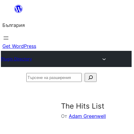
Към
съдържанието
България
Get WordPress
Plugin Directory
Търсене
на
разширения
The Hits List
От
Adam Greenwell