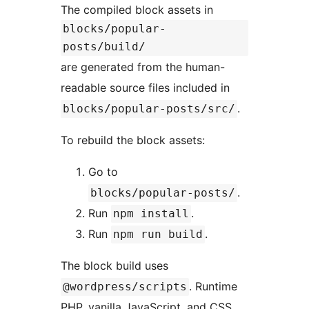
The compiled block assets in
blocks/popular-
posts/build/
are generated from the human-
readable source files included in
.
blocks/popular-posts/src/
To rebuild the block assets:
Go to
.
blocks/popular-posts/
Run
.
npm install
Run
.
npm run build
The block build uses
. Runtime
@wordpress/scripts
PHP, vanilla JavaScript, and CSS