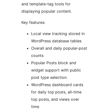
and template-tag tools for
displaying popular content.
Key features:
Local view tracking stored in
WordPress database tables
Overall and daily popular-post
counts
Popular Posts block and
widget support with public
post type selection
WordPress dashboard cards
for daily top posts, all-time
top posts, and views over
time