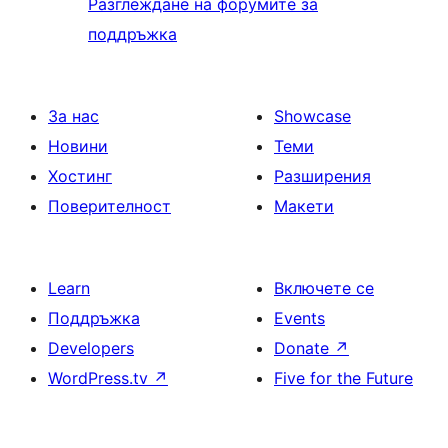
Разглеждане на форумите за
поддръжка
За нас
Showcase
Новини
Теми
Хостинг
Разширения
Поверителност
Макети
Learn
Включете се
Поддръжка
Events
Developers
Donate
↗
WordPress.tv
↗
Five for the Future