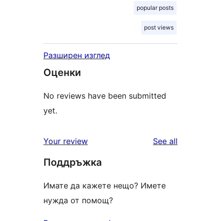
popular posts
post views
Разширен изглед
Оценки
No reviews have been submitted
yet.
reviews
Your review
See all
Поддръжка
Имате да кажете нещо? Имете
нужда от помощ?