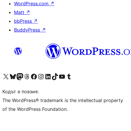
WordPress.com
↗
Matt
↗
bbPress
↗
BuddyPress
↗
Visit our X (formerly Twitter) account
Visit our Bluesky account
Visit our Mastodon account
Visit our Threads account
Посетете нашата страница във Facebook
Посетете нашия профил в Instagram
Посетете нашия профил в LinkedIn
Visit our TikTok account
Visit our YouTube channel
Visit our Tumblr account
Кодът е поезия.
The WordPress® trademark is the intellectual property
of the WordPress Foundation.