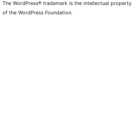
The WordPress® trademark is the intellectual property
of the WordPress Foundation.