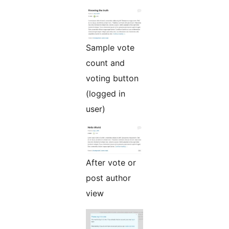
Sample vote
count and
voting button
(logged in
user)
After vote or
post author
view