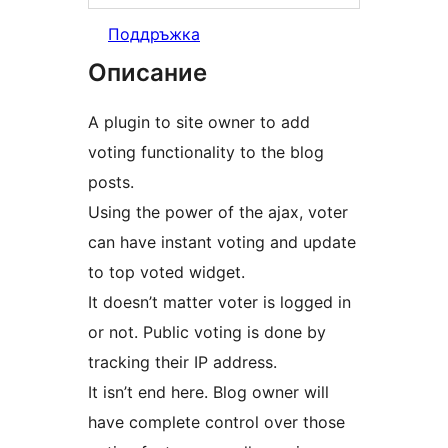
Поддръжка
Описание
A plugin to site owner to add
voting functionality to the blog
posts.
Using the power of the ajax, voter
can have instant voting and update
to top voted widget.
It doesn’t matter voter is logged in
or not. Public voting is done by
tracking their IP address.
It isn’t end here. Blog owner will
have complete control over those