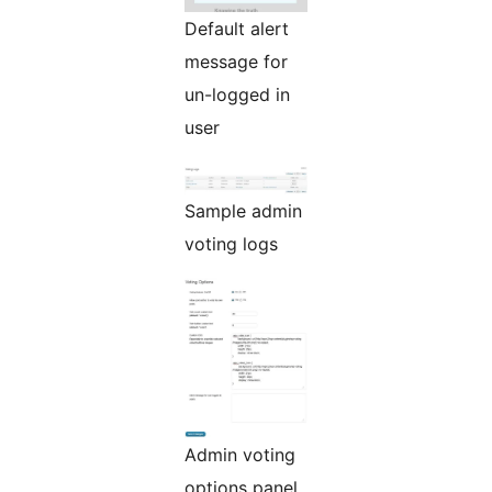
Default alert
message for
un-logged in
user
Sample admin
voting logs
Admin voting
options panel