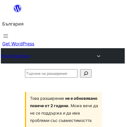
Към
съдържанието
България
Get WordPress
Plugin Directory
Търсене
на
разширения
Това разширение
не е обновявано
повече от 2 години
. Може вече да
не се поддържа и да има
проблеми със съвместимостта