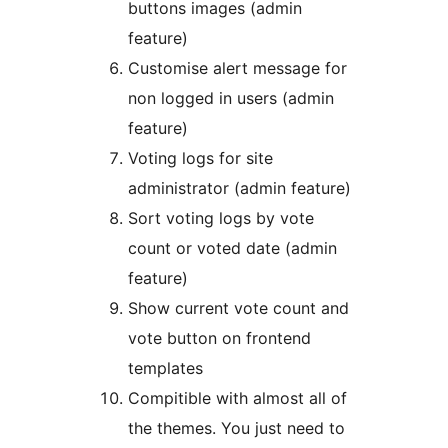
buttons images (admin
feature)
Customise alert message for
non logged in users (admin
feature)
Voting logs for site
administrator (admin feature)
Sort voting logs by vote
count or voted date (admin
feature)
Show current vote count and
vote button on frontend
templates
Compitible with almost all of
the themes. You just need to