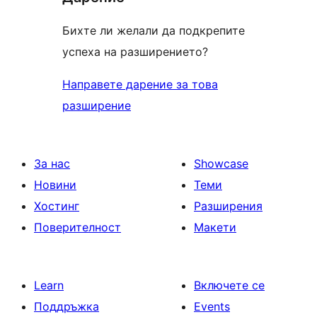
Бихте ли желали да подкрепите
успеха на разширението?
Направете дарение за това
разширение
За нас
Showcase
Новини
Теми
Хостинг
Разширения
Поверителност
Макети
Learn
Включете се
Поддръжка
Events