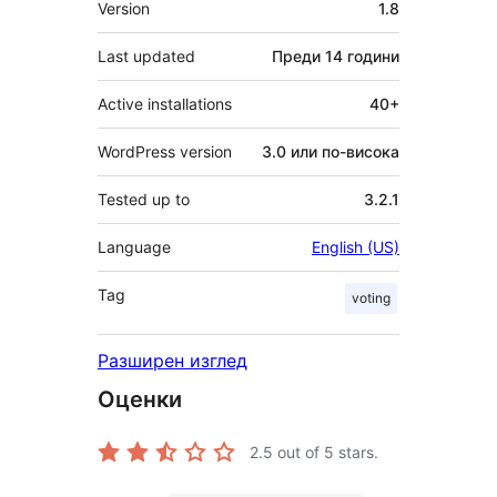
Version
1.8
Last updated
Преди
14 години
Active installations
40+
WordPress version
3.0 или по-висока
Tested up to
3.2.1
Language
English (US)
Tag
voting
Разширен изглед
Оценки
2.5
out of 5 stars.