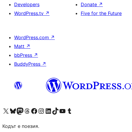
Developers
Donate
↗
WordPress.tv
↗
Five for the Future
WordPress.com
↗
Matt
↗
bbPress
↗
BuddyPress
↗
Visit our X (formerly Twitter) account
Visit our Bluesky account
Visit our Mastodon account
Visit our Threads account
Посетете нашата страница във Facebook
Посетете нашия профил в Instagram
Посетете нашия профил в LinkedIn
Visit our TikTok account
Visit our YouTube channel
Visit our Tumblr account
Кодът е поезия.