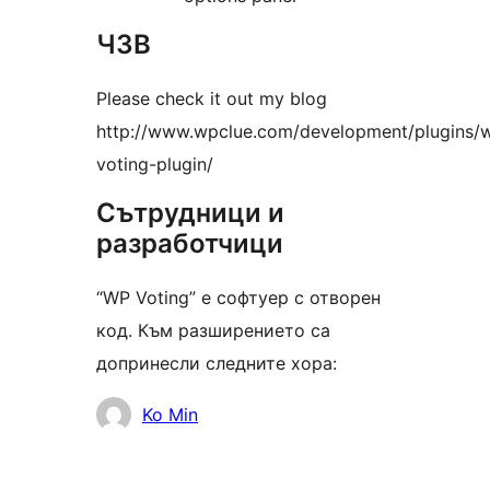
ЧЗВ
Please check it out my blog
http://www.wpclue.com/development/plugins/
voting-plugin/
Сътрудници и
разработчици
“WP Voting” е софтуер с отворен
код. Към разширението са
допринесли следните хора:
Сътрудници
Ko Min
Мета