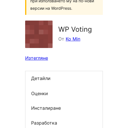
при използването му на по-нови
версии на WordPress.
WP Voting
От
Ko Min
Изтегляне
Детайли
Оценки
Инсталиране
Разработка