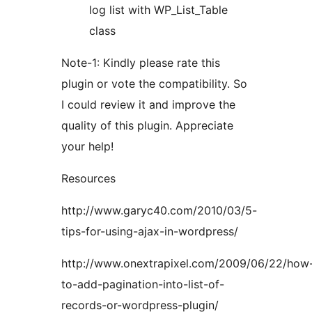
log list with WP_List_Table
class
Note-1: Kindly please rate this
plugin or vote the compatibility. So
I could review it and improve the
quality of this plugin. Appreciate
your help!
Resources
http://www.garyc40.com/2010/03/5-
tips-for-using-ajax-in-wordpress/
http://www.onextrapixel.com/2009/06/22/how
to-add-pagination-into-list-of-
records-or-wordpress-plugin/