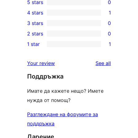
5 stars
0
0
4 stars
1
5-
1
3 stars
0
star
4-
0
2 stars
0
reviews
star
3-
0
1 star
1
review
star
2-
1
reviews
star
1-
reviews
Your review
See all
reviews
star
Поддръжка
review
Имате да кажете нещо? Имете
нужда от помощ?
Разглеждане на форумите за
поддръжка
Дарение