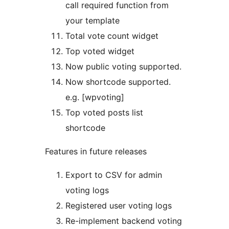
call required function from
your template
Total vote count widget
Top voted widget
Now public voting supported.
Now shortcode supported.
e.g. [wpvoting]
Top voted posts list
shortcode
Features in future releases
Export to CSV for admin
voting logs
Registered user voting logs
Re-implement backend voting