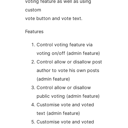
voting feature as well as using
custom
vote button and vote text.
Features
Control voting feature via
voting on/off (admin feature)
Control allow or disallow post
author to vote his own posts
(admin feature)
Control allow or disallow
public voting (admin feature)
Customise vote and voted
text (admin feature)
Customise vote and voted