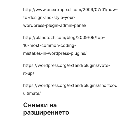
http://www.onextrapixel.com/2009/07/01/how-
to-design-and-style-your-
wordpress-plugin-admin-panel/
http://planetozh.com/blog/2009/09/top-
10-most-common-coding-
mistakes-in-wordpress-plugins/
https://wordpress.org/extend/plugins/vote-
it-up/
https://wordpress.org/extend/plugins/shortcod
ultimate/
Снимки на
разширението