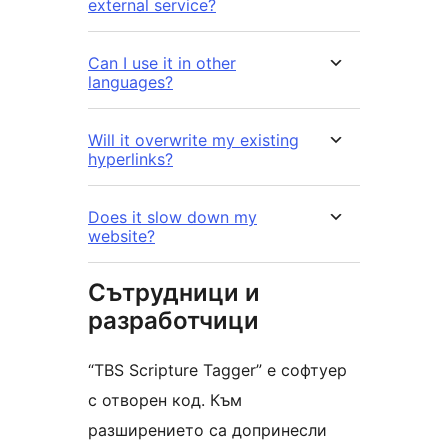
external service?
Can I use it in other
languages?
Will it overwrite my existing
hyperlinks?
Does it slow down my
website?
Сътрудници и
разработчици
“TBS Scripture Tagger” е софтуер
с отворен код. Към
разширението са допринесли