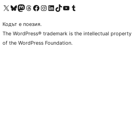
Visit our X (formerly Twitter) account
Visit our Bluesky account
Visit our Mastodon account
Visit our Threads account
Посетете нашата страница във Facebook
Посетете нашия профил в Instagram
Посетете нашия профил в LinkedIn
Visit our TikTok account
Visit our YouTube channel
Visit our Tumblr account
Кодът е поезия.
The WordPress® trademark is the intellectual property
of the WordPress Foundation.