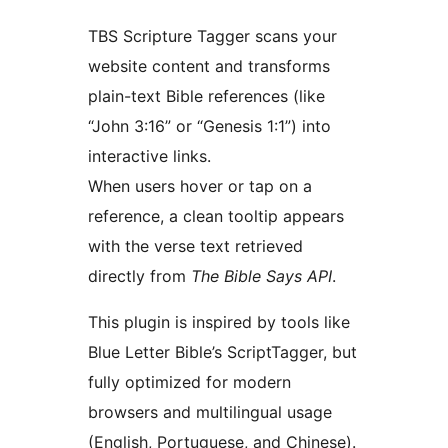
TBS Scripture Tagger scans your
website content and transforms
plain-text Bible references (like
“John 3:16” or “Genesis 1:1”) into
interactive links.
When users hover or tap on a
reference, a clean tooltip appears
with the verse text retrieved
directly from
The Bible Says API
.
This plugin is inspired by tools like
Blue Letter Bible’s ScriptTagger, but
fully optimized for modern
browsers and multilingual usage
(English, Portuguese, and Chinese).