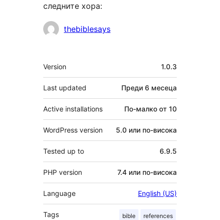
следните хора:
Сътрудници
thebiblesays
Мета
Version
1.0.3
Last updated
Преди
6 месеца
Active installations
По-малко от 10
WordPress version
5.0 или по-висока
Tested up to
6.9.5
PHP version
7.4 или по-висока
Language
English (US)
Tags
bible
references