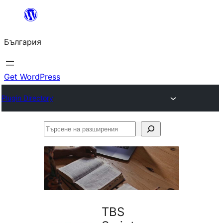
Към
съдържанието
България
Get WordPress
Plugin Directory
Търсене
на
разширения
TBS