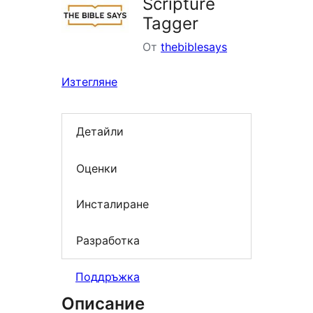
Scripture
Tagger
От
thebiblesays
Изтегляне
Детайли
Оценки
Инсталиране
Разработка
Поддръжка
Описание