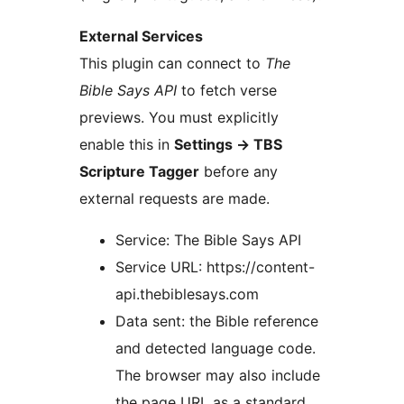
External Services
This plugin can connect to
The
Bible Says API
to fetch verse
previews. You must explicitly
enable this in
Settings
→
TBS
Scripture Tagger
before any
external requests are made.
Service: The Bible Says API
Service URL: https://content-
api.thebiblesays.com
Data sent: the Bible reference
and detected language code.
The browser may also include
the page URL as a standard