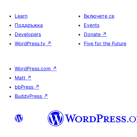
Learn
Включете се
Поддръжка
Events
Developers
Donate
↗
WordPress.tv
↗
Five for the Future
WordPress.com
↗
Matt
↗
bbPress
↗
BuddyPress
↗