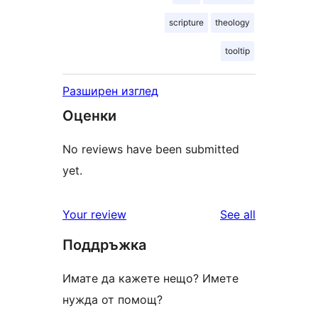
scripture
theology
tooltip
Разширен изглед
Оценки
No reviews have been submitted
yet.
reviews
Your review
See all
Поддръжка
Имате да кажете нещо? Имете
нужда от помощ?