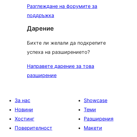
Разглеждане на форумите за
поддръжка
Дарение
Бихте ли желали да подкрепите
успеха на разширението?
Направете дарение за това
разширение
За нас
Showcase
Новини
Теми
Хостинг
Разширения
Поверителност
Макети