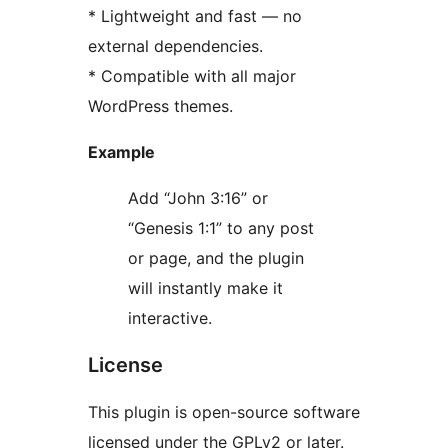
* Lightweight and fast — no
external dependencies.
* Compatible with all major
WordPress themes.
Example
Add “John 3:16” or
“Genesis 1:1” to any post
or page, and the plugin
will instantly make it
interactive.
License
This plugin is open-source software
licensed under the GPLv2 or later.