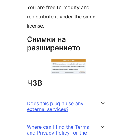
You are free to modify and
redistribute it under the same
license.
Снимки на
разширението
ЧЗВ
Does this plugin use any
external services?
Where can I find the Terms
and Privacy Policy for the