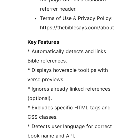
referrer header.
Terms of Use & Privacy Policy:
https://thebiblesays.com/about
Key Features
* Automatically detects and links
Bible references.
* Displays hoverable tooltips with
verse previews.
* Ignores already linked references
(optional).
* Excludes specific HTML tags and
CSS classes.
* Detects user language for correct
book name and API.